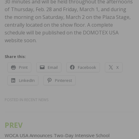
30 minutes and will be held throughout the afternoons
of Thursday, Feb. 28 and Friday, March 1, and during
the morning on Saturday, March 2 on the Plaza Stage,
centrally located on the show floor. A complete
schedule will be published on the DOMOTEX USA
website soon.
Share this:
Print
Email
Facebook
X
LinkedIn
Pinterest
POSTED IN
RECENT NEWS
PREV
Post
navigation
WOCA USA Announces Two-Day Intensive School