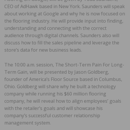
CEO of AdHawk based in New York. Saunders will speak
about working at Google and why he is now focused on
the flooring industry. He will provide input into finding,
understanding and connecting with the correct
audience through digital channels. Saunders also will
discuss how to fill the sales pipeline and leverage the
store’s data for new business leads.
The 10:00 a.m. session, The Short-Term Pain For Long-
Term Gain, will be presented by Jason Goldberg,
founder of America’s Floor Source based in Columbus,
Ohio. Goldberg will share why he built a technology
company while running his $60 million flooring
company, he will reveal how to align employees’ goals
with the retailer’s goals and will showcase his
company’s successful customer relationship
management system.