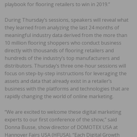
playbook for flooring retailers to win in 2019.”
During Thursday’s sessions, speakers will reveal what
they learned from analyzing the last 24 months of
meaningful industry data derived from the more than
10 million flooring shoppers who conduct business
directly with thousands of flooring retailers and
hundreds of the industry’s top manufacturers and
distributors. Thursday’s three one-hour sessions will
focus on step-by-step instructions for leveraging the
assets and data that already exist in a retailer’s
business with the platforms and technologies that are
rapidly changing the world of online marketing.
“We are excited to welcome these digital marketing
experts to our first conference of the show,” said
Donna Busse, show director of DOMOTEX USA at
Hannover Fairs USA (HFUSA). “Each Digital Growth