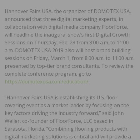
Hannover Fairs USA, the organizer of DOMOTEX USA,
announced that three digital marketing experts, in
collaboration with digital media company FloorForce,
will headline the inaugural show’s first Digital Growth
Sessions on Thursday, Feb. 28 from 8:00 a.m. to 11:00
a.m. DOMOTEX USA 2019 also will host brand building
sessions on Friday, March 1, from 8:00 a.m. to 11:00 a.m.
presented by top-tier brand consultants. To review the
complete conference program, go to
https://domotexusa.com/education/
.
“Hannover Fairs USA is establishing its U.S. floor
covering event as a market leader by focusing on the
key factors driving the industry forward,” said John
Weller, co-founder of FloorForce, LLC based in
Sarasota, Florida. “Combining flooring products with
digital marketing solutions is critical and will provide a