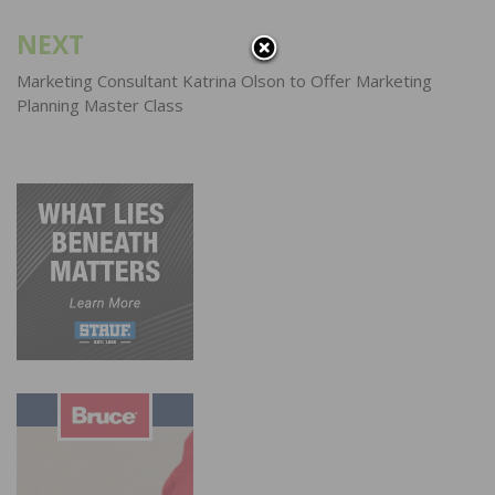
NEXT
Marketing Consultant Katrina Olson to Offer Marketing
Planning Master Class