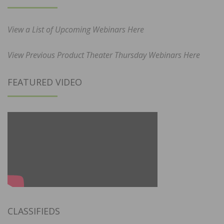
View a List of Upcoming Webinars Here
View Previous Product Theater Thursday Webinars Here
FEATURED VIDEO
CLASSIFIEDS