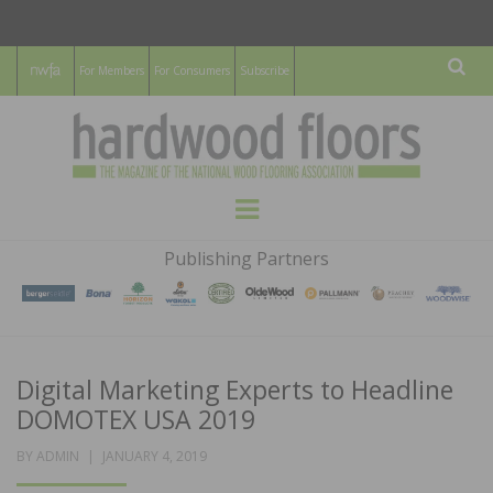
For Members
For Consumers
Subscribe
Sear
HARDWOOD
THE MAGAZINE OF THE NATIONAL
Menu
WOOD FLOORING ASSOCATION
FLOORS
Publishing Partners
MAGAZINE
Digital Marketing Experts to Headline
DOMOTEX USA 2019
POSTED
BY
ADMIN
JANUARY 4, 2019
ON