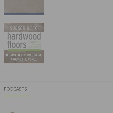
PODCASTS