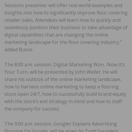
Sessions presenter will offer real world examples and
insights into how to significantly improve floor covering
retailer sales. Attendees will learn how to quickly and
seamlessly position their business to take advantage of
digital capabilities that are changing the online
marketing landscape for the floor covering industry,”
added Busse.
The 8:00 a.m. session, Digital Marketing Won…Now It’s
Your Turn, will be presented by John Weller. He will
share his outlook of the online marketing landscape,
how to harness online marketing to keep a flooring
store open 24/7, how to successfully build brand equity
with the store’s exit strategy in mind and how to staff
the company for success.
The 9:00 a.m. session, Googler Explains Advertising
Flooring On Google, will be given by Todd Saunders,