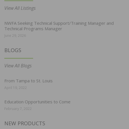
View All Listings
NWFA Seeking Technical Support/Training Manager and
Technical Programs Manager
June 29, 2026
BLOGS
View All Blogs
From Tampa to St. Louis
April 19, 2022
Education Opportunities to Come
February 7, 2022
NEW PRODUCTS