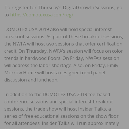
To register for Thursday’s Digital Growth Sessions, go
to
https://domotexusa.com/reg/
.
DOMOTEX USA 2019 also will hold special interest
breakout sessions. As part of these breakout sessions,
the NWFA will host two sessions that offer certification
credit. On Thursday, NWFA’s session will focus on color
trends in hardwood floors. On Friday, NWFA’s session
will address the labor shortage. Also, on Friday, Emily
Morrow Home will host a designer trend panel
discussion and luncheon.
In addition to the DOMOTEX USA 2019 fee-based
conference sessions and special interest breakout
sessions, the trade show will host Insider Talks, a
series of free educational sessions on the show floor
for all attendees. Insider Talks will run approximately