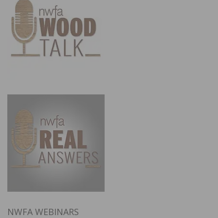
NWFA WEBINARS