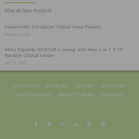
View All New Products
Powermatic Introduces Helical Head Planers
August 3, 2026
Mirka Expands DEROS® II Lineup with New 2-in-1 5″/6″
Random Orbital Sander
July 28, 2026
NWFA HOME
MEDIA KIT
CONTACT
NWFA EXPO
FOR CONSUMERS
INDUSTRY GUIDE
CALENDAR