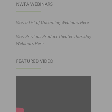
NWFA WEBINARS
View a List of Upcoming Webinars Here
View Previous Product Theater Thursday
Webinars Here
FEATURED VIDEO