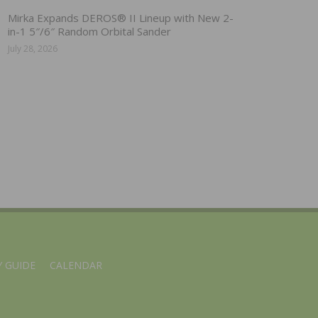
Mirka Expands DEROS® II Lineup with New 2-
in-1 5″/6″ Random Orbital Sander
July 28, 2026
 GUIDE
CALENDAR