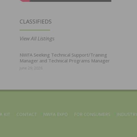
CLASSIFIEDS
View All Listings
NWFA Seeking Technical Support/Training
Manager and Technical Programs Manager
June 29, 2026
A KIT
CONTACT
NWFA EXPO
FOR CONSUMERS
INDUSTRY