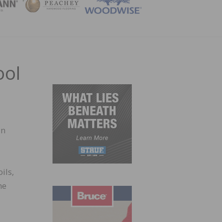
ZINE
ool
in
ils,
he