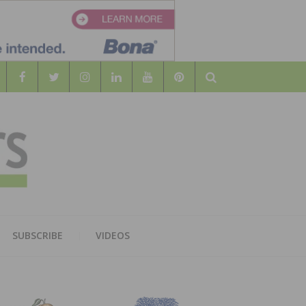
Search
WOOD
AL WOOD FLOORING ASSOCATION
SUBSCRIBE
VIDEOS
RS