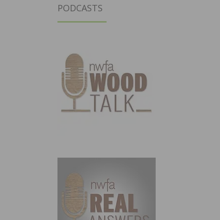
PODCASTS