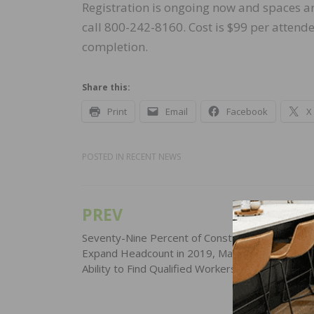
Registration is ongoing now and spaces ar
call 800-242-8160. Cost is $99 per attende
completion.
Share this:
Print
Email
Facebook
X
POSTED IN
RECENT NEWS
PREV
Post
navigation
Seventy-Nine Percent of Construction Firms Pla
Expand Headcount in 2019, Many Concerned Ab
Ability to Find Qualified Workers