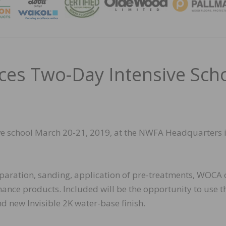
MAGA
s Two-Day Intensive Sch
ive school March 20-21, 2019, at the NWFA Headquarters 
reparation, sanding, application of pre-treatments, WOCA o
ance products. Included will be the opportunity to use t
 new Invisible 2K water-base finish.