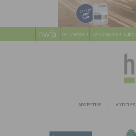
For Members
For Consumers
Subsc
ADVERTISE
ARTICLES