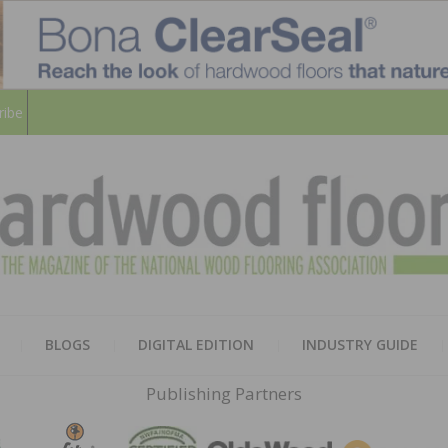
ribe
HARD
THE MAGAZINE OF THE NATION
BLOGS
DIGITAL EDITION
INDUSTRY GUIDE
FLOO
Publishing Partners