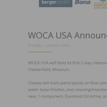
WOCA USA Announce
POSTED
BY
ADMIN
JANUARY 3, 2019
ON
WOCA USA will hold its first 2-day intens
Chesterfield, Missouri.
Classes will train participants on floor p
water-base finishes, and cleaning/mainten
new, 1-component, Diamond Oil Active, and