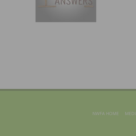
NWFA HOME
MEDI