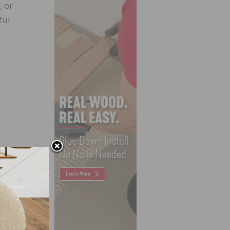
, or
ful
X USA