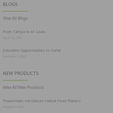
BLOGS
View All Blogs
From Tampa to St. Louis
April 19, 2022
Education Opportunities to Come
February 7, 2022
NEW PRODUCTS
View All New Products
Powermatic Introduces Helical Head Planers
August 3, 2026