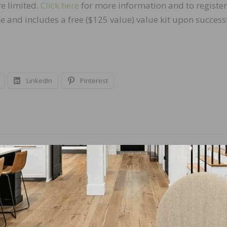
e limited.
Click here
for more information and to register
e and includes a free ($125 value) value kit upon success
LinkedIn
Pinterest
NEXT
n to
Digital Marketing Experts to Headline DOMOTE
out
2019