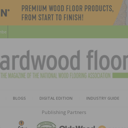
ribe
HARD
THE MAGAZINE OF THE NATION
BLOGS
DIGITAL EDITION
INDUSTRY GUIDE
FLOO
Publishing Partners