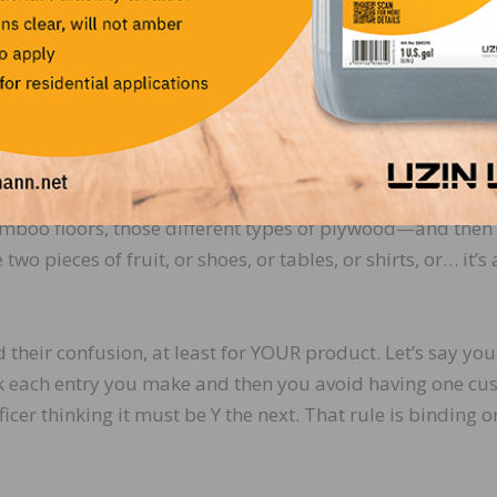
ation specifically discussing the binding rulings process
s/default/files/documents/cbp_rulings_prog_3.pdf
.
 Customs and I think I’ve talked in the past about why that
erial moving in and out of the country every day. Think
 then about one non-wood professional who is supposed to
amboo floors, those different types of plywood—and then
wo pieces of fruit, or shoes, or tables, or shirts, or… it’s
d their confusion, at least for YOUR product. Let’s say yo
rk each entry you make and then you avoid having one cu
fficer thinking it must be Y the next. That rule is binding o