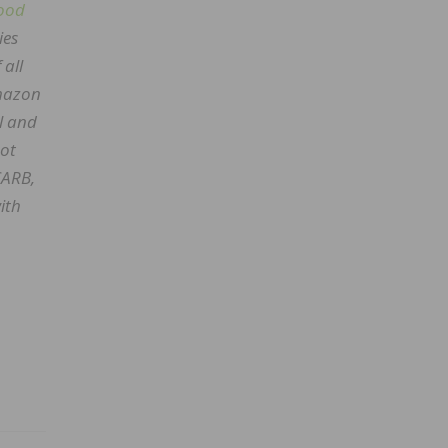
ood
ies
 all
Amazon
l and
not
CARB,
ith