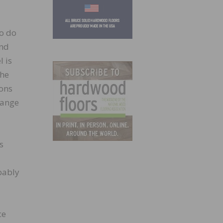
to do
and
l is
the
ions
hange
s
obably
ce