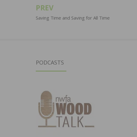
PREV
Post
navigation
Saving Time and Saving for All Time
PODCASTS