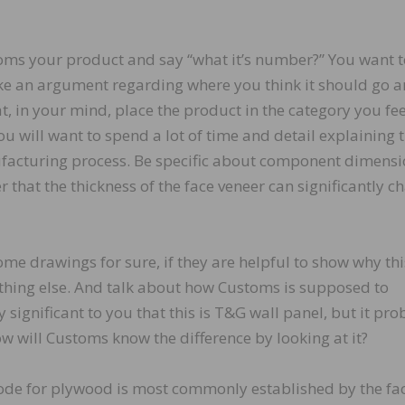
toms your product and say “what it’s number?” You want 
ke an argument regarding where you think it should go 
t, in your mind, place the product in the category you fee
ou will want to spend a lot of time and detail explaining 
ufacturing process. Be specific about component dimens
that the thickness of the face veneer can significantly c
e drawings for sure, if they are helpful to show why thi
ething else. And talk about how Customs is supposed to
y significant to you that this is T&G wall panel, but it pr
ow will Customs know the difference by looking at it?
code for plywood is most commonly established by the fa