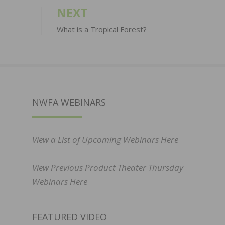
NEXT
What is a Tropical Forest?
NWFA WEBINARS
View a List of Upcoming Webinars Here
View Previous Product Theater Thursday
Webinars Here
FEATURED VIDEO