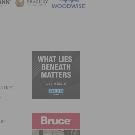
ZINE
market
,
per