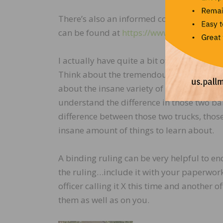
There’s also an informed compliance public
can be found at
https://www.cbp.gov/site
I actually have quite a bit of sympathy for
Think about the tremendous volume of mat
about the insane variety of it all. Think
understand the difference in those two b
difference between those two trucks, those t
insane amount of things to learn about.
A binding ruling can be very helpful to en
the ruling…include it with your paperwo
officer calling it X this time and another o
them as well as on you.