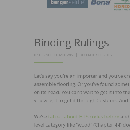
Binding Rulings
POSTED
BY
ELIZABETH BALDWIN
DECEMBER 11, 2018
ON
Let’s say you’re an importer and you’ve c
assemble flooring. Or you’ve found someth
on its head. You can’t wait to get it into th
you’ve got to get it through Customs. And t
We’ve
talked about HTS codes before
and 
level category like “wood” (Chapter 44) d