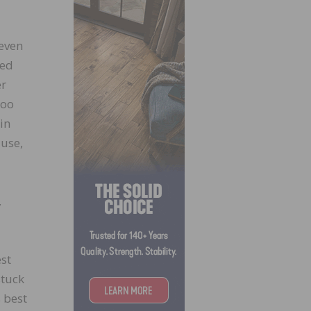
 even
sed
er
boo
in
 use,
.
est
stuck
s best