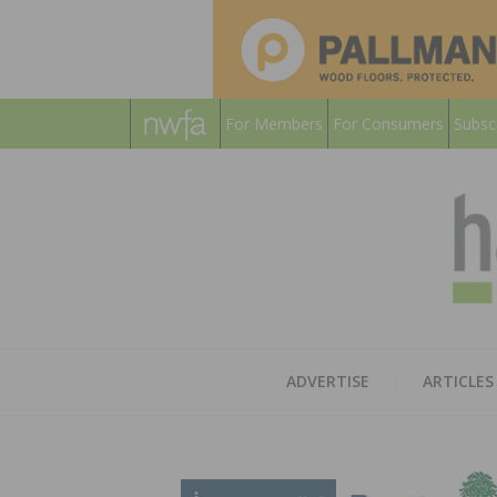
For Members
For Consumers
Subsc
ADVERTISE
ARTICLES