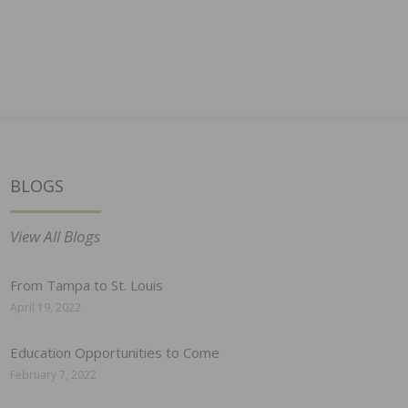
BLOGS
View All Blogs
From Tampa to St. Louis
April 19, 2022
Education Opportunities to Come
February 7, 2022