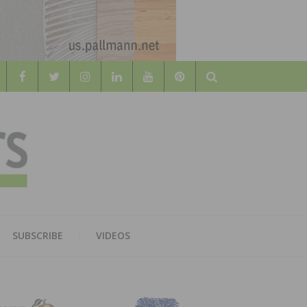
Search
WOOD
AL WOOD FLOORING ASSOCATION
SUBSCRIBE
VIDEOS
RS