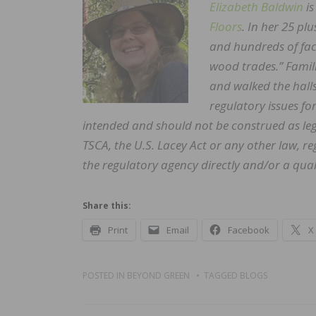
Elizabeth Baldwin
is
Floors
. In her 25 pl
and hundreds of facil
wood trades.” Famil
and walked the hall
regulatory issues fo
intended and should not be construed as leg
TSCA, the U.S. Lacey Act or any other law, 
the regulatory agency directly and/or a quali
Share this:
Print
Email
Facebook
X
POSTED IN
BEYOND GREEN
TAGGED
BLOGS