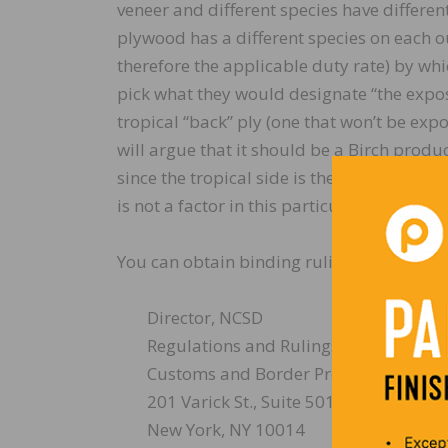
veneer and different species have differe
plywood has a different species on each o
therefore the applicable duty rate) by wh
pick what they would designate “the expos
tropical “back” ply (one that won’t be exp
will argue that it should be a Birch produc
since the tropical side is the higher grade
is not a factor in this particular determina
You can obtain binding rulings electronica
Director, NCSD
Regulations and Rulings
Customs and Border Protection
201 Varick St., Suite 501
New York, NY 10014