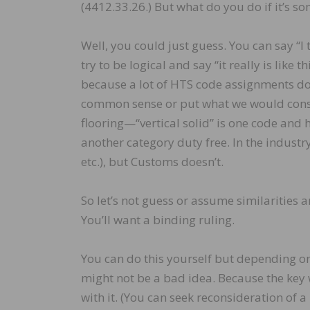
(4412.33.26.) But what do you do if it’s s
Well, you could just guess. You can say “I thi
try to be logical and say “it really is like 
because a lot of HTS code assignments do
common sense or put what we would consi
flooring—“vertical solid” is one code and h
another category duty free. In the industr
etc.), but Customs doesn’t.
So let’s not guess or assume similarities 
You’ll want a binding ruling.
You can do this yourself but depending on
might not be a bad idea. Because the key w
with it. (You can seek reconsideration of a 