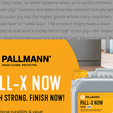
nt duty rates. So what happens when, as is quite common,
uter ply? Customs will determine the relevant face ply (a
ich outer ply has the higher grade where many importers 
ed face” or “used face.” The product might have a clear
osed in use) and a knotty birch “top” outer ply—the impor
t (duty free) because he’s going to “use” the birch face. B
, the product is classified as a tropical plywood. How it is
tion.
lly, at
https://erulings.cbp.gov/home
, or by writing to: