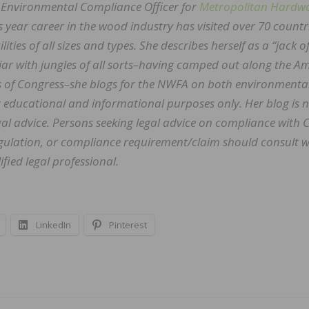
 Environmental Compliance Officer for
Metropolitan Hardw
us year career in the wood industry has visited over 70 countr
ities of all sizes and types. She describes herself as a “jack of
iar with jungles of all sorts–having camped out along the 
s of Congress–she blogs for the NWFA on both environmenta
r educational and informational purposes only. Her blog is 
al advice. Persons seeking legal advice on compliance with 
regulation, or compliance requirement/claim should consult w
fied legal professional.
LinkedIn
Pinterest