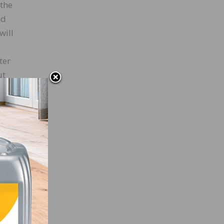
 the
nd
will
ter
ut
 used