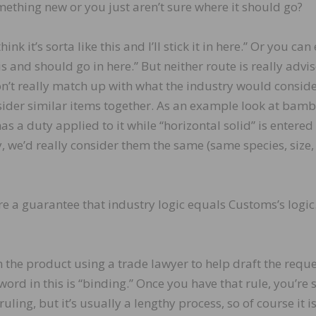
omething new or you just aren’t sure where it should go?
nk it’s sorta like this and I’ll stick it in here.” Or you can
this and should go in here.” But neither route is really advi
n’t really match up with what the industry would consid
der similar items together. As an example look at bam
as a duty applied to it while “horizontal solid” is entered 
y, we’d really consider them the same (same species, size,
are a guarantee that industry logic equals Customs’s logic
 the product using a trade lawyer to help draft the requ
ord in this is “binding.” Once you have that rule, you’re 
ruling, but it’s usually a lengthy process, so of course it i