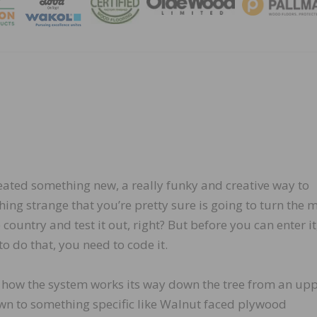
MAGA
reated something new, a really funky and creative way to
ing strange that you’re pretty sure is going to turn the 
e country and test it out, right? But before you can enter it
o do that, you need to code it.
how the system works its way down the tree from an up
own to something specific like Walnut faced plywood