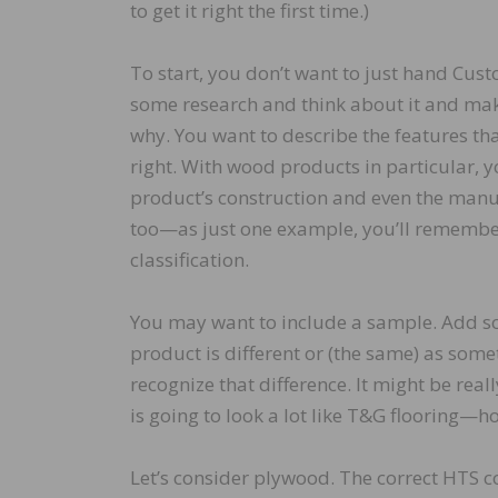
to get it right the first time.)
To start, you don’t want to just hand Cus
some research and think about it and ma
why. You want to describe the features tha
right. With wood products in particular, y
product’s construction and even the man
too—as just one example, you’ll remember 
classification.
You may want to include a sample. Add som
product is different or (the same) as som
recognize that difference. It might be reall
is going to look a lot like T&G flooring—h
Let’s consider plywood. The correct HTS 