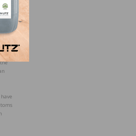
. It
’s so.
 the
 an
u have
stoms
n