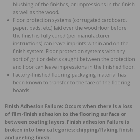
blushing of the finishes, or impressions in the finish
as well as the wood.
Floor protection systems (corrugated cardboard,
paper, pads, etc.) laid over the wood floor before
the finish is fully cured (per manufacturer
instructions) can leave imprints within and on the
finish system. Floor protection systems with any
sort of grit or debris caught between the protection
and floor can leave impressions in the finished floor.
Factory-finished flooring packaging material has
been known to transfer to the face of the flooring
boards.
Finish Adhesion Failure: Occurs when there is a loss
of film-finish adhesion to the flooring surface or
between coating layers. Finish adhesion failure is
broken into two categories: chipping/flaking finish
and peeling finish.