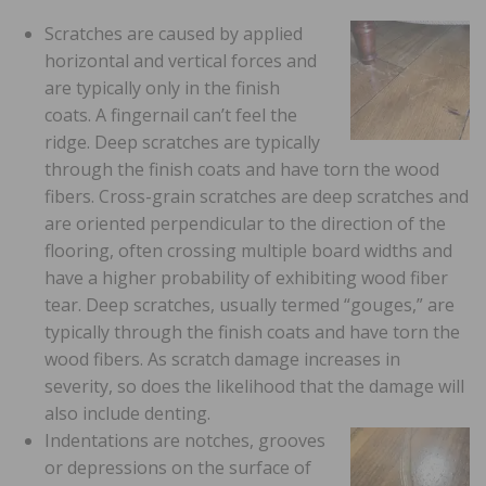
Scratches are caused by applied
horizontal and vertical forces and
are typically only in the finish
coats. A fingernail can’t feel the
ridge. Deep scratches are typically
through the finish coats and have torn the wood
fibers. Cross-grain scratches are deep scratches and
are oriented perpendicular to the direction of the
flooring, often crossing multiple board widths and
have a higher probability of exhibiting wood fiber
tear. Deep scratches, usually termed “gouges,” are
typically through the finish coats and have torn the
wood fibers. As scratch damage increases in
severity, so does the likelihood that the damage will
also include denting.
Indentations are notches, grooves
or depressions on the surface of