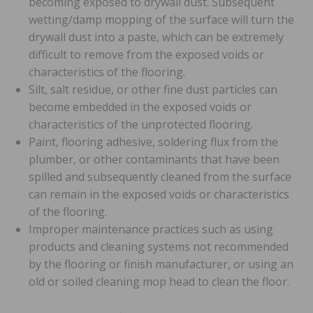
becoming exposed to drywall dust. Subsequent
wetting/damp mopping of the surface will turn the
drywall dust into a paste, which can be extremely
difficult to remove from the exposed voids or
characteristics of the flooring.
Silt, salt residue, or other fine dust particles can
become embedded in the exposed voids or
characteristics of the unprotected flooring.
Paint, flooring adhesive, soldering flux from the
plumber, or other contaminants that have been
spilled and subsequently cleaned from the surface
can remain in the exposed voids or characteristics
of the flooring.
Improper maintenance practices such as using
products and cleaning systems not recommended
by the flooring or finish manufacturer, or using an
old or soiled cleaning mop head to clean the floor.