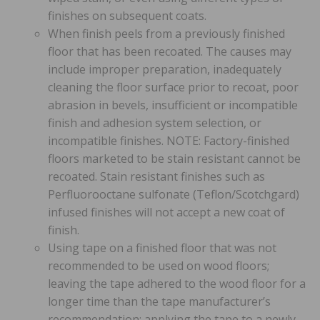
finishes on subsequent coats.
When finish peels from a previously finished
floor that has been recoated. The causes may
include improper preparation, inadequately
cleaning the floor surface prior to recoat, poor
abrasion in bevels, insufficient or incompatible
finish and adhesion system selection, or
incompatible finishes. NOTE: Factory-finished
floors marketed to be stain resistant cannot be
recoated. Stain resistant finishes such as
Perfluorooctane sulfonate (Teflon/Scotchgard)
infused finishes will not accept a new coat of
finish.
Using tape on a finished floor that was not
recommended to be used on wood floors;
leaving the tape adhered to the wood floor for a
longer time than the tape manufacturer’s
recommendation; applying the tape to a newly