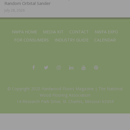
Random Orbital Sander
July 28, 2026
NWFA HOME
MEDIA KIT
CONTACT
NWFA EXPO
FOR CONSUMERS
INDUSTRY GUIDE
CALENDAR
© Copyright 2025 Hardwood Floors Magazine |
The National
Wood Flooring Association
14 Research Park Drive, St. Charles, Missouri 63304