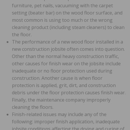
furniture, pet nails, vacuuming with the carpet
setting (beater bar) on the wood floor surface, and
most common is using too much or the wrong
cleaning product (including steam cleaners) to clean
the floor.
The performance of a new wood floor installed in a
new construction jobsite often comes into question.
Other than the normal heavy construction traffic,
other causes for finish wear on the jobsite include
inadequate or no floor protection used during
construction. Another cause is when floor
protection is applied, grit, dirt, and construction
debris under the floor protection causes finish wear.
Finally, the maintenance company improperly
cleaning the floors.
Finish-related issues may include any of the
following: improper finish application, inadequate
jobsite conditions affecting the drying and curing of