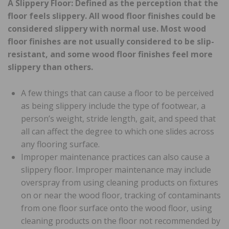
A Slippery Floor: Defined as the perception that the
floor feels slippery. All wood floor finishes could be
considered slippery with normal use. Most wood
floor finishes are not usually considered to be slip-
resistant, and some wood floor finishes feel more
slippery than others.
A few things that can cause a floor to be perceived
as being slippery include the type of footwear, a
person’s weight, stride length, gait, and speed that
all can affect the degree to which one slides across
any flooring surface.
Improper maintenance practices can also cause a
slippery floor. Improper maintenance may include
overspray from using cleaning products on fixtures
on or near the wood floor, tracking of contaminants
from one floor surface onto the wood floor, using
cleaning products on the floor not recommended by