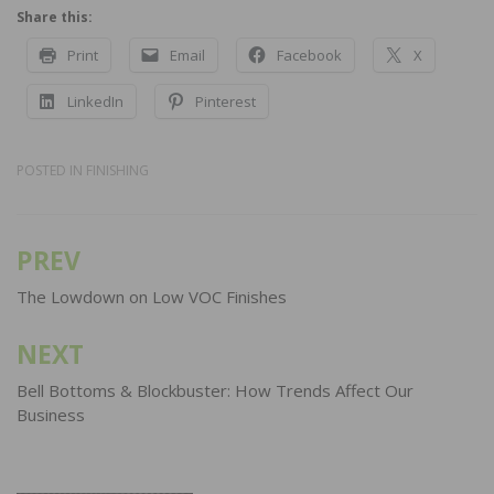
Share this:
Print
Email
Facebook
X
LinkedIn
Pinterest
POSTED IN
FINISHING
PREV
Post
navigation
The Lowdown on Low VOC Finishes
NEXT
Bell Bottoms & Blockbuster: How Trends Affect Our
Business