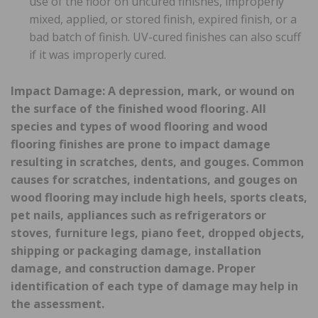
use of the floor on uncured finishes, improperly
mixed, applied, or stored finish, expired finish, or a
bad batch of finish. UV-cured finishes can also scuff
if it was improperly cured.
Impact Damage: A depression, mark, or wound on
the surface of the finished wood flooring. All
species and types of wood flooring and wood
flooring finishes are prone to impact damage
resulting in scratches, dents, and gouges. Common
causes for scratches, indentations, and gouges on
wood flooring may include high heels, sports cleats,
pet nails, appliances such as refrigerators or
stoves, furniture legs, piano feet, dropped objects,
shipping or packaging damage, installation
damage, and construction damage. Proper
identification of each type of damage may help in
the assessment.