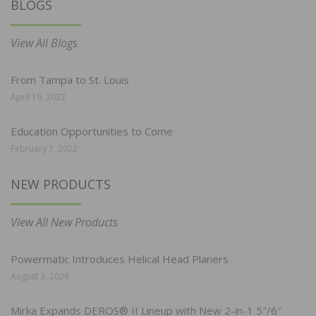
BLOGS
View All Blogs
From Tampa to St. Louis
April 19, 2022
Education Opportunities to Come
February 7, 2022
NEW PRODUCTS
View All New Products
Powermatic Introduces Helical Head Planers
August 3, 2026
Mirka Expands DEROS® II Lineup with New 2-in-1 5″/6″