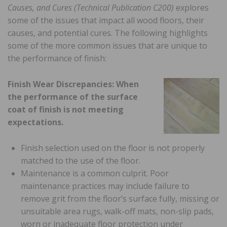
Causes, and Cures (Technical Publication C200)
explores
some of the issues that impact all wood floors, their
causes, and potential cures. The following highlights
some of the more common issues that are unique to
the performance of finish:
Finish Wear Discrepancies: When
the performance of the surface
coat of finish is not meeting
expectations.
Finish selection used on the floor is not properly
matched to the use of the floor.
Maintenance is a common culprit. Poor
maintenance practices may include failure to
remove grit from the floor’s surface fully, missing or
unsuitable area rugs, walk-off mats, non-slip pads,
worn or inadequate floor protection under