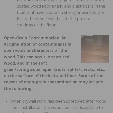
coated wood floor finish; and plasticizers in the
tape that have created a stronger bond to the
finish than the finish has to the previous
coatings or the floor.
Open-Grain Contamination: An
accumulation of contaminants in
open voids or characters of the
wood. This can occur in textured
wood, and in the soft
grain/springwood, open knots, splits/checks, etc.,
on the surface of the installed floor. Some of the
causes of open-grain contamination may include
the following:
When drywall work has been scheduled after wood
floor installation, the wood floor is susceptible to