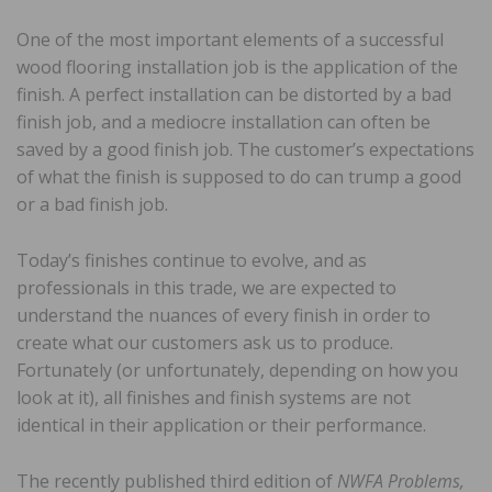
One of the most important elements of a successful
wood flooring installation job is the application of the
finish. A perfect installation can be distorted by a bad
finish job, and a mediocre installation can often be
saved by a good finish job. The customer’s expectations
of what the finish is supposed to do can trump a good
or a bad finish job.
Today’s finishes continue to evolve, and as
professionals in this trade, we are expected to
understand the nuances of every finish in order to
create what our customers ask us to produce.
Fortunately (or unfortunately, depending on how you
look at it), all finishes and finish systems are not
identical in their application or their performance.
The recently published third edition of
NWFA Problems,