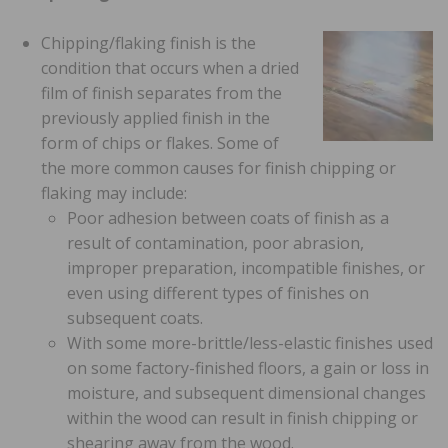
Chipping/flaking finish is the
condition that occurs when a dried
film of finish separates from the
previously applied finish in the
form of chips or flakes. Some of
the more common causes for finish chipping or
flaking may include:
Poor adhesion between coats of finish as a
result of contamination, poor abrasion,
improper preparation, incompatible finishes, or
even using different types of finishes on
subsequent coats.
With some more-brittle/less-elastic finishes used
on some factory-finished floors, a gain or loss in
moisture, and subsequent dimensional changes
within the wood can result in finish chipping or
shearing away from the wood.