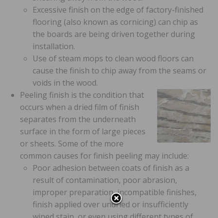
Excessive finish on the edge of factory-finished
flooring (also known as cornicing) can chip as
the boards are being driven together during
installation.
Use of steam mops to clean wood floors can
cause the finish to chip away from the seams or
voids in the wood.
Peeling finish is the condition that
occurs when a dried film of finish
separates from the underneath
surface in the form of large pieces
or sheets. Some of the more
common causes for finish peeling may include:
Poor adhesion between coats of finish as a
result of contamination, poor abrasion,
improper preparation, incompatible finishes,
finish applied over undried or insufficiently
wiped stain, or even using different types of