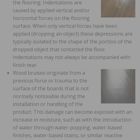
the flooring. Indentations are
caused by applied vertical and/or
horizontal forces on the flooring
surface. When only vertical forces have been
applied (dropping an object) these depressions are
typically isolated to the shape of the portion of the
dropped object that contacted the floor.
Indentations may not always be accompanied with
finish tear.
Wood bruises originate from a
previous force or trauma to the
surface of the boards that is not
normally noticeable during the
installation or handling of the
product. This damage can become exposed with an
increase in moisture, such as with the introduction
of water through water-popping, water-based
finishes, water-based stains, or similar reactive