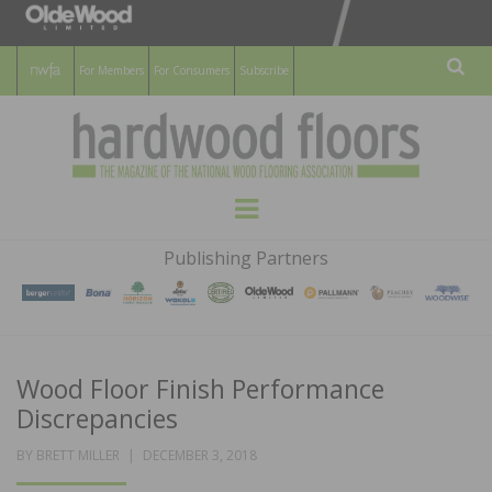
For Members
For Consumers
Subscribe
Sear
HARDWOOD
THE MAGAZINE OF THE NATIONAL
Menu
WOOD FLOORING ASSOCATION
FLOORS
Publishing Partners
MAGAZINE
Wood Floor Finish Performance
Discrepancies
POSTED
BY
BRETT MILLER
DECEMBER 3, 2018
ON