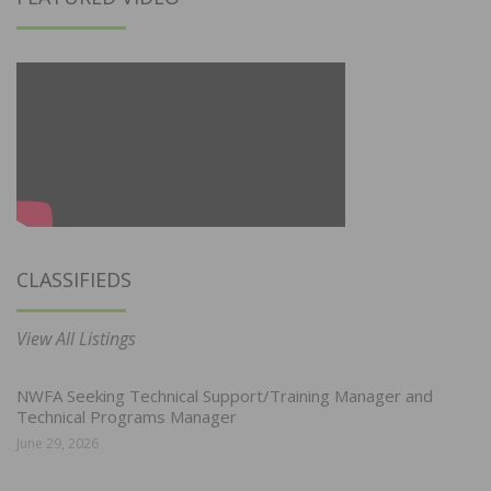
CLASSIFIEDS
View All Listings
NWFA Seeking Technical Support/Training Manager and
Technical Programs Manager
June 29, 2026