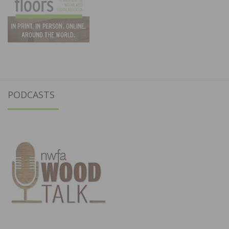
PODCASTS