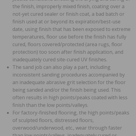
the finish, improperly mixed finish, coating over a
not-yet cured sealer or finish coat, a bad batch or
finish used at or beyond its expiration/best-use
date, using finish that has been exposed to extreme
temperatures, floor use before the finish has fully
cured, floors covered/protected (area rugs, floor
protection) too soon after finish application, and
inadequately cured site-cured UV finishes.
The sand job can also play a part, including
inconsistent sanding procedures accompanied by
an inadequate abrasive grit selection for the floor
being sanded and/or the finish being used. This
often results in high points/peaks coated with less
finish than the low points/valleys.
For factory-finished flooring, the high points/peaks
of sculpted floors, distressed floors,
overwood/underwood, etc., wear through faster
than low points/valleys, inadequately cured or