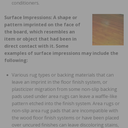
conditioners.
Surface Impressions: A shape or
pattern imprinted on the face of
the board, which resembles an
item or object that had been in
direct contact with it. Some
examples of surface impressions may include the
following:
Various rug types or backing materials that can
leave an imprint in the floor finish system, or
plasticizer migration from some non-slip backing
pads used under area rugs can leave a waffle-like
pattern etched into the finish system. Area rugs or
non-slip area rug pads that are incompatible with
the wood floor finish systems or have been placed
over uncured finishes can leave discoloring stains,