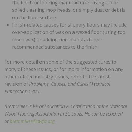
the finish or flooring manufacturer, using old or
soiled cleaning mop heads, or simply dust or debris
on the floor surface.
Finish-related causes for slippery floors may include
over-application of wax on a waxed floor (using too
much wax) or adding non-manufacturer-
recommended substances to the finish.
For more detail on some of the suggested cures to
many of these issues, or for more information on any
other related industry issues, refer to the latest
revision of
Problems, Causes, and Cures (Technical
Publication C200)
.
Brett Miller is VP of Education & Certification at the National
Wood Flooring Association in St. Louis. He can be reached
at
brett.miller@nwfa.org
.