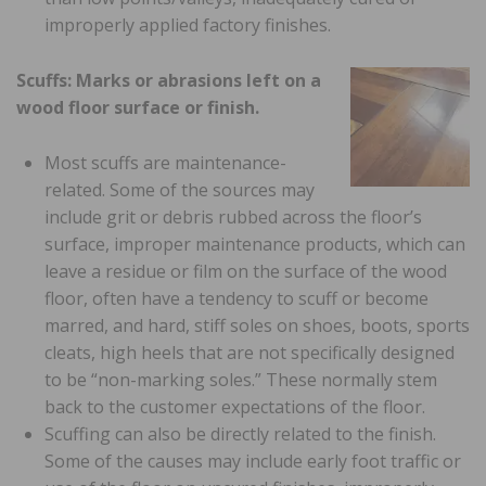
improperly applied factory finishes.
Scuffs: Marks or abrasions left on a
wood floor surface or finish.
Most scuffs are maintenance-
related. Some of the sources may
include grit or debris rubbed across the floor’s
surface, improper maintenance products, which can
leave a residue or film on the surface of the wood
floor, often have a tendency to scuff or become
marred, and hard, stiff soles on shoes, boots, sports
cleats, high heels that are not specifically designed
to be “non-marking soles.” These normally stem
back to the customer expectations of the floor.
Scuffing can also be directly related to the finish.
Some of the causes may include early foot traffic or