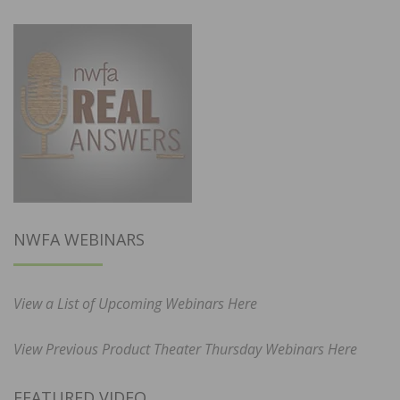
NWFA WEBINARS
View a List of Upcoming Webinars Here
View Previous Product Theater Thursday Webinars Here
FEATURED VIDEO