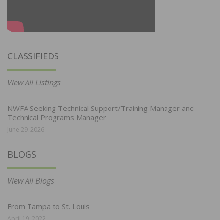
CLASSIFIEDS
View All Listings
NWFA Seeking Technical Support/Training Manager and
Technical Programs Manager
June 29, 2026
BLOGS
View All Blogs
From Tampa to St. Louis
April 19, 2022