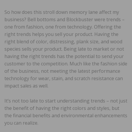
So how does this stroll down memory lane affect my
business? Bell bottoms and Blockbuster were trends –
one from fashion, one from technology. Offering the
right trends helps you sell your product. Having the
right blend of color, distressing, plank size, and wood
species sells your product. Being late to market or not
having the right trends has the potential to send your
customer to the competition. Much like the fashion side
of the business, not meeting the latest performance
technology for wear, stain, and scratch resistance can
impact sales as well.
It’s not too late to start understanding trends – not just
the benefit of having the right colors and styles, but
the financial benefits and environmental enhancements
you can realize.