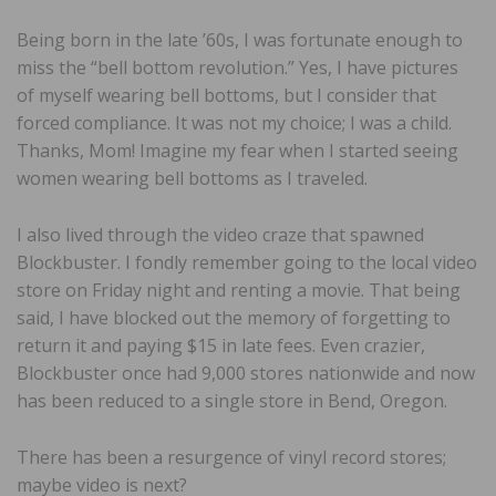
Being born in the late ’60s, I was fortunate enough to
miss the “bell bottom revolution.” Yes, I have pictures
of myself wearing bell bottoms, but I consider that
forced compliance. It was not my choice; I was a child.
Thanks, Mom! Imagine my fear when I started seeing
women wearing bell bottoms as I traveled.
I also lived through the video craze that spawned
Blockbuster. I fondly remember going to the local video
store on Friday night and renting a movie. That being
said, I have blocked out the memory of forgetting to
return it and paying $15 in late fees. Even crazier,
Blockbuster once had 9,000 stores nationwide and now
has been reduced to a single store in Bend, Oregon.
There has been a resurgence of vinyl record stores;
maybe video is next?