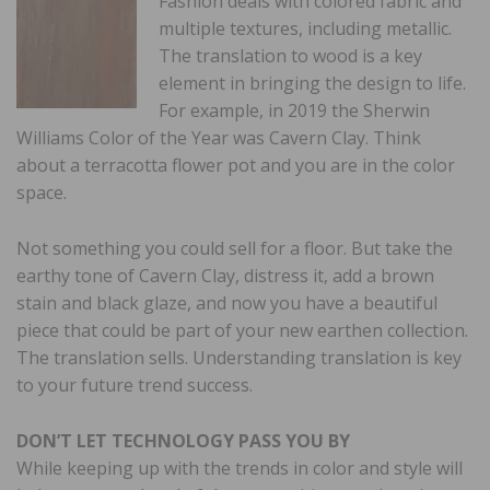
Fashion deals with colored fabric and
multiple textures, including metallic.
The translation to wood is a key
element in bringing the design to life.
For example, in 2019 the Sherwin
Williams Color of the Year was Cavern Clay. Think
about a terracotta flower pot and you are in the color
space.
Not something you could sell for a floor. But take the
earthy tone of Cavern Clay, distress it, add a brown
stain and black glaze, and now you have a beautiful
piece that could be part of your new earthen collection.
The translation sells. Understanding translation is key
to your future trend success.
DON’T LET TECHNOLOGY PASS YOU BY
While keeping up with the trends in color and style will