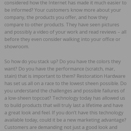
considered how the Internet has made it much easier to
be informed? Your customers know more about your
company, the products you offer, and how they
compare to other products. They have seen pictures
and possibly a video of your work and read reviews – all
before they even consider walking into your office or
showroom.
So how do you stack up? Do you have the colors they
want? Do you have the performance (scratch, mar,
stain) that is important to them? Restoration Hardware
has set us all on a race to the lowest sheen possible. Do
you understand the challenges and possible failures of
a low-sheen topcoat? Technology today has allowed us
to build products that will truly last a lifetime and have
a great look and feel. If you don’t have this technology
available today, could it be a new marketing advantage?
Customers are demanding not just a good look and