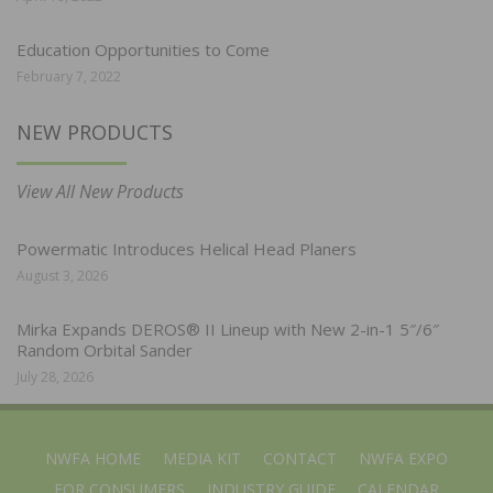
Education Opportunities to Come
February 7, 2022
NEW PRODUCTS
View All New Products
Powermatic Introduces Helical Head Planers
August 3, 2026
Mirka Expands DEROS® II Lineup with New 2-in-1 5″/6″
Random Orbital Sander
July 28, 2026
NWFA HOME
MEDIA KIT
CONTACT
NWFA EXPO
FOR CONSUMERS
INDUSTRY GUIDE
CALENDAR