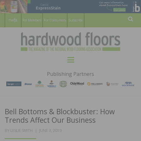
For Members
For Consumers
Subscribe
Sear
HARDWOOD
THE MAGAZINE OF THE NATIONAL
Menu
WOOD FLOORING ASSOCATION
FLOORS
Publishing Partners
MAGAZINE
Bell Bottoms & Blockbuster: How
Trends Affect Our Business
POSTED
BY
LESLIE SMITH
JUNE 3, 2019
ON