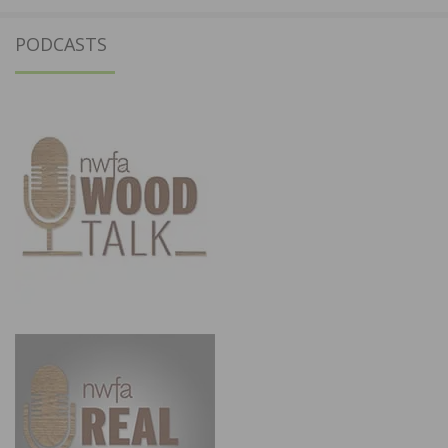
PODCASTS