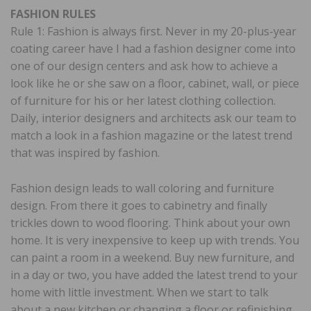
FASHION RULES
Rule 1: Fashion is always first. Never in my 20-plus-year
coating career have I had a fashion designer come into
one of our design centers and ask how to achieve a
look like he or she saw on a floor, cabinet, wall, or piece
of furniture for his or her latest clothing collection.
Daily, interior designers and architects ask our team to
match a look in a fashion magazine or the latest trend
that was inspired by fashion.
Fashion design leads to wall coloring and furniture
design. From there it goes to cabinetry and finally
trickles down to wood flooring. Think about your own
home. It is very inexpensive to keep up with trends. You
can paint a room in a weekend. Buy new furniture, and
in a day or two, you have added the latest trend to your
home with little investment. When we start to talk
about a new kitchen or changing a floor or refinishing