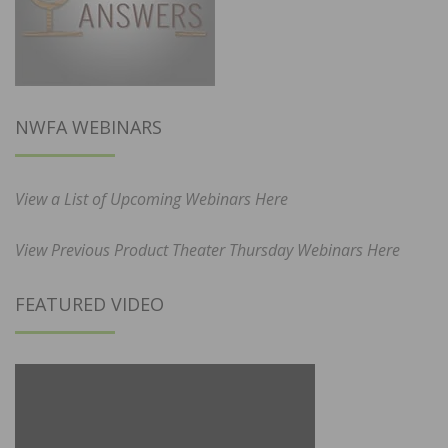
NWFA WEBINARS
View a List of Upcoming Webinars Here
View Previous Product Theater Thursday Webinars Here
FEATURED VIDEO