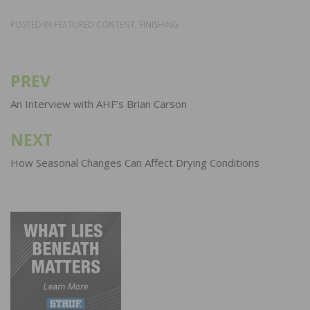
POSTED IN
FEATURED CONTENT
,
FINISHING
PREV
Post
navigation
An Interview with AHF’s Brian Carson
NEXT
How Seasonal Changes Can Affect Drying Conditions