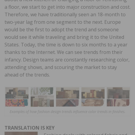
a floor, we start to get into major construction and cost.
Therefore, we have traditionally seen an 18-month to
two-year lag from one segment to the next. Europe
would be the first to adopt the trend and someone
would see it while traveling and bring it to the United
States. Today, the time is down to six months to a year
thanks to the Internet. We can see trends from their
infancy. Design teams are constantly researching color,
attending shows, and scouring the market to stay
ahead of the trends.
Examples of how fashion design trends influence color trends in finishes.
TRANSLATION IS KEY