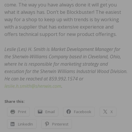
come. The way you have always done it will get you
what it always has. Don’t be Blockbuster! The easiest
way for a shop to keep up with trends is by working
with a supplier that has extensive experience and
offers technical support for new product offerings.
Leslie (Les) H. Smith is Market Development Manager for
the Sherwin-Williams Company based in Cleveland, Ohio,
where he is responsible for marketing strategy and
execution for the Sherwin Williams Industrial Wood Division.
He can be reached at 859.992.1574 or
leslie.h.smith@sherwin.com
.
Share this:
Print
Email
Facebook
X
LinkedIn
Pinterest