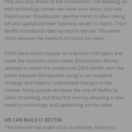
help you stay ahead of the competition, not keeping up
with technology trends can close your doors. Just ask
Blockbuster. Blockbuster saw the trend in video taking
off and capitalized their business model to match. Then
Netflix introduced video by mail in the late ’90s when
DVDs became the medium of choice for video.
DVDs were much cheaper to ship than VHS tapes and
made the business more viable. Blockbuster did not
attempt to adopt the model until 2004. Netflix won the
battle because Blockbuster clung to an outdated
strategy and failed to understand changes in the
market. Many people attribute the rise of Netflix to
video streaming, but they first won by adopting a new
trend in technology and capitalizing on the value.
WE CAN BUILD IT BETTER
The Internet has made all of us smarter. Have you