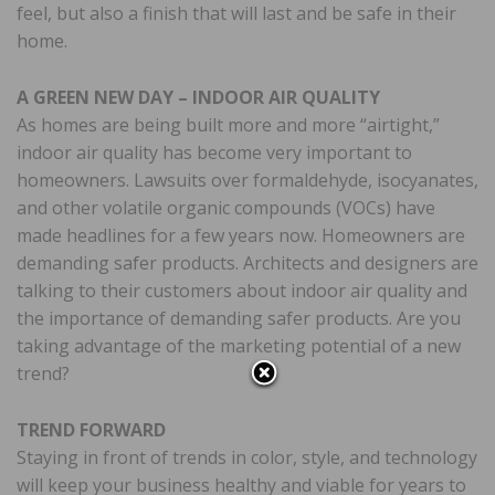
feel, but also a finish that will last and be safe in their
home.
A GREEN NEW DAY – INDOOR AIR QUALITY
As homes are being built more and more “airtight,”
indoor air quality has become very important to
homeowners. Lawsuits over formaldehyde, isocyanates,
and other volatile organic compounds (VOCs) have
made headlines for a few years now. Homeowners are
demanding safer products. Architects and designers are
talking to their customers about indoor air quality and
the importance of demanding safer products. Are you
taking advantage of the marketing potential of a new
trend?
TREND FORWARD
Staying in front of trends in color, style, and technology
will keep your business healthy and viable for years to