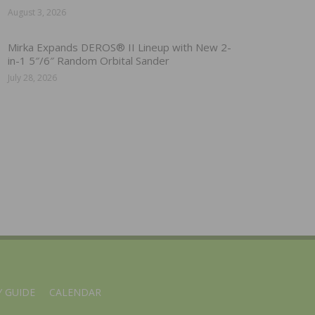
August 3, 2026
Mirka Expands DEROS® II Lineup with New 2-
in-1 5″/6″ Random Orbital Sander
July 28, 2026
 GUIDE
CALENDAR