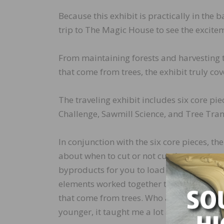
Because this exhibit is practically in the
trip to The Magic House to see the excitem
From maintaining forests and harvesting 
that come from trees, the exhibit truly cov
The traveling exhibit includes six core p
Challenge, Sawmill Science, and Tree Tran
In conjunction with the six core pieces, t
about when to cut or not cut down trees, 
byproducts for you to load into crates, a
elements worked together to teach childr
that come from trees. Who am I kidding? E
younger, it taught me a lot about the how 