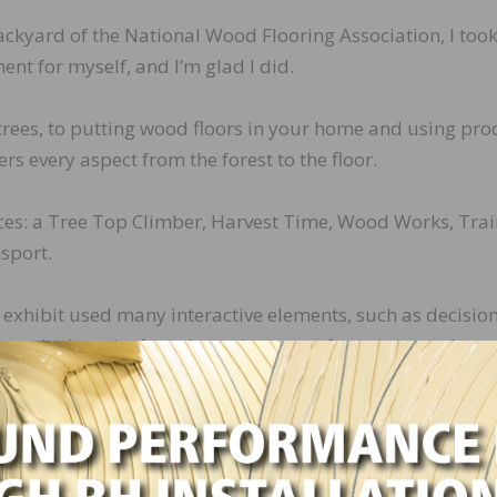
 backyard of the National Wood Flooring Association, I took
ent for myself, and I’m glad I did.
trees, to putting wood floors in your home and using pro
ers every aspect from the forest to the floor.
ieces: a Tree Top Climber, Harvest Time, Wood Works, Tra
sport.
he exhibit used many interactive elements, such as decision
a stocked truck of products that come from trees and tree
nd even a toddler-approved sawmill section. These uniqu
en about the forest and the many products we use every 
ven though the exhibit is designed for children ages 8 a
trees provide so many things we use in our daily lives.