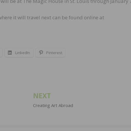
ill be at The Magic House in St. Louis through January 
ere it will travel next can be found online at
LinkedIn
Pinterest
NEXT
Creating Art Abroad