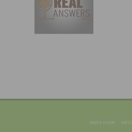
NWFA HOME
MEDI