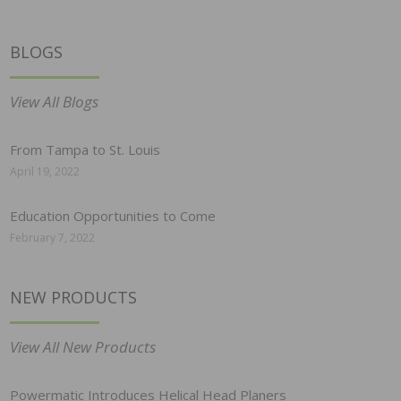
BLOGS
View All Blogs
From Tampa to St. Louis
April 19, 2022
Education Opportunities to Come
February 7, 2022
NEW PRODUCTS
View All New Products
Powermatic Introduces Helical Head Planers