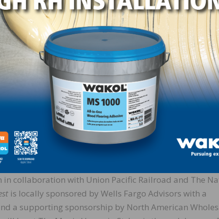
ferent “Career Profile” highlights that could be found at 
 many children are told college is the only path to a fulfi
cellent option for many, it’s not for everyone. This exhibi
portunities within the lumber industry and showing child
heir hands instead of behind a desk. Some of the career
harvesting lumber, manufacturing the materials into vari
ng.
st
exhibit and all of the pieces that worked together to he
s our forests contribute to our everyday lives. As a parent
s and I were able to gain from our time there.
n collaboration with Union Pacific Railroad and The Na
est
is locally sponsored by Wells Fargo Advisors with a
 and a supporting sponsorship by North American Wholes