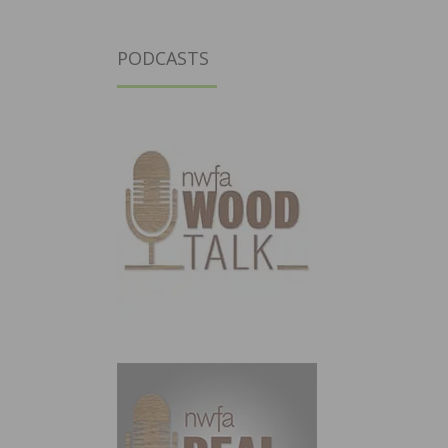
PODCASTS