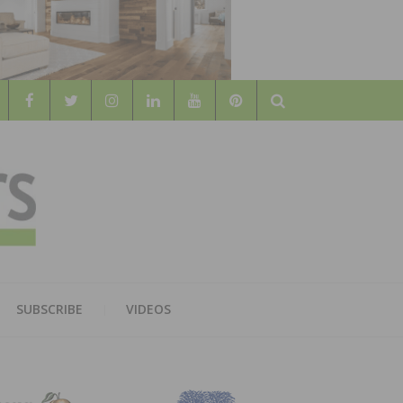
Search
WOOD
AL WOOD FLOORING ASSOCATION
SUBSCRIBE
VIDEOS
RS