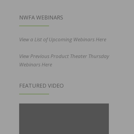
NWFA WEBINARS
View a List of Upcoming Webinars Here
View Previous Product Theater Thursday
Webinars Here
FEATURED VIDEO