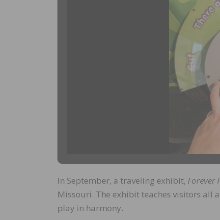
In September, a traveling exhibit,
Forever 
Missouri. The exhibit teaches visitors all 
play in harmony.