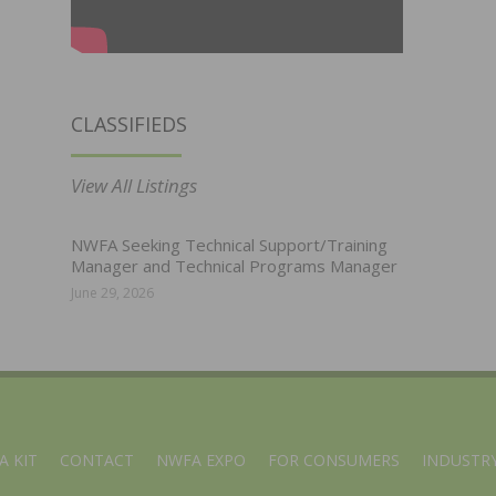
CLASSIFIEDS
View All Listings
NWFA Seeking Technical Support/Training
Manager and Technical Programs Manager
June 29, 2026
A KIT
CONTACT
NWFA EXPO
FOR CONSUMERS
INDUSTRY