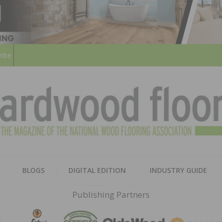
ribe
HARD
THE MAGAZINE OF THE NATION
BLOGS
DIGITAL EDITION
INDUSTRY GUIDE
FLOO
Publishing Partners