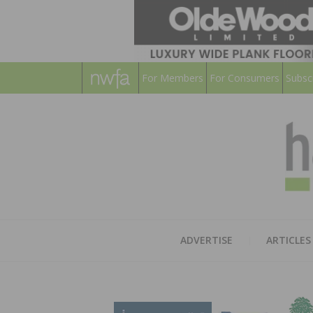
For Members
For Consumers
Subsc
ADVERTISE
ARTICLES