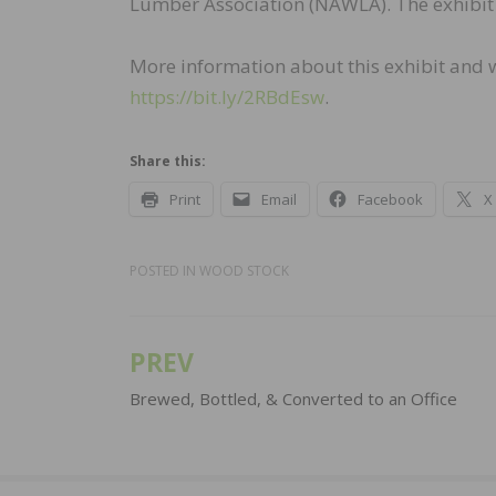
Lumber Association (NAWLA). The exhibit w
More information about this exhibit and wh
https://bit.ly/2RBdEsw
.
Share this:
Print
Email
Facebook
X
POSTED IN
WOOD STOCK
PREV
Post
navigation
Brewed, Bottled, & Converted to an Office