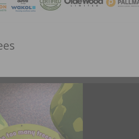
MAGA
ees