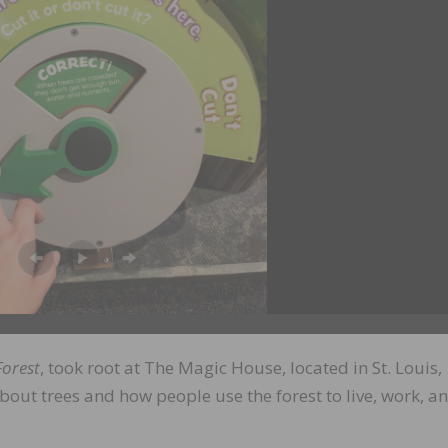
Forest
, took root at The Magic House, located in St. Louis,
about trees and how people use the forest to live, work, a