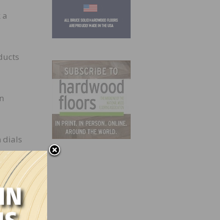
 a
ducts
in
 dials
e
day
nd