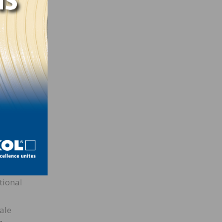
each
lling
t did
ren
s
ous
lp
, I
tional
ale