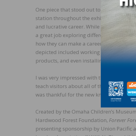
One piece that stood out to me was the dif
station throughout the exhibit. Growing up,
and lucrative career. While college is an ex
a great job exploring different career op
how they can make a career working with t
depicted included working in the forest, 
products, and even installing wood floori
I was very impressed with the
Forever Fore
teach visitors about all of the amazing way
was thankful for the new knowledge my kid
Created by the Omaha Children’s Museum i
Hardwood Forest Foundation,
Forever For
presenting sponsorship by Union Pacific