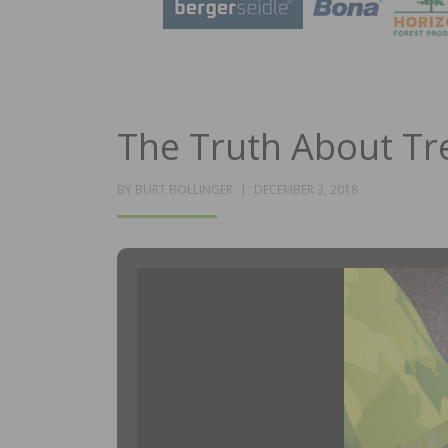
The Truth About Tr
POSTED
BY
BURT BOLLINGER
DECEMBER 3, 2018
ON