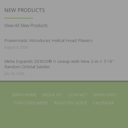
NEW PRODUCTS
View All New Products
Powermatic Introduces Helical Head Planers
August 3, 2026
Mirka Expands DEROS® II Lineup with New 2-in-1 5″/6″
Random Orbital Sander
July 28, 2026
NWFA HOME
MEDIA KIT
CONTACT
NWFA EXPO
FOR CONSUMERS
INDUSTRY GUIDE
CALENDAR