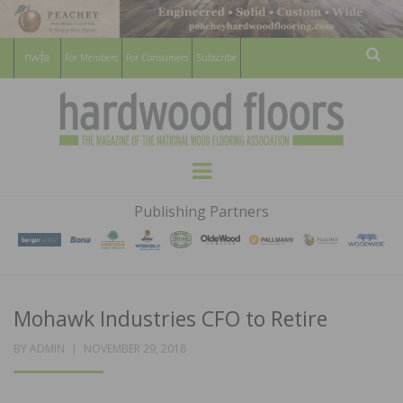
For Members
For Consumers
Subscribe
Sear
HARDWOOD
THE MAGAZINE OF THE NATIONAL
Menu
WOOD FLOORING ASSOCATION
FLOORS
Publishing Partners
MAGAZINE
Mohawk Industries CFO to Retire
POSTED
BY
ADMIN
NOVEMBER 29, 2018
ON