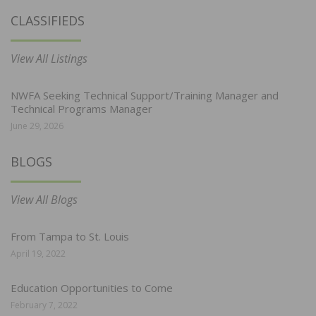
CLASSIFIEDS
View All Listings
NWFA Seeking Technical Support/Training Manager and
Technical Programs Manager
June 29, 2026
BLOGS
View All Blogs
From Tampa to St. Louis
April 19, 2022
Education Opportunities to Come
February 7, 2022