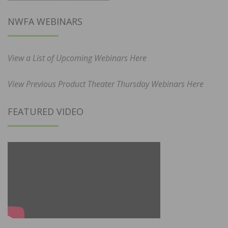
NWFA WEBINARS
View a List of Upcoming Webinars Here
View Previous Product Theater Thursday Webinars Here
FEATURED VIDEO