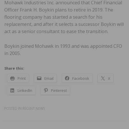
Mohawk Industries Inc. announced that Chief Financial
Officer Frank H. Boykin plans to retire in 2019. The
flooring company has started a search for his
replacement, and after it selects a successor Boykin will
act as a senior consultant to ease the transition.
Boykin joined Mohawk in 1993 and was appointed CFO
in 2005.
Share this:
Print
Email
Facebook
X
LinkedIn
Pinterest
POSTED IN
RECENT NEWS