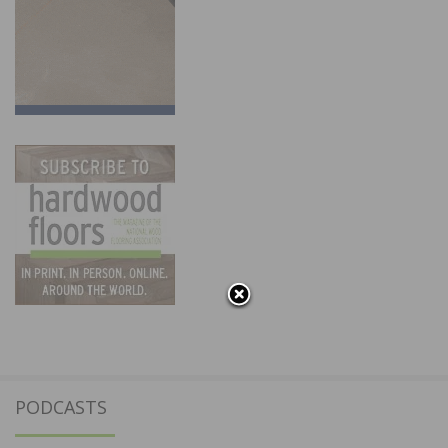
PODCASTS