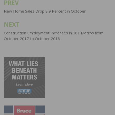
PREV
Post
navigation
New Home Sales Drop 8.9 Percent in October
NEXT
Construction Employment Increases in 281 Metros from
October 2017 to October 2018