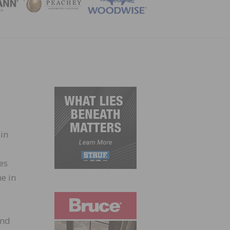
ZINE
 in
es
e in
and