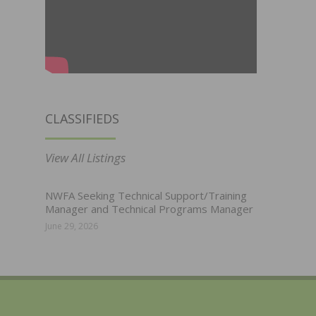
CLASSIFIEDS
View All Listings
NWFA Seeking Technical Support/Training
Manager and Technical Programs Manager
June 29, 2026