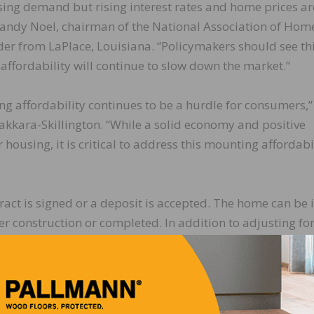
ing demand but rising interest rates and home prices ar
 Randy Noel, chairman of the National Association of Hom
r from LaPlace, Louisiana. “Policymakers should see th
 affordability will continue to slow down the market.”
g affordability continues to be a hurdle for consumers,”
ara-Skillington. “While a solid economy and positive
using, it is critical to address this mounting affordabi
act is signed or a deposit is accepted. The home can be 
der construction or completed. In addition to adjusting fo
44,000 units is the number of homes that would sell if thi
o 336,000 in October. The median sales price fell 3.6 per