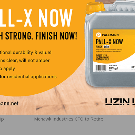
 townhomes and other lower-cost houses.
-to-date basis, new home sales rose 6.3 percent in the
percent in the South. Home sales fell 17.1 percent in the
LinkedIn
Pinterest
NEXT
ip
Mohawk Industries CFO to Retire