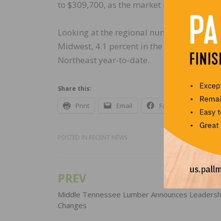
to $309,700, as the market is shifting to
Looking at the regional numbers on a year
Midwest, 4.1 percent in the West, and 3.8 
Northeast year-to-date.
Share this:
Print
Email
Facebook
X
POSTED IN
RECENT NEWS
PREV
Post
navigation
Middle Tennessee Lumber Announces Leadersh
Changes