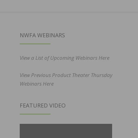
NWFA WEBINARS
View a List of Upcoming Webinars Here
View Previous Product Theater Thursday
Webinars Here
FEATURED VIDEO