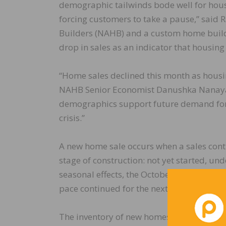
demographic tailwinds bode well for hous
forcing customers to take a pause,” said
Builders (NAHB) and a custom home builde
drop in sales as an indicator that housing
“Home sales declined this month as housin
NAHB Senior Economist Danushka Nanayakk
demographics support future demand for ho
crisis.”
A new home sale occurs when a sales contr
stage of construction: not yet started, un
seasonal effects, the October reading of 5
pace continued for the next 12 months.
The inventory of new homes for sale rose t