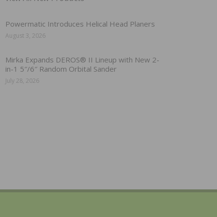
Powermatic Introduces Helical Head Planers
August 3, 2026
Mirka Expands DEROS® II Lineup with New 2-
in-1 5″/6″ Random Orbital Sander
July 28, 2026