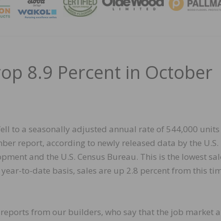
MAGA
p 8.9 Percent in October
fell to a seasonally adjusted annual rate of 544,000 units
er report, according to newly released data by the U.S.
ent and the U.S. Census Bureau. This is the lowest sal
ear-to-date basis, sales are up 2.8 percent from this tim
reports from our builders, who say that the job market 