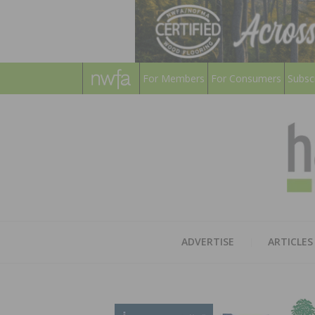
For Members
For Consumers
Subsc
ADVERTISE
ARTICLES