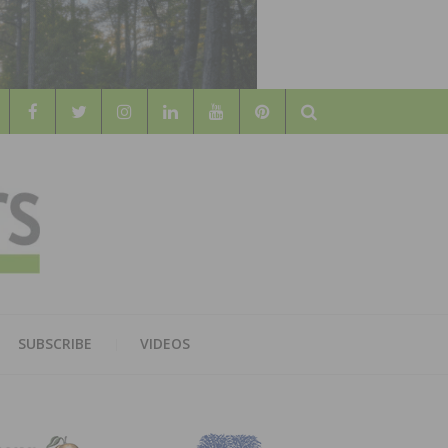
Search
WOOD
AL WOOD FLOORING ASSOCATION
SUBSCRIBE
VIDEOS
RS