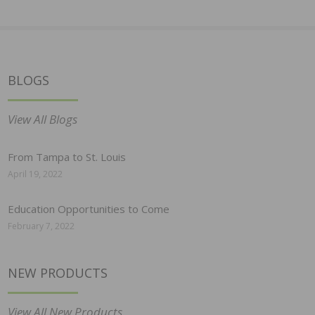
BLOGS
View All Blogs
From Tampa to St. Louis
April 19, 2022
Education Opportunities to Come
February 7, 2022
NEW PRODUCTS
View All New Products