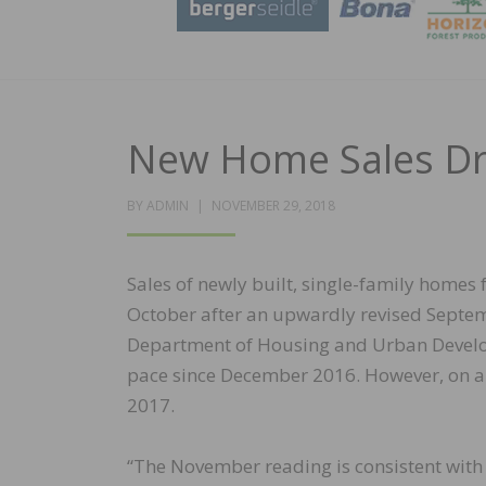
New Home Sales Dro
POSTED
BY
ADMIN
NOVEMBER 29, 2018
ON
Sales of newly built, single-family homes 
October after an upwardly revised Septemb
Department of Housing and Urban Developm
pace since December 2016. However, on a y
2017.
“The November reading is consistent with 