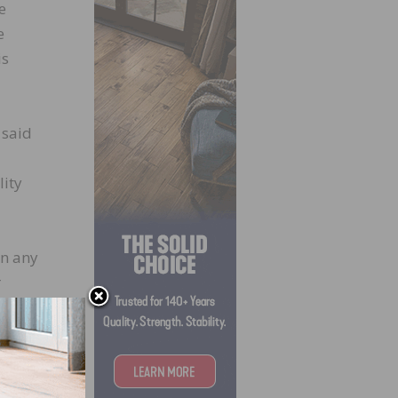
e
e
is
 said
lity
in any
r
s
cent