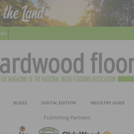
ribe
HARD
THE MAGAZINE OF THE NATION
BLOGS
DIGITAL EDITION
INDUSTRY GUIDE
FLOO
Publishing Partners