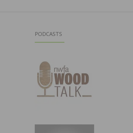
PODCASTS