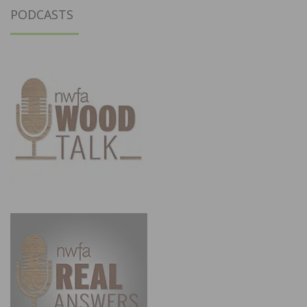
PODCASTS