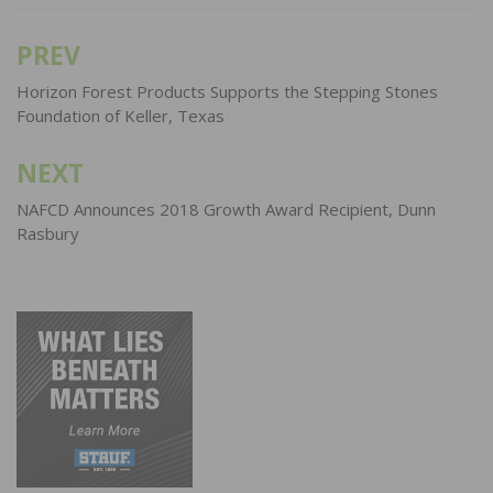
PREV
Post
navigation
Horizon Forest Products Supports the Stepping Stones
Foundation of Keller, Texas
NEXT
NAFCD Announces 2018 Growth Award Recipient, Dunn
Rasbury