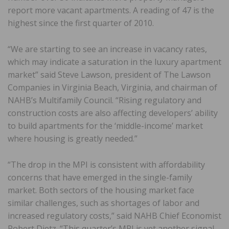
report more vacant apartments. A reading of 47 is the
highest since the first quarter of 2010.
“We are starting to see an increase in vacancy rates,
which may indicate a saturation in the luxury apartment
market” said Steve Lawson, president of The Lawson
Companies in Virginia Beach, Virginia, and chairman of
NAHB’s Multifamily Council. “Rising regulatory and
construction costs are also affecting developers’ ability
to build apartments for the ‘middle-income’ market
where housing is greatly needed.”
“The drop in the MPI is consistent with affordability
concerns that have emerged in the single-family
market. Both sectors of the housing market face
similar challenges, such as shortages of labor and
increased regulatory costs,” said NAHB Chief Economist
Robert Dietz. “This quarter’s MPI is yet another signal