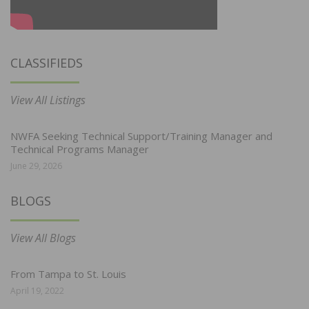
CLASSIFIEDS
View All Listings
NWFA Seeking Technical Support/Training Manager and
Technical Programs Manager
June 29, 2026
BLOGS
View All Blogs
From Tampa to St. Louis
April 19, 2022