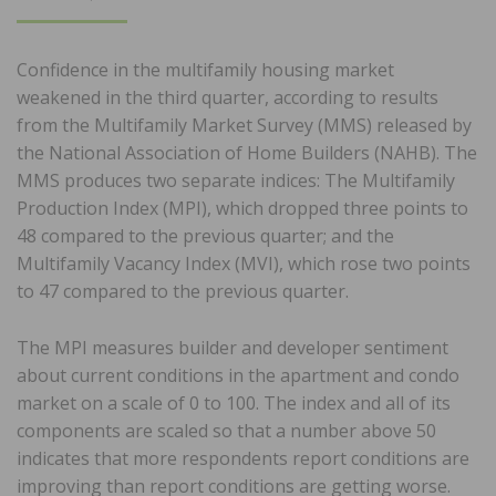
ON
Confidence in the multifamily housing market
weakened in the third quarter, according to results
from the Multifamily Market Survey (MMS) released by
the National Association of Home Builders (NAHB). The
MMS produces two separate indices: The Multifamily
Production Index (MPI), which dropped three points to
48 compared to the previous quarter; and the
Multifamily Vacancy Index (MVI), which rose two points
to 47 compared to the previous quarter.
The MPI measures builder and developer sentiment
about current conditions in the apartment and condo
market on a scale of 0 to 100. The index and all of its
components are scaled so that a number above 50
indicates that more respondents report conditions are
improving than report conditions are getting worse.