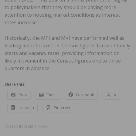
to policymakers that they should be paying more
attention to housing market conditions as interest
rates increase.”
Historically, the MPI and MVI have performed well as
leading indicators of U.S. Census figures for multifamily
starts and vacancy rates, providing information on
likely movement in the Census figures one to three
quarters in advance.
Share this:
Print
Email
Facebook
X
LinkedIn
Pinterest
POSTED IN
RECENT NEWS