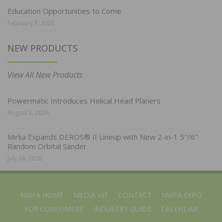
Education Opportunities to Come
February 7, 2022
NEW PRODUCTS
View All New Products
Powermatic Introduces Helical Head Planers
August 3, 2026
Mirka Expands DEROS® II Lineup with New 2-in-1 5″/6″
Random Orbital Sander
July 28, 2026
NWFA HOME
MEDIA KIT
CONTACT
NWFA EXPO
FOR CONSUMERS
INDUSTRY GUIDE
CALENDAR