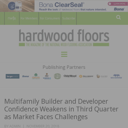
For Members
For Consumers
Subscribe
Sear
HARDWOOD
THE MAGAZINE OF THE NATIONAL
Menu
WOOD FLOORING ASSOCATION
FLOORS
Publishing Partners
MAGAZINE
Multifamily Builder and Developer
Confidence Weakens in Third Quarter
as Market Faces Challenges
POSTED
BY
ADMIN
NOVEMBER 20, 2018