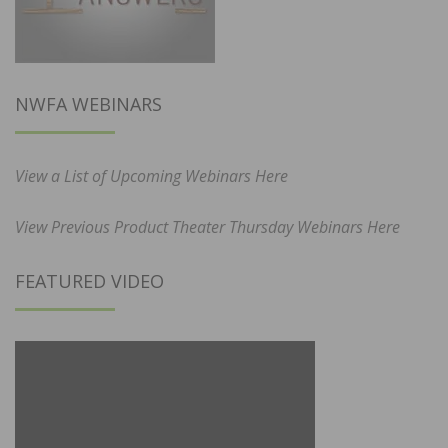
NWFA WEBINARS
View a List of Upcoming Webinars Here
View Previous Product Theater Thursday Webinars Here
FEATURED VIDEO