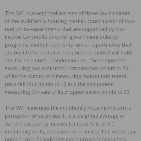
The MPI is a weighted average of three key elements
of the multifamily housing market: construction of low-
rent units—apartments that are supported by low-
income tax credits or other government subsidy
programs; market-rate rental units—apartments that
are built to be rented at the price the market will hold;
and for-sale units—condominiums. The component
measuring low-rent units increased two points to 59,
while the component measuring market rate rental
units fell four points to 46 and the component
measuring for-sale units dropped seven points to 39.
The MVI measures the multifamily housing industry’s
perception of vacancies. It is a weighted average of
current occupancy indexes for class A, B, and C
multifamily units, and can vary from 0 to 100, where any
number over 50 indicates more property managers