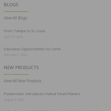
BLOGS
View All Blogs
From Tampa to St. Louis
April 19, 2022
Education Opportunities to Come
February 7, 2022
NEW PRODUCTS
View All New Products
Powermatic Introduces Helical Head Planers
August 3, 2026