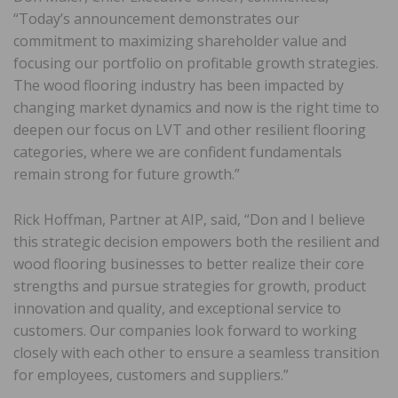
“Today’s announcement demonstrates our
commitment to maximizing shareholder value and
focusing our portfolio on profitable growth strategies.
The wood flooring industry has been impacted by
changing market dynamics and now is the right time to
deepen our focus on LVT and other resilient flooring
categories, where we are confident fundamentals
remain strong for future growth.”
Rick Hoffman, Partner at AIP, said, “Don and I believe
this strategic decision empowers both the resilient and
wood flooring businesses to better realize their core
strengths and pursue strategies for growth, product
innovation and quality, and exceptional service to
customers. Our companies look forward to working
closely with each other to ensure a seamless transition
for employees, customers and suppliers.”