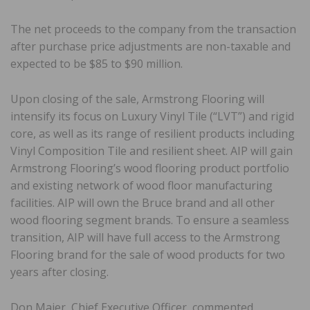
The net proceeds to the company from the transaction
after purchase price adjustments are non-taxable and
expected to be $85 to $90 million.
Upon closing of the sale, Armstrong Flooring will
intensify its focus on Luxury Vinyl Tile (“LVT”) and rigid
core, as well as its range of resilient products including
Vinyl Composition Tile and resilient sheet. AIP will gain
Armstrong Flooring’s wood flooring product portfolio
and existing network of wood floor manufacturing
facilities. AIP will own the Bruce brand and all other
wood flooring segment brands. To ensure a seamless
transition, AIP will have full access to the Armstrong
Flooring brand for the sale of wood products for two
years after closing.
Don Maier, Chief Executive Officer, commented,