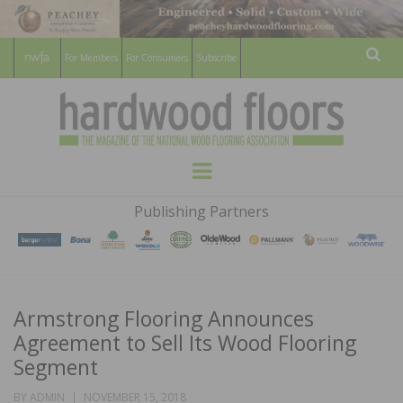
For Members
For Consumers
Subscribe
Sear
HARDWOOD
THE MAGAZINE OF THE NATIONAL
Menu
WOOD FLOORING ASSOCATION
FLOORS
Publishing Partners
MAGAZINE
Armstrong Flooring Announces
Agreement to Sell Its Wood Flooring
Segment
POSTED
BY
ADMIN
NOVEMBER 15, 2018