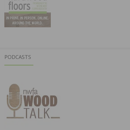
PODCASTS