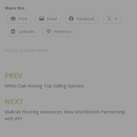
Share this:
Print
Email
Facebook
X
LinkedIn
Pinterest
POSTED IN
RECENT NEWS
PREV
Post
navigation
White Oak Among Top Selling Species
NEXT
Mullican Flooring Announces New Distribution Partnership
with BPI