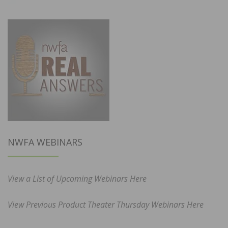
NWFA WEBINARS
View a List of Upcoming Webinars Here
View Previous Product Theater Thursday Webinars Here