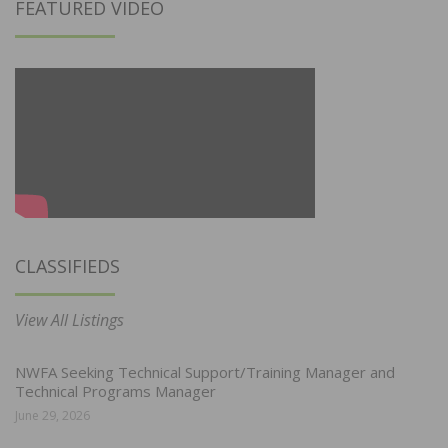
FEATURED VIDEO
CLASSIFIEDS
View All Listings
NWFA Seeking Technical Support/Training Manager and
Technical Programs Manager
June 29, 2026