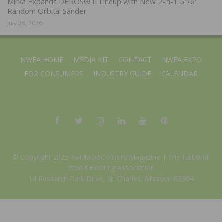
Mirka Expands DEROS® II Lineup with New 2-in-1 5″/6″
Random Orbital Sander
July 28, 2026
NWFA HOME
MEDIA KIT
CONTACT
NWFA EXPO
FOR CONSUMERS
INDUSTRY GUIDE
CALENDAR
© Copyright 2025 Hardwood Floors Magazine |
The National
Wood Flooring Association
14 Research Park Drive, St. Charles, Missouri 63304