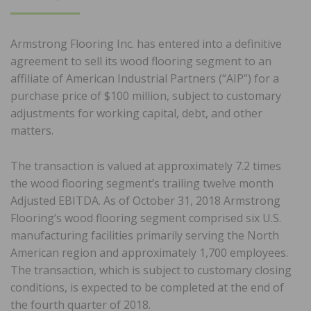
ON
Armstrong Flooring Inc. has entered into a definitive
agreement to sell its wood flooring segment to an
affiliate of American Industrial Partners (“AIP”) for a
purchase price of $100 million, subject to customary
adjustments for working capital, debt, and other
matters.
The transaction is valued at approximately 7.2 times
the wood flooring segment’s trailing twelve month
Adjusted EBITDA. As of October 31, 2018 Armstrong
Flooring’s wood flooring segment comprised six U.S.
manufacturing facilities primarily serving the North
American region and approximately 1,700 employees.
The transaction, which is subject to customary closing
conditions, is expected to be completed at the end of
the fourth quarter of 2018.