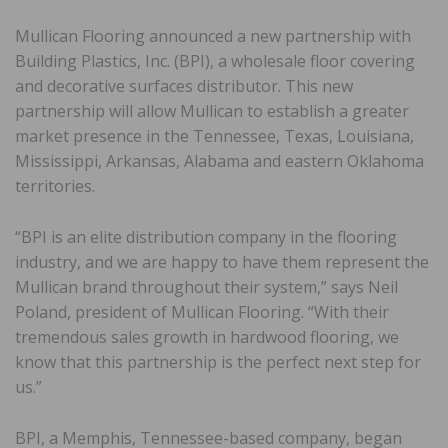
Mullican Flooring announced a new partnership with
Building Plastics, Inc. (BPI), a wholesale floor covering
and decorative surfaces distributor. This new
partnership will allow Mullican to establish a greater
market presence in the Tennessee, Texas, Louisiana,
Mississippi, Arkansas, Alabama and eastern Oklahoma
territories.
“BPI is an elite distribution company in the flooring
industry, and we are happy to have them represent the
Mullican brand throughout their system,” says Neil
Poland, president of Mullican Flooring. “With their
tremendous sales growth in hardwood flooring, we
know that this partnership is the perfect next step for
us.”
BPI, a Memphis, Tennessee-based company, began