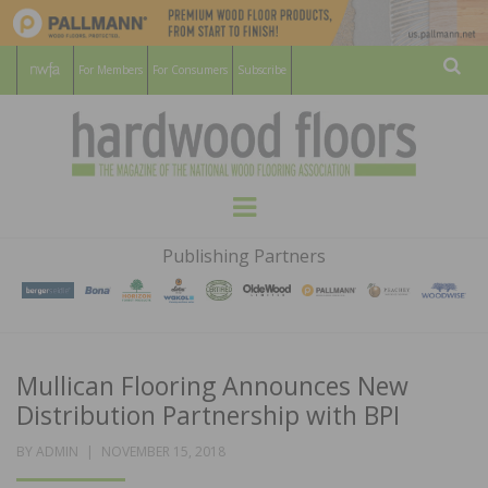
For Members
For Consumers
Subscribe
Sear
HARDWOOD
THE MAGAZINE OF THE NATIONAL
Menu
WOOD FLOORING ASSOCATION
FLOORS
Publishing Partners
MAGAZINE
Mullican Flooring Announces New
Distribution Partnership with BPI
POSTED
BY
ADMIN
NOVEMBER 15, 2018
ON