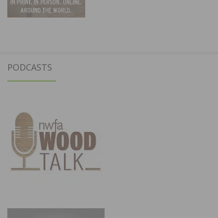
PODCASTS