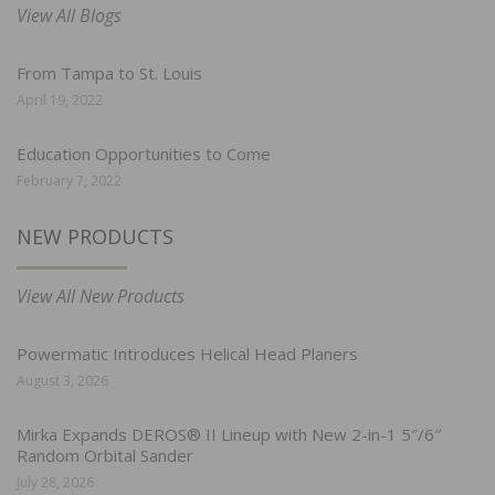
View All Blogs
From Tampa to St. Louis
April 19, 2022
Education Opportunities to Come
February 7, 2022
NEW PRODUCTS
View All New Products
Powermatic Introduces Helical Head Planers
August 3, 2026
Mirka Expands DEROS® II Lineup with New 2-in-1 5″/6″
Random Orbital Sander
July 28, 2026