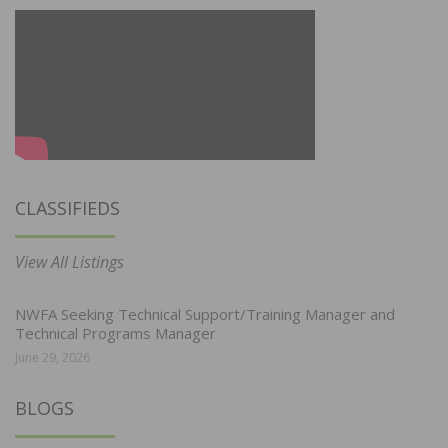
CLASSIFIEDS
View All Listings
NWFA Seeking Technical Support/Training Manager and
Technical Programs Manager
June 29, 2026
BLOGS