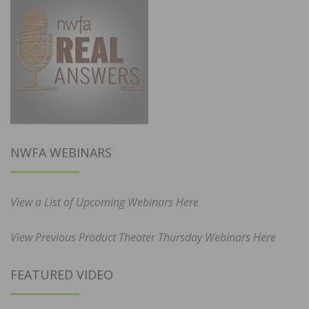
NWFA WEBINARS
View a List of Upcoming Webinars Here
View Previous Product Theater Thursday Webinars Here
FEATURED VIDEO