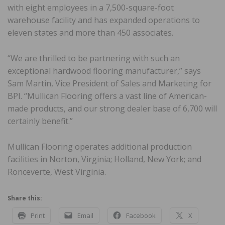
with eight employees in a 7,500-square-foot
warehouse facility and has expanded operations to
eleven states and more than 450 associates.
“We are thrilled to be partnering with such an
exceptional hardwood flooring manufacturer,” says
Sam Martin, Vice President of Sales and Marketing for
BPI. “Mullican Flooring offers a vast line of American-
made products, and our strong dealer base of 6,700 will
certainly benefit.”
Mullican Flooring operates additional production
facilities in Norton, Virginia; Holland, New York; and
Ronceverte, West Virginia.
Share this:
Print
Email
Facebook
X