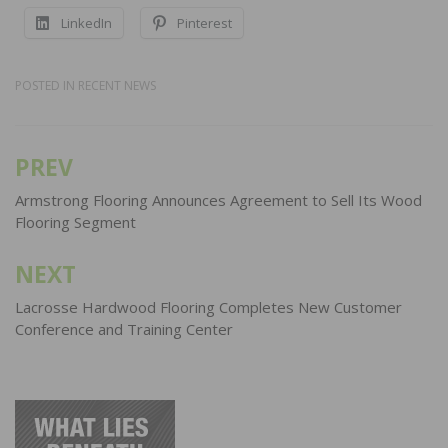
LinkedIn
Pinterest
POSTED IN
RECENT NEWS
PREV
Post
navigation
Armstrong Flooring Announces Agreement to Sell Its Wood
Flooring Segment
NEXT
Lacrosse Hardwood Flooring Completes New Customer
Conference and Training Center