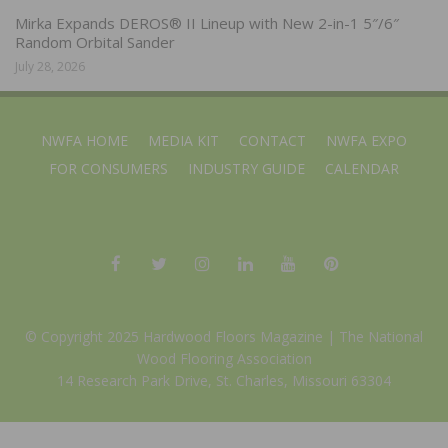
Mirka Expands DEROS® II Lineup with New 2-in-1 5″/6″
Random Orbital Sander
July 28, 2026
NWFA HOME
MEDIA KIT
CONTACT
NWFA EXPO
FOR CONSUMERS
INDUSTRY GUIDE
CALENDAR
© Copyright 2025 Hardwood Floors Magazine |
The National
Wood Flooring Association
14 Research Park Drive, St. Charles, Missouri 63304