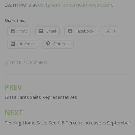
Learn more at
designandconstructionweek.com
.
Share this:
Print
Email
Facebook
X
LinkedIn
Pinterest
POSTED IN
RECENT NEWS
PREV
Post
navigation
Glitsa Hires Sales Representatives
NEXT
Pending Home Sales See 0.5 Percent Increase in September