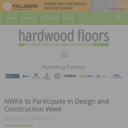
For Members
For Consumers
Subscribe
Sear
HARDWOOD
THE MAGAZINE OF THE NATIONAL
Menu
WOOD FLOORING ASSOCATION
FLOORS
Publishing Partners
MAGAZINE
NWFA to Participate in Design and
Construction Week
POSTED
BY
ADMIN
OCTOBER 26, 2018
ON