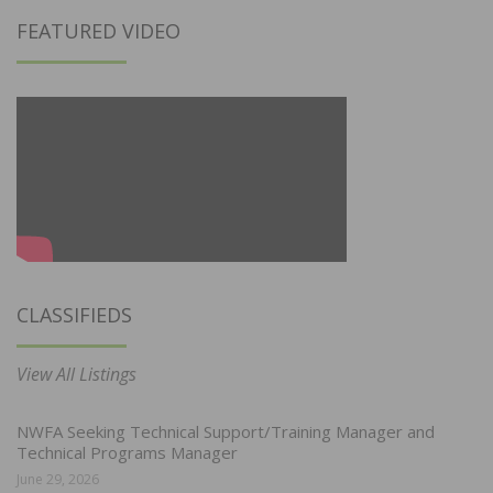
FEATURED VIDEO
CLASSIFIEDS
View All Listings
NWFA Seeking Technical Support/Training Manager and
Technical Programs Manager
June 29, 2026