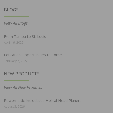
BLOGS
View All Blogs
From Tampa to St. Louis
April 19, 2022
Education Opportunities to Come
February 7, 2022
NEW PRODUCTS
View All New Products
Powermatic Introduces Helical Head Planers
August 3, 2026