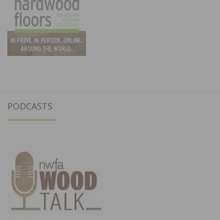
PODCASTS