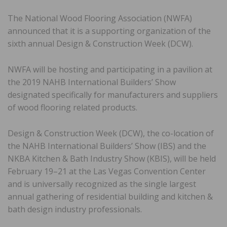
The National Wood Flooring Association (NWFA)
announced that it is a supporting organization of the
sixth annual Design & Construction Week (DCW).
NWFA will be hosting and participating in a pavilion at
the 2019 NAHB International Builders’ Show
designated specifically for manufacturers and suppliers
of wood flooring related products.
Design & Construction Week (DCW), the co-location of
the NAHB International Builders’ Show (IBS) and the
NKBA Kitchen & Bath Industry Show (KBIS), will be held
February 19–21 at the Las Vegas Convention Center
and is universally recognized as the single largest
annual gathering of residential building and kitchen &
bath design industry professionals.