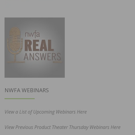
NWFA WEBINARS
View a List of Upcoming Webinars Here
View Previous Product Theater Thursday Webinars Here