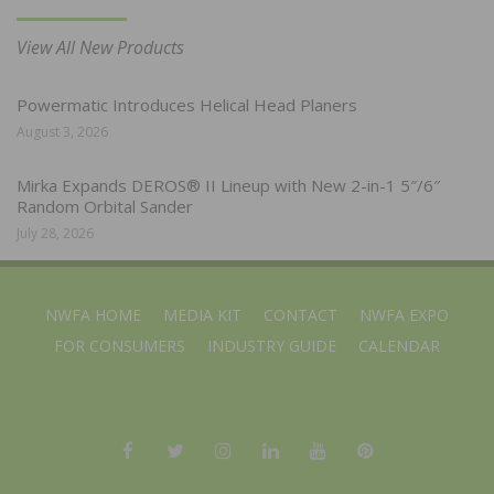
View All New Products
Powermatic Introduces Helical Head Planers
August 3, 2026
Mirka Expands DEROS® II Lineup with New 2-in-1 5″/6″
Random Orbital Sander
July 28, 2026
NWFA HOME
MEDIA KIT
CONTACT
NWFA EXPO
FOR CONSUMERS
INDUSTRY GUIDE
CALENDAR