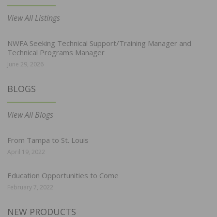
View All Listings
NWFA Seeking Technical Support/Training Manager and
Technical Programs Manager
June 29, 2026
BLOGS
View All Blogs
From Tampa to St. Louis
April 19, 2022
Education Opportunities to Come
February 7, 2022
NEW PRODUCTS