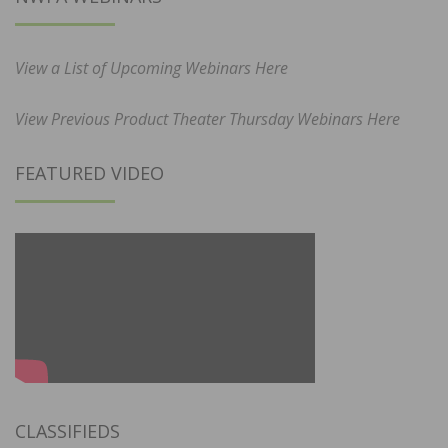
View a List of Upcoming Webinars Here
View Previous Product Theater Thursday Webinars Here
FEATURED VIDEO
CLASSIFIEDS