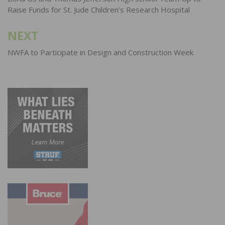
navigation
Raise Funds for St. Jude Children’s Research Hospital
NEXT
NWFA to Participate in Design and Construction Week