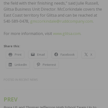
the field with their finishing needs,” said Julie Russell,
Glitsa Business Unit Director. McCorkindale covers the
East Coast territory for Glitsa and can be reached at
540-589-0478,
gmccorkindale@ruddcompany.com
.
For more information, visit
www.glitsa.com
.
Share this:
Print
Email
Facebook
X
LinkedIn
Pinterest
POSTED IN
RECENT NEWS
PREV
Post
Bona US and Thomas Jefferson High School Team Up to