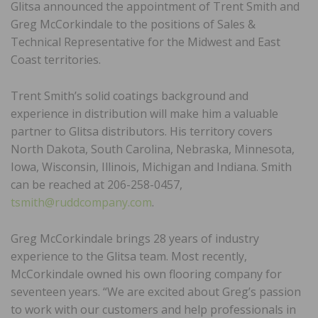
Glitsa announced the appointment of Trent Smith and
Greg McCorkindale to the positions of Sales &
Technical Representative for the Midwest and East
Coast territories.
Trent Smith’s solid coatings background and
experience in distribution will make him a valuable
partner to Glitsa distributors. His territory covers
North Dakota, South Carolina, Nebraska, Minnesota,
Iowa, Wisconsin, Illinois, Michigan and Indiana. Smith
can be reached at 206-258-0457,
tsmith@ruddcompany.com
.
Greg McCorkindale brings 28 years of industry
experience to the Glitsa team. Most recently,
McCorkindale owned his own flooring company for
seventeen years. “We are excited about Greg’s passion
to work with our customers and help professionals in