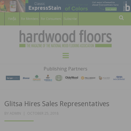
For Members
For Consumers
Subscribe
Sear
HARDWOOD
THE MAGAZINE OF THE NATIONAL
Menu
WOOD FLOORING ASSOCATION
FLOORS
Publishing Partners
MAGAZINE
Glitsa Hires Sales Representatives
POSTED
BY
ADMIN
OCTOBER 25, 2018
ON