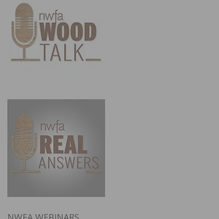
NWFA WEBINARS