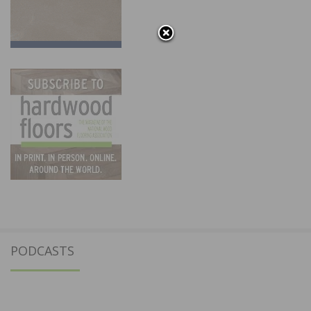
PODCASTS