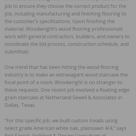
job to ensure they choose the correct product for the
job, including manufacturing and finishing flooring to
the customer’s specifications. Upon finishing the
material, Woodwright’s wood flooring professionals
work with general contractors, builders, and owners to
coordinate the bid process, construction schedule, and
submittals.
One trend that has been hitting the wood flooring
industry is to make an extravagant wood staircase the
focal point of a room. Woodwright is no stranger to
these requests. One recent job involved a floating edge
grain staircase at Netherland Sewell & Associates in
Dallas, Texas.
“For this specific job, we built custom treads using
select grade American white oak, plainsawn 4/4,” says
Rick Farrell, Architect & Design Consultant at