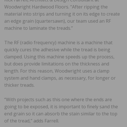
Woodwright Hardwood Floors. “After ripping the
material into strips and turning it on its edge to create
an edge grain (quartersawn), our team used an RF
machine to laminate the treads.”
The RF (radio frequency) machine is a machine that
quickly cures the adhesive while the tread is being
clamped. Using this machine speeds up the process,
but does provide limitations on the thickness and
length. For this reason, Woodwright uses a clamp
system and hand clamps, as necessary, for longer or
thicker treads.
“With projects such as this one where the ends are
going to be exposed, it is important to finely sand the
end grain so it can absorb the stain similar to the top
of the tread,” adds Farrell.