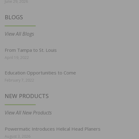
June 29, 2026
BLOGS
View All Blogs
From Tampa to St. Louis
April 19, 2022
Education Opportunities to Come
February 7, 2022
NEW PRODUCTS
View All New Products
Powermatic Introduces Helical Head Planers
August 3, 2026