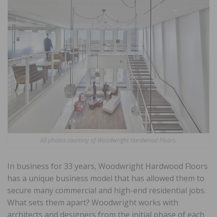
All photos courtesy of Woodwright Hardwood Floors.
In business for 33 years, Woodwright Hardwood Floors
has a unique business model that has allowed them to
secure many commercial and high-end residential jobs.
What sets them apart? Woodwright works with
architects and designers from the initial phase of each