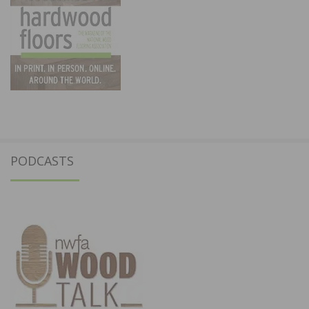
PODCASTS