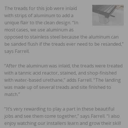
The treads for this job were inlaid
with strips of aluminum to add a
unique flair to the clean design. “In
most cases, we use aluminum as
opposed to stainless steel because the aluminum can
be sanded flush if the treads ever need to be resanded,”
says Farrell.
“After the aluminum was inlaid, the treads were treated
with a tannic acid reactor, stained, and shop-finished
with water-based urethane,” adds Farrell. “The landing
was made up of several treads and site finished to
match.”
“It’s very rewarding to play a part in these beautiful
jobs and see them come together,” says Farrell. “I also
enjoy watching our installers learn and grow their skill