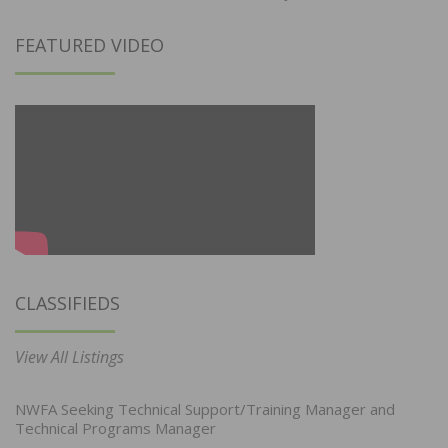
FEATURED VIDEO
CLASSIFIEDS
View All Listings
NWFA Seeking Technical Support/Training Manager and
Technical Programs Manager