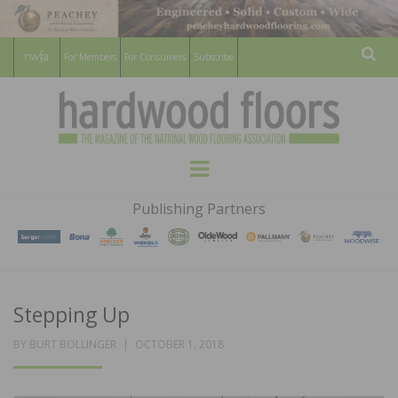
For Members
For Consumers
Subscribe
Sear
HARDWOOD
THE MAGAZINE OF THE NATIONAL
Menu
WOOD FLOORING ASSOCATION
FLOORS
Publishing Partners
MAGAZINE
Stepping Up
POSTED
BY
BURT BOLLINGER
OCTOBER 1, 2018
ON