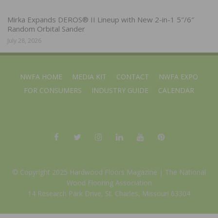
Mirka Expands DEROS® II Lineup with New 2-in-1 5″/6″
Random Orbital Sander
July 28, 2026
NWFA HOME
MEDIA KIT
CONTACT
NWFA EXPO
FOR CONSUMERS
INDUSTRY GUIDE
CALENDAR
© Copyright 2025 Hardwood Floors Magazine |
The National
Wood Flooring Association
14 Research Park Drive, St. Charles, Missouri 63304