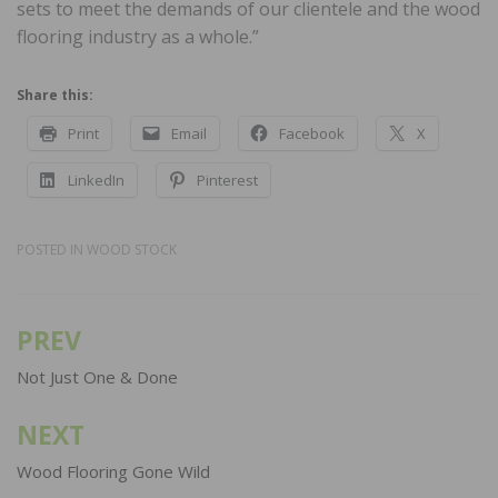
sets to meet the demands of our clientele and the wood
flooring industry as a whole.”
Share this:
Print
Email
Facebook
X
LinkedIn
Pinterest
POSTED IN
WOOD STOCK
PREV
Post
navigation
Not Just One & Done
NEXT
Wood Flooring Gone Wild