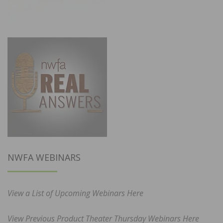
NWFA WEBINARS
View a List of Upcoming Webinars Here
View Previous Product Theater Thursday Webinars Here