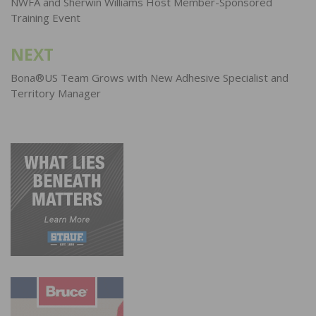
navigation
NWFA and Sherwin Williams Host Member-Sponsored
Training Event
NEXT
Bona®US Team Grows with New Adhesive Specialist and
Territory Manager