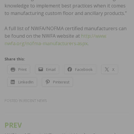
knowledge to implement best practices when it comes
to manufacturing custom floor and ancillary products.”
A full list of NWFA/NOFMA certified manufacturers can
be found on the NWFA website at
http://www.
nwfa.org/nofma-manufacturers.aspx
.
Share this:
Print
Email
Facebook
X
LinkedIn
Pinterest
POSTED IN
RECENT NEWS
PREV
Post