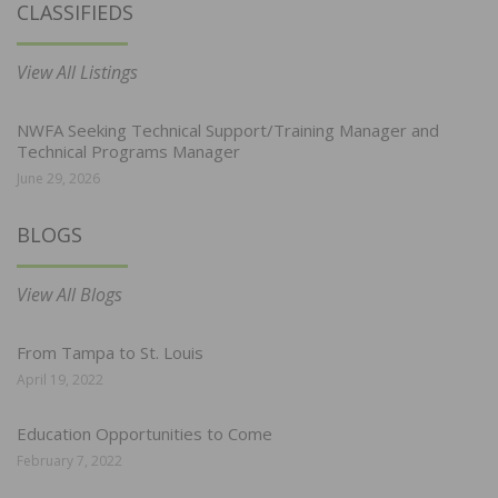
CLASSIFIEDS
View All Listings
NWFA Seeking Technical Support/Training Manager and
Technical Programs Manager
June 29, 2026
BLOGS
View All Blogs
From Tampa to St. Louis
April 19, 2022
Education Opportunities to Come
February 7, 2022