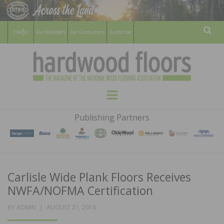
For Members
For Consumers
Subscribe
Sear
HARDWOOD
THE MAGAZINE OF THE NATIONAL
Menu
WOOD FLOORING ASSOCATION
FLOORS
Publishing Partners
MAGAZINE
Carlisle Wide Plank Floors Receives
NWFA/NOFMA Certification
POSTED
BY
ADMIN
AUGUST 21, 2018
ON