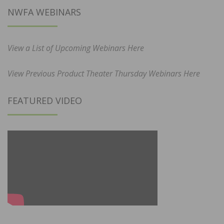
NWFA WEBINARS
View a List of Upcoming Webinars Here
View Previous Product Theater Thursday Webinars Here
FEATURED VIDEO