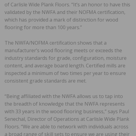
of Carlisle Wide Plank Floors. “It’s an honor to have this
validated by the NWFA and their NOFMA certification,
which has provided a mark of distinction for wood
flooring for more than 100 years.”
The NWFA/NOFMA certification shows that a
manufacturer’s wood flooring meets or exceeds the
industry standards for grade, configuration, moisture
content, and average board length. Certified mills are
inspected a minimum of two times per year to ensure
consistent grade standards are met.
“Being affiliated with the NWFA allows us to tap into
the breadth of knowledge that the NWFA represents
with 33 years in the wood flooring business,” says Paul
Senechal, Director of Operations at Carlisle Wide Plank
Floors. “We are able to network with individuals across
a broad range of skill sets to ensure we are using their