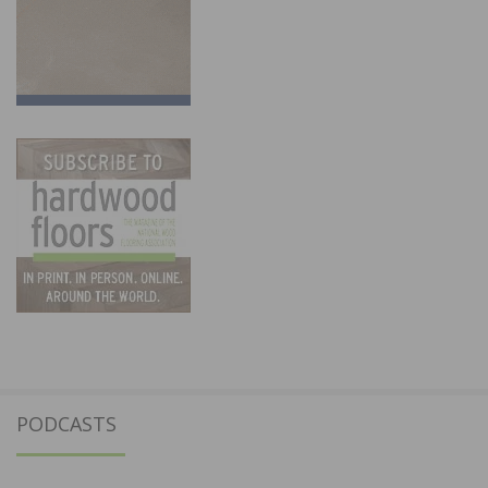
PODCASTS