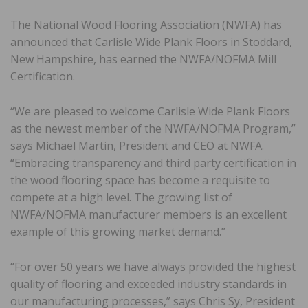
The National Wood Flooring Association (NWFA) has
announced that Carlisle Wide Plank Floors in Stoddard,
New Hampshire, has earned the NWFA/NOFMA Mill
Certification.
“We are pleased to welcome Carlisle Wide Plank Floors
as the newest member of the NWFA/NOFMA Program,”
says Michael Martin, President and CEO at NWFA.
“Embracing transparency and third party certification in
the wood flooring space has become a requisite to
compete at a high level. The growing list of
NWFA/NOFMA manufacturer members is an excellent
example of this growing market demand.”
“For over 50 years we have always provided the highest
quality of flooring and exceeded industry standards in
our manufacturing processes,” says Chris Sy, President