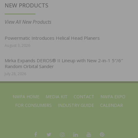
NEW PRODUCTS
View All New Products
Powermatic Introduces Helical Head Planers
August 3, 2026
Mirka Expands DEROS® II Lineup with New 2-in-1 5″/6″
Random Orbital Sander
July 28, 2026
NWFA HOME
MEDIA KIT
CONTACT
NWFA EXPO
FOR CONSUMERS
INDUSTRY GUIDE
CALENDAR