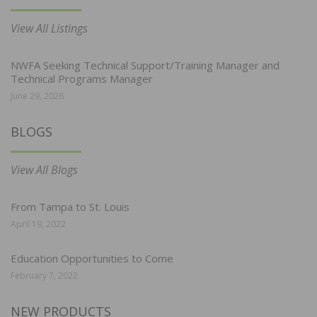
View All Listings
NWFA Seeking Technical Support/Training Manager and
Technical Programs Manager
June 29, 2026
BLOGS
View All Blogs
From Tampa to St. Louis
April 19, 2022
Education Opportunities to Come
February 7, 2022
NEW PRODUCTS