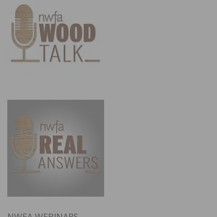
NWFA WEBINARS