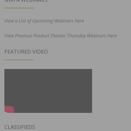
View a List of Upcoming Webinars Here
View Previous Product Theater Thursday Webinars Here
FEATURED VIDEO
CLASSIFIEDS