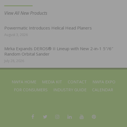
View All New Products
Powermatic Introduces Helical Head Planers
August 3, 2026
Mirka Expands DEROS® II Lineup with New 2-in-1 5″/6″
Random Orbital Sander
July 28, 2026
NWFA HOME
MEDIA KIT
CONTACT
NWFA EXPO
FOR CONSUMERS
INDUSTRY GUIDE
CALENDAR