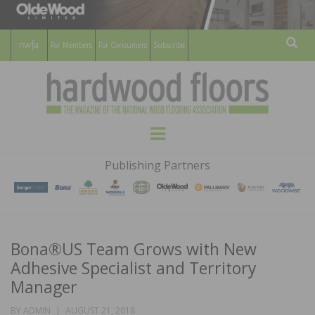
For Members
For Consumers
Subscribe
Sear
HARDWOOD
THE MAGAZINE OF THE NATIONAL
Menu
WOOD FLOORING ASSOCATION
FLOORS
Publishing Partners
MAGAZINE
Bona®US Team Grows with New
Adhesive Specialist and Territory
Manager
POSTED
BY
ADMIN
AUGUST 21, 2018