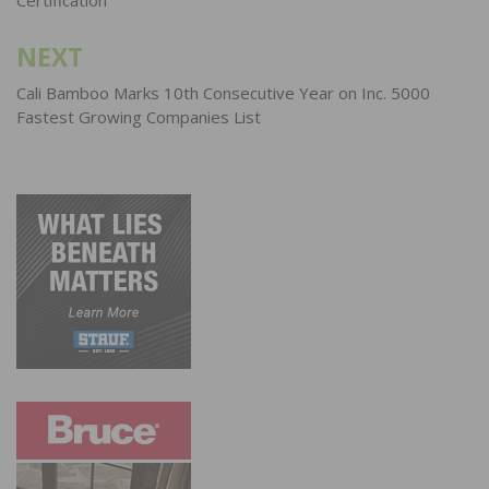
NEXT
Cali Bamboo Marks 10th Consecutive Year on Inc. 5000
Fastest Growing Companies List