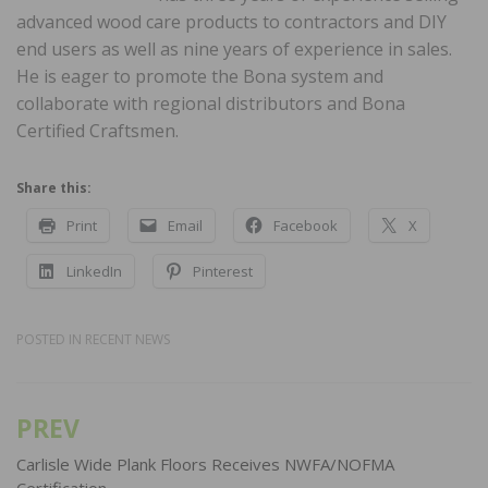
advanced wood care products to contractors and DIY
end users as well as nine years of experience in sales.
He is eager to promote the Bona system and
collaborate with regional distributors and Bona
Certified Craftsmen.
Share this:
Print
Email
Facebook
X
LinkedIn
Pinterest
POSTED IN
RECENT NEWS
PREV
Post
navigation
Carlisle Wide Plank Floors Receives NWFA/NOFMA
Certification