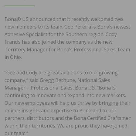
ON
Bona® US announced that it recently welcomed two
new members to its team. Gee Pereira is Bona’s newest
Adhesive Specialist for the Southern region. Cody
Francis has also joined the company as the new
Territory Manager for Bona’s Professional Sales Team
in Ohio.
“Gee and Cody are great additions to our growing
company,” said Gregg Bethune, National Sales
Manager – Professional Sales, Bona US. “Bona is
continuing to innovate and expand into new markets.
Our new employees will help us thrive by bringing their
unique insights and expertise to Bona and to our
partners, distributors and the Bona Certified Craftsmen
within their territories. We are proud they have joined
our team.”