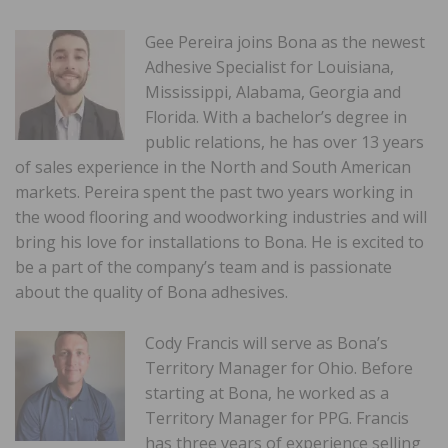
Gee Pereira joins Bona as the newest
Adhesive Specialist for Louisiana,
Mississippi, Alabama, Georgia and
Florida. With a bachelor’s degree in
public relations, he has over 13 years
of sales experience in the North and South American
markets. Pereira spent the past two years working in
the wood flooring and woodworking industries and will
bring his love for installations to Bona. He is excited to
be a part of the company’s team and is passionate
about the quality of Bona adhesives.
Cody Francis will serve as Bona’s
Territory Manager for Ohio. Before
starting at Bona, he worked as a
Territory Manager for PPG. Francis
has three years of experience selling