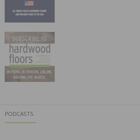
PODCASTS