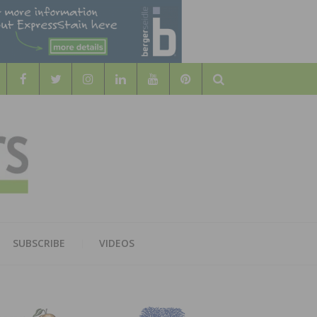
Search
WOOD
AL WOOD FLOORING ASSOCATION
SUBSCRIBE
VIDEOS
RS