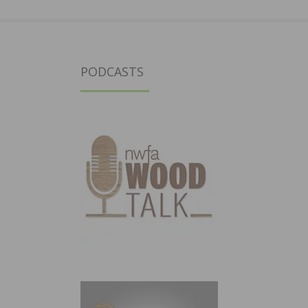
PODCASTS