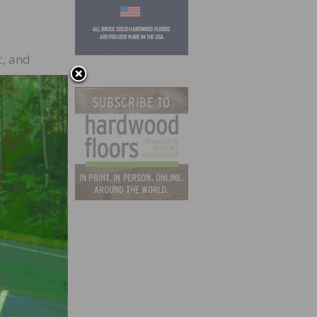
, and
c
uct