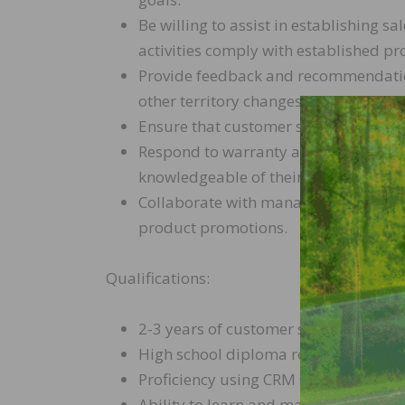
Be willing to assist in establishing sa
activities comply with established pro
Provide feedback and recommendatio
other territory changes that may impa
Ensure that customer showrooms are 
Respond to warranty and claim issues
knowledgeable of their responsibiliti
Collaborate with management, marketi
product promotions.
Qualifications:
2-3 years of customer service experi
High school diploma required, Bachel
Proficiency using CRM systems
Ability to learn and maintain in-dep