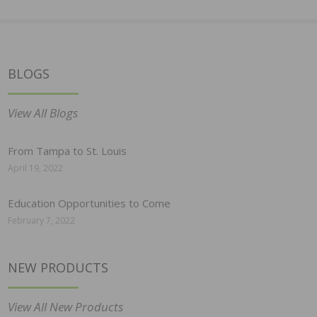
BLOGS
View All Blogs
From Tampa to St. Louis
April 19, 2022
Education Opportunities to Come
February 7, 2022
NEW PRODUCTS
View All New Products