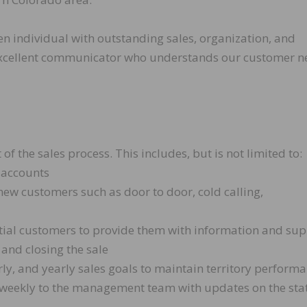
en individual with outstanding sales, organization, and
n excellent communicator who understands our customer 
 the sales process. This includes, but is not limited to:
 accounts
ew customers such as door to door, cold calling,
tial customers to provide them with information and su
 and closing the sale
y, and yearly sales goals to maintain territory performa
 weekly to the management team with updates on the sta