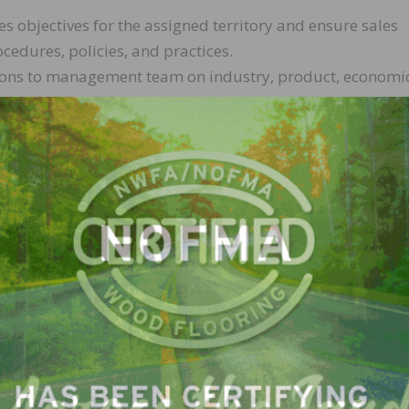
les objectives for the assigned territory and ensure sales
cedures, policies, and practices.
ns to management team on industry, product, economic
ct the sales and overall business.
stocked with current displays and samples.
 in a timely manner while ensuring that the customer is
es.
ng, and other sales representatives to develop strategi
ence and/or sales experience
or’s degree preferred
th knowledge of the company’s diverse business and prod