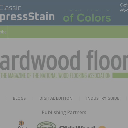
ribe
HARD
THE MAGAZINE OF THE NATION
BLOGS
DIGITAL EDITION
INDUSTRY GUIDE
FLOO
Publishing Partners