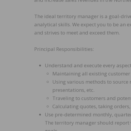
The ideal territory manager is a goal-driv
analytical skills. We expect you to be a
and strives to meet and exceed them.
Principal Responsibilities:
Understand and execute every aspect of
Maintaining all existing customer
Using various methods to source n
presentations, etc.
Traveling to customers and poten
Calculating quotes, taking orders,
Use pre-determined monthly, quarterl
The territory manager should report
goals.