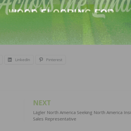
on skills to help promote new and existing products
rmation.
LinkedIn
Pinterest
NEXT
Lägler North America Seeking North America Ins
Sales Representative