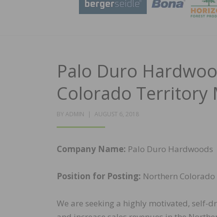
Palo Duro Hardwoo
Colorado Territory
POSTED
BY
ADMIN
AUGUST 6, 2018
ON
Company Name:
Palo Duro Hardwoods
Position for Posting:
Northern Colorado 
We are seeking a highly motivated, self-d
and increase sales revenues in the Northe