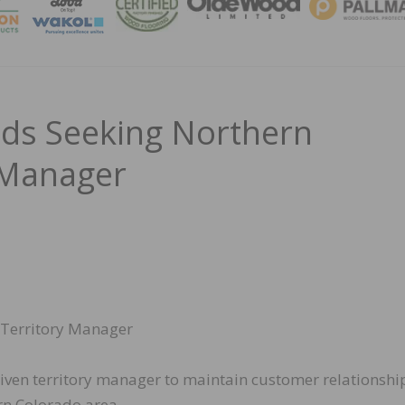
MAGA
ds Seeking Northern
 Manager
Territory Manager
riven territory manager to maintain customer relationshi
rn Colorado area.