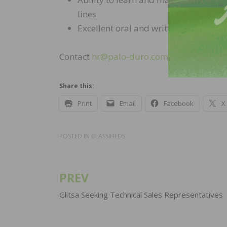
lines
Excellent oral and written presentati
Contact
hr@palo-duro.com
for more info
Share this:
Print
Email
Facebook
X
POSTED IN
CLASSIFIEDS
PREV
Post
navigation
Glitsa Seeking Technical Sales Representatives