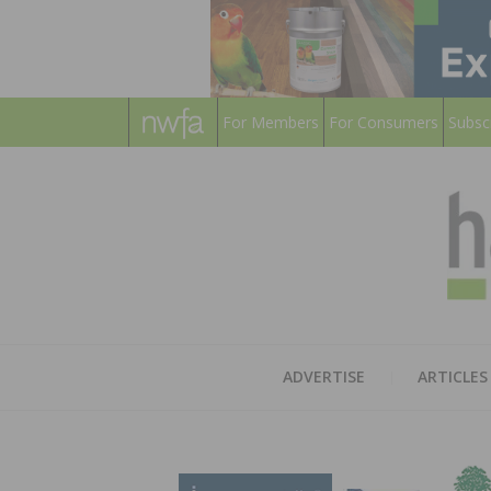
For Members
For Consumers
Subsc
ADVERTISE
ARTICLES