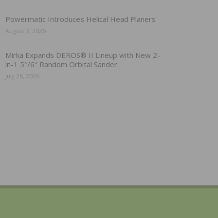
Powermatic Introduces Helical Head Planers
August 3, 2026
Mirka Expands DEROS® II Lineup with New 2-
in-1 5″/6″ Random Orbital Sander
July 28, 2026