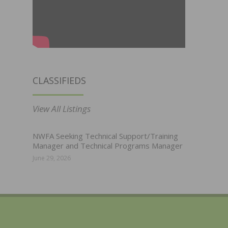
CLASSIFIEDS
View All Listings
NWFA Seeking Technical Support/Training
Manager and Technical Programs Manager
June 29, 2026