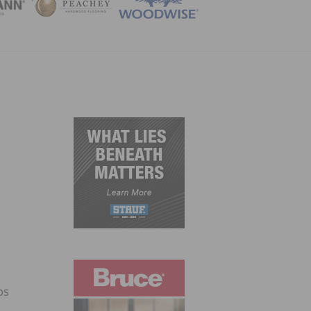
ZINE
ps