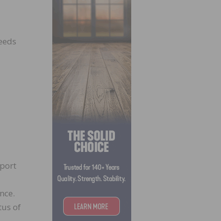
needs
pport
nce.
tus of