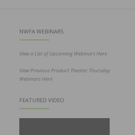
NWFA WEBINARS
View a List of Upcoming Webinars Here
View Previous Product Theater Thursday
Webinars Here
FEATURED VIDEO