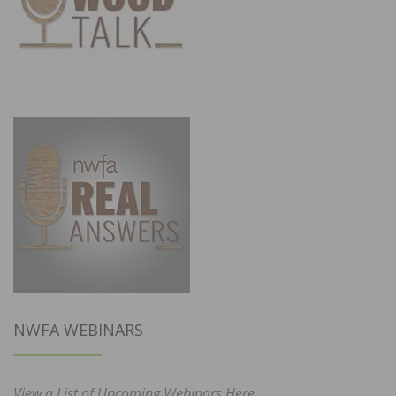
NWFA WEBINARS
View a List of Upcoming Webinars Here