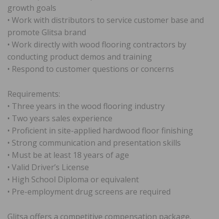
growth goals
• Work with distributors to service customer base and
promote Glitsa brand
• Work directly with wood flooring contractors by
conducting product demos and training
• Respond to customer questions or concerns
Requirements:
• Three years in the wood flooring industry
• Two years sales experience
• Proficient in site-applied hardwood floor finishing
• Strong communication and presentation skills
• Must be at least 18 years of age
• Valid Driver’s License
• High School Diploma or equivalent
• Pre-employment drug screens are required
Glitsa offers a competitive compensation package.