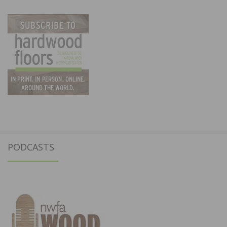
PODCASTS