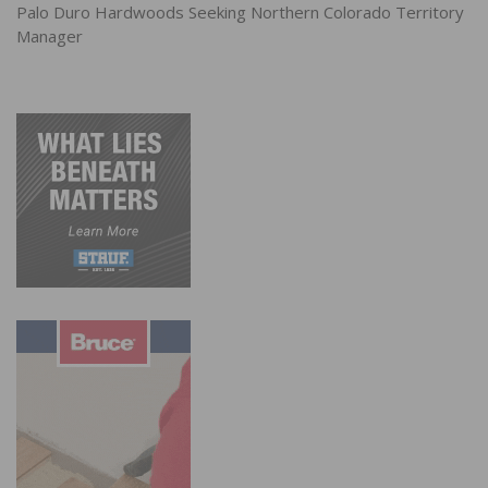
Palo Duro Hardwoods Seeking Northern Colorado Territory
Manager