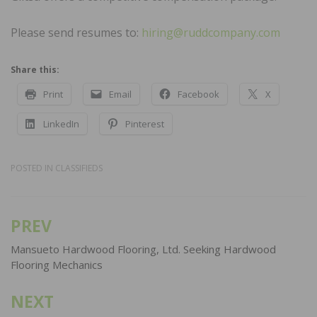
Please send resumes to:
hiring@ruddcompany.com
Share this:
Print
Email
Facebook
X
LinkedIn
Pinterest
POSTED IN
CLASSIFIEDS
PREV
Post
navigation
Mansueto Hardwood Flooring, Ltd. Seeking Hardwood
Flooring Mechanics
NEXT