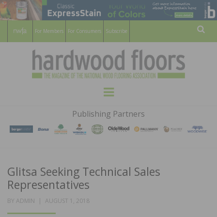
For Members
For Consumers
Subscribe
Sear
HARDWOOD
THE MAGAZINE OF THE NATIONAL
Menu
WOOD FLOORING ASSOCATION
FLOORS
Publishing Partners
MAGAZINE
Glitsa Seeking Technical Sales
Representatives
POSTED
BY
ADMIN
AUGUST 1, 2018
ON