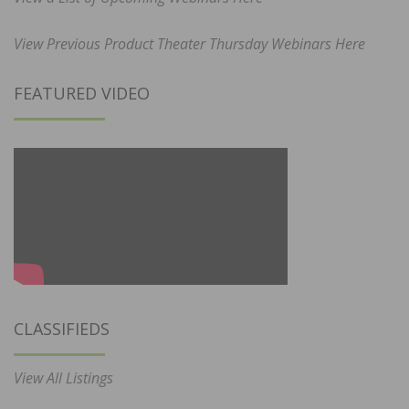
View Previous Product Theater Thursday Webinars Here
FEATURED VIDEO
CLASSIFIEDS
View All Listings