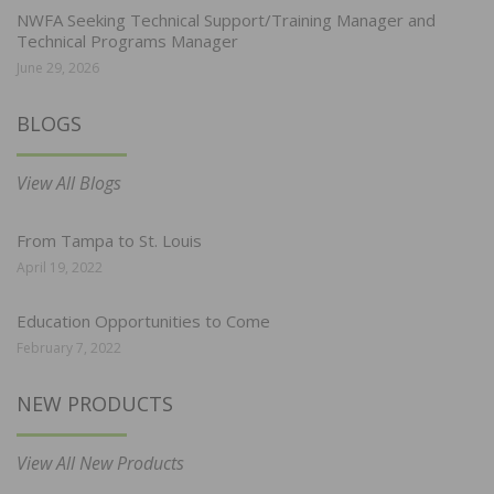
NWFA Seeking Technical Support/Training Manager and
Technical Programs Manager
June 29, 2026
BLOGS
View All Blogs
From Tampa to St. Louis
April 19, 2022
Education Opportunities to Come
February 7, 2022
NEW PRODUCTS
View All New Products