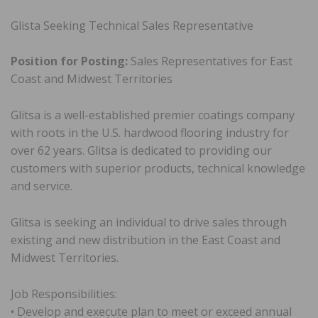
Glista Seeking Technical Sales Representative
Position for Posting:
Sales Representatives for East
Coast and Midwest Territories
Glitsa is a well-established premier coatings company
with roots in the U.S. hardwood flooring industry for
over 62 years. Glitsa is dedicated to providing our
customers with superior products, technical knowledge
and service.
Glitsa is seeking an individual to drive sales through
existing and new distribution in the East Coast and
Midwest Territories.
Job Responsibilities:
• Develop and execute plan to meet or exceed annual