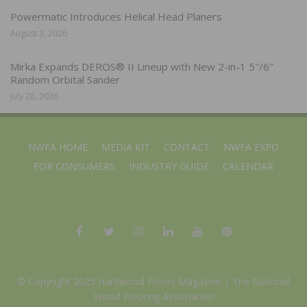
Powermatic Introduces Helical Head Planers
August 3, 2026
Mirka Expands DEROS® II Lineup with New 2-in-1 5″/6″
Random Orbital Sander
July 28, 2026
NWFA HOME
MEDIA KIT
CONTACT
NWFA EXPO
FOR CONSUMERS
INDUSTRY GUIDE
CALENDAR
© Copyright 2025 Hardwood Floors Magazine |
The National
Wood Flooring Association