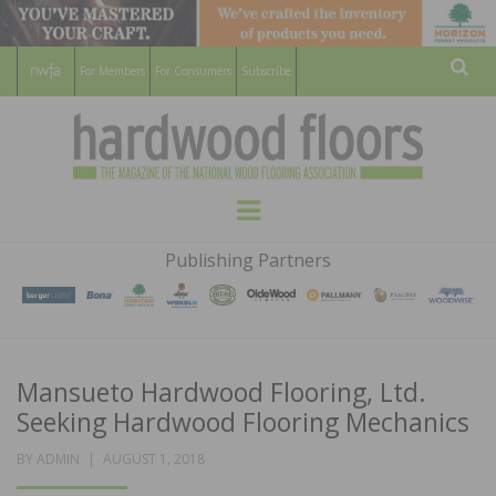
For Members
For Consumers
Subscribe
Sear
HARDWOOD
THE MAGAZINE OF THE NATIONAL
Menu
WOOD FLOORING ASSOCATION
FLOORS
Publishing Partners
MAGAZINE
Mansueto Hardwood Flooring, Ltd.
Seeking Hardwood Flooring Mechanics
POSTED
BY
ADMIN
AUGUST 1, 2018
ON