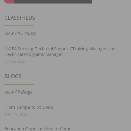
CLASSIFIEDS
View All Listings
NWFA Seeking Technical Support/Training Manager and
Technical Programs Manager
June 29, 2026
BLOGS
View All Blogs
From Tampa to St. Louis
April 19, 2022
Education Opportunities to Come