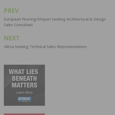
PREV
Post
navigation
European Flooring/Khayeri Seeking Architectural & Design
Sales Consultant
NEXT
Glitsa Seeking Technical Sales Representatives