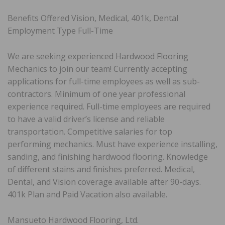
Benefits Offered Vision, Medical, 401k, Dental
Employment Type Full-Time
We are seeking experienced Hardwood Flooring
Mechanics to join our team! Currently accepting
applications for full-time employees as well as sub-
contractors. Minimum of one year professional
experience required. Full-time employees are required
to have a valid driver’s license and reliable
transportation. Competitive salaries for top
performing mechanics. Must have experience installing,
sanding, and finishing hardwood flooring. Knowledge
of different stains and finishes preferred. Medical,
Dental, and Vision coverage available after 90-days.
401k Plan and Paid Vacation also available.
Mansueto Hardwood Flooring, Ltd.