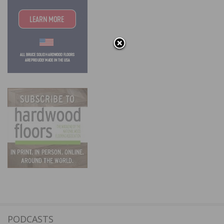
PODCASTS