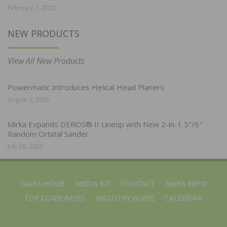
February 7, 2022
NEW PRODUCTS
View All New Products
Powermatic Introduces Helical Head Planers
August 3, 2026
Mirka Expands DEROS® II Lineup with New 2-in-1 5″/6″
Random Orbital Sander
July 28, 2026
NWFA HOME
MEDIA KIT
CONTACT
NWFA EXPO
FOR CONSUMERS
INDUSTRY GUIDE
CALENDAR