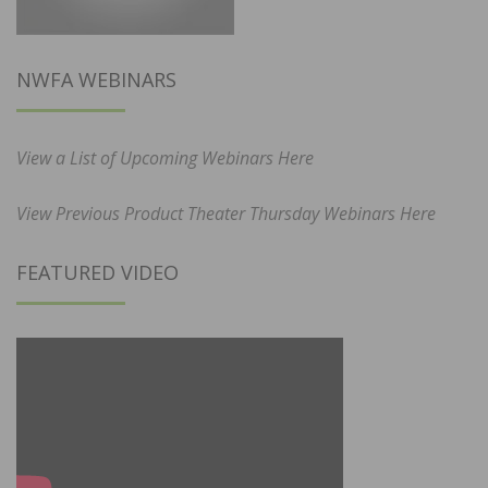
NWFA WEBINARS
View a List of Upcoming Webinars Here
View Previous Product Theater Thursday Webinars Here
FEATURED VIDEO