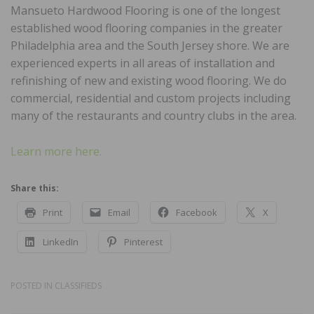
Mansueto Hardwood Flooring is one of the longest
established wood flooring companies in the greater
Philadelphia area and the South Jersey shore. We are
experienced experts in all areas of installation and
refinishing of new and existing wood flooring. We do
commercial, residential and custom projects including
many of the restaurants and country clubs in the area.
Learn more here.
Share this:
Print
Email
Facebook
X
LinkedIn
Pinterest
POSTED IN
CLASSIFIEDS