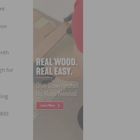
nt
ion
onth
gh for
ring
,400