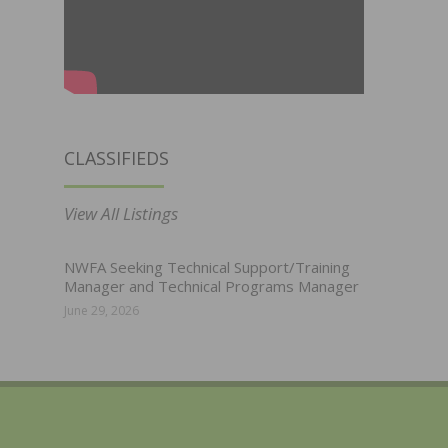
CLASSIFIEDS
View All Listings
NWFA Seeking Technical Support/Training
Manager and Technical Programs Manager
June 29, 2026