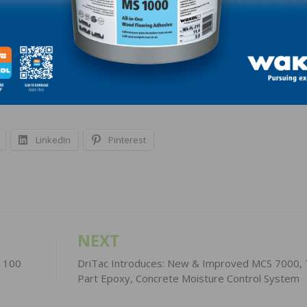
t a lot of people into high-paying construction jobs acro
ociation’s chief executive officer. “Finding ways to quickl
e people to work in construction will help put even more
LinkedIn
Pinterest
NEXT
e 100
DriTac Introduces: New & Improved MCS 7000,
Part Epoxy, Concrete Moisture Control System