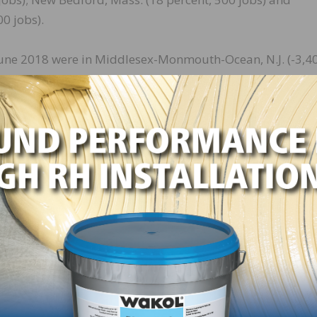
0 jobs).
 June 2018 were in Middlesex-Monmouth-Ocean, N.J. (-3,4
-Pa. (-2,800 jobs, -6 percent); Nashville-Davidson–
-5 percent); Columbia, S.C. (-2,100 jobs, -10 percent) and
. The largest percentage decreases—10 percent each—occurr
if. (-100 jobs), followed by Middlesex-Monmouth-Ocean, 
Bloomsburg-Berwick, Pa. (-8 percent, -100 jobs).
c growth, buoyed in part by lower tax rates and regulator
w construction projects in most parts of the country.
ting the impacts of labor shortages and rising materials
nstruction firms, they added. But they cautioned that the
s costs continue to increase and labor becomes even more