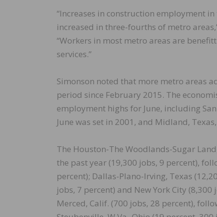
“Increases in construction employment in
increased in three-fourths of metro areas,
“Workers in most metro areas are benefit
services.”
Simonson noted that more metro areas add
period since February 2015. The economis
employment highs for June, including San 
June was set in 2001, and Midland, Texas,
The Houston-The Woodlands-Sugar Land, 
the past year (19,300 jobs, 9 percent), fo
percent); Dallas-Plano-Irving, Texas (12,2
jobs, 7 percent) and New York City (8,300 
Merced, Calif. (700 jobs, 28 percent), fol
Steubenville, W.Va.-Ohio (19 percent, 300