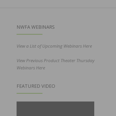
NWFA WEBINARS
View a List of Upcoming Webinars Here
View Previous Product Theater Thursday
Webinars Here
FEATURED VIDEO