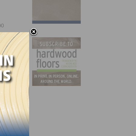
00
 St.
ed in
N.J.;
y