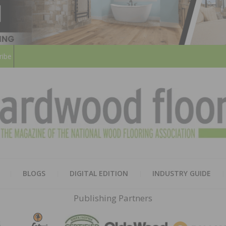
ribe
HARD
THE MAGAZINE OF THE NATION
BLOGS
DIGITAL EDITION
INDUSTRY GUIDE
FLOO
Publishing Partners