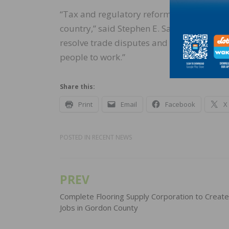
“Tax and regulatory reform are helping pu
country,” said Stephen E. Sandherr, the ass
resolve trade disputes and encourage mor
people to work.”
Share this:
Print
Email
Facebook
X
POSTED IN
RECENT NEWS
PREV
Post
navigation
Complete Flooring Supply Corporation to Creat
Jobs in Gordon County