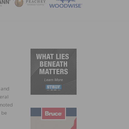
ZINE
 and
eral
 noted
 be