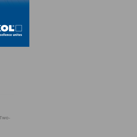
ss the
y
 Two-