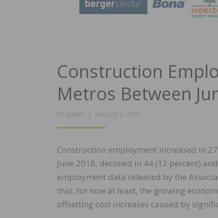
Construction Emplo
Metros Between Ju
POSTED
BY
ADMIN
AUGUST 2, 2018
ON
Construction employment increased in 27
June 2018, declined in 44 (12 percent) an
employment data released by the Associat
that, for now at least, the growing econo
offsetting cost increases caused by signif