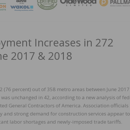
MAGA
yment Increases in 272
ne 2017 & 2018
2 (76 percent) out of 358 metro areas between June 2017
d was unchanged in 42, according to a new analysis of fed
ed General Contractors of America. Association officials
my and strong demand for construction services appear to
icant labor shortages and newly-imposed trade tariffs.