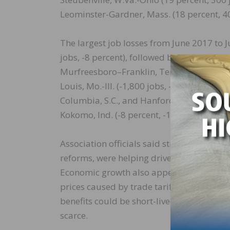
Leominster-Gardner, Mass. (18 percent, 40
The largest job losses from June 2017 to
jobs, -8 percent), followed by Newark, N.J.
Murfreesboro–Franklin, Tenn. (-2,300 jobs, 
Louis, Mo.-Ill. (-1,800 jobs, -3 percent)
Columbia, S.C., and Hanford-Corcoran, Cal
Kokomo, Ind. (-8 percent, -100 jobs); and 
Association officials said strong economi
reforms, were helping drive demand for ne
Economic growth also appears to be offset
prices caused by trade tariffs for many co
benefits could be short-lived if material
scarce.