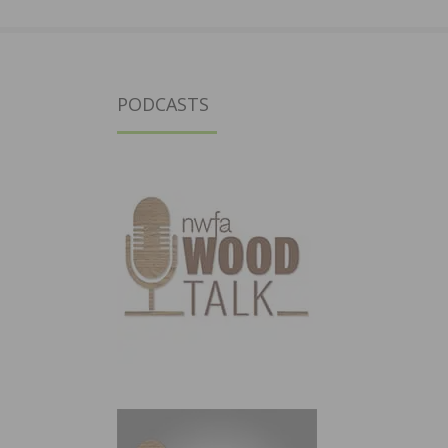
PODCASTS