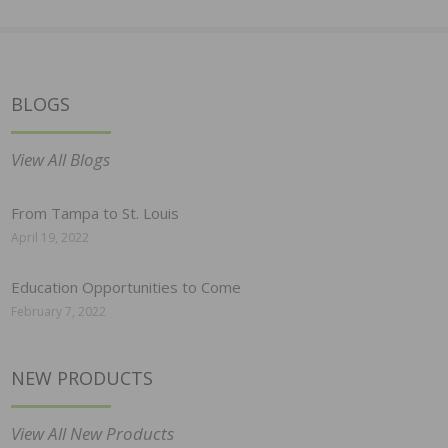
BLOGS
View All Blogs
From Tampa to St. Louis
April 19, 2022
Education Opportunities to Come
February 7, 2022
NEW PRODUCTS
View All New Products