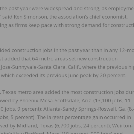
 the past year were widespread and strong, as employme
” said Ken Simonson, the association’s chief economist.
ting as firms keep pace with strong demand for construct
ed construction jobs in the past year than in any 12-m
t added that 64 metro areas set new construction
Jose-Sunnyvale-Santa Clara, Calif., where the previous hi
 which exceeded its previous June peak by 20 percent.
Texas metro area added the most construction jobs du
llowed by Phoenix-Mesa-Scottsdale, Ariz. (13,100 jobs, 11
00 jobs, 9 percent); Atlanta-Sandy Springs-Roswell, Ga. (8
jobs, 5 percent). The largest percentage gain occurred in
lowed by Midland, Texas (6,700 jobs, 24 percent); Weirton-
 jobs); New Bedford, Mass. (18 percent, 500 jobs) and