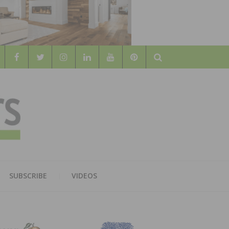
Search
WOOD
AL WOOD FLOORING ASSOCATION
SUBSCRIBE
VIDEOS
RS