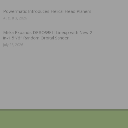
Powermatic Introduces Helical Head Planers
August 3, 2026
Mirka Expands DEROS® II Lineup with New 2-
in-1 5″/6″ Random Orbital Sander
July 28, 2026