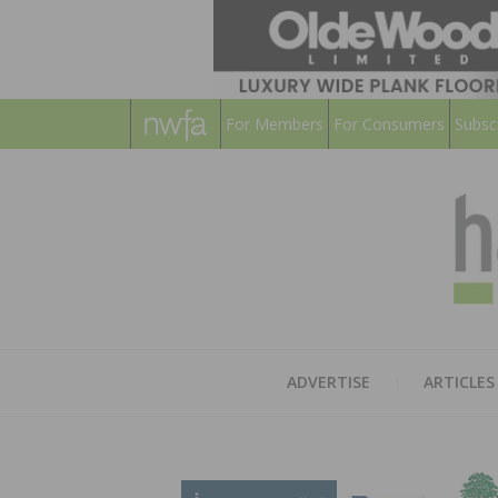
For Members
For Consumers
Subsc
ADVERTISE
ARTICLES