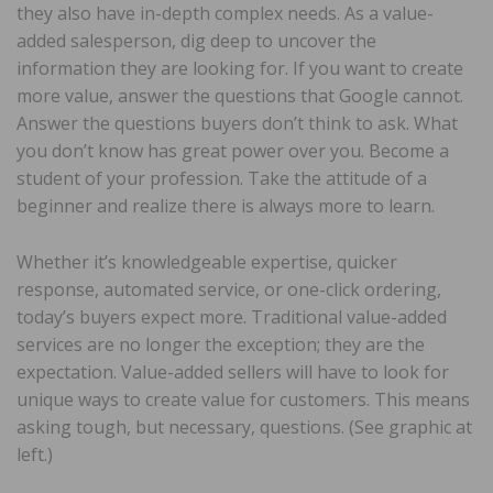
they also have in-depth complex needs. As a value-
added salesperson, dig deep to uncover the
information they are looking for. If you want to create
more value, answer the questions that Google cannot.
Answer the questions buyers don’t think to ask. What
you don’t know has great power over you. Become a
student of your profession. Take the attitude of a
beginner and realize there is always more to learn.
Whether it’s knowledgeable expertise, quicker
response, automated service, or one-click ordering,
today’s buyers expect more. Traditional value-added
services are no longer the exception; they are the
expectation. Value-added sellers will have to look for
unique ways to create value for customers. This means
asking tough, but necessary, questions. (See graphic at
left.)