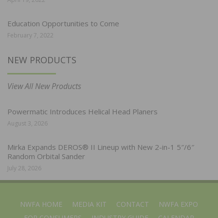
Education Opportunities to Come
February 7, 2022
NEW PRODUCTS
View All New Products
Powermatic Introduces Helical Head Planers
August 3, 2026
Mirka Expands DEROS® II Lineup with New 2-in-1 5″/6″
Random Orbital Sander
July 28, 2026
NWFA HOME
MEDIA KIT
CONTACT
NWFA EXPO
FOR CONSUMERS
INDUSTRY GUIDE
CALENDAR