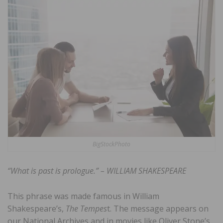
BigStockPhoto
“What is past is prologue.” – WILLIAM SHAKESPEARE
This phrase was made famous in William
Shakespeare’s,
The Tempes
t. The message appears on
our National Archives and in movies like Oliver Stone’s,