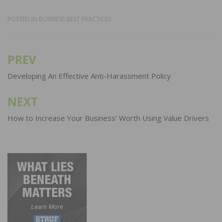
POSTED IN
BUSINESS BEST PRACTICES
PREV
Post
navigation
Developing An Effective Anti-Harassment Policy
NEXT
How to Increase Your Business’ Worth Using Value Drivers