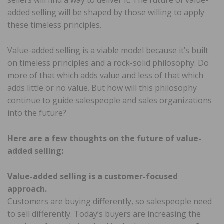
sellers will find a way to deliver it. The future of value-
added selling will be shaped by those willing to apply
these timeless principles.
Value-added selling is a viable model because it’s built
on timeless principles and a rock-solid philosophy: Do
more of that which adds value and less of that which
adds little or no value. But how will this philosophy
continue to guide salespeople and sales organizations
into the future?
Here are a few thoughts on the future of value-
added selling:
Value-added selling is a customer-focused
approach.
Customers are buying differently, so salespeople need
to sell differently. Today’s buyers are increasing the