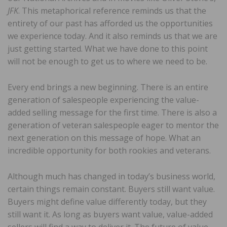
JFK
. This metaphorical reference reminds us that the
entirety of our past has afforded us the opportunities
we experience today. And it also reminds us that we are
just getting started. What we have done to this point
will not be enough to get us to where we need to be.
Every end brings a new beginning. There is an entire
generation of salespeople experiencing the value-
added selling message for the first time. There is also a
generation of veteran salespeople eager to mentor the
next generation on this message of hope. What an
incredible opportunity for both rookies and veterans.
Although much has changed in today’s business world,
certain things remain constant. Buyers still want value.
Buyers might define value differently today, but they
still want it. As long as buyers want value, value-added