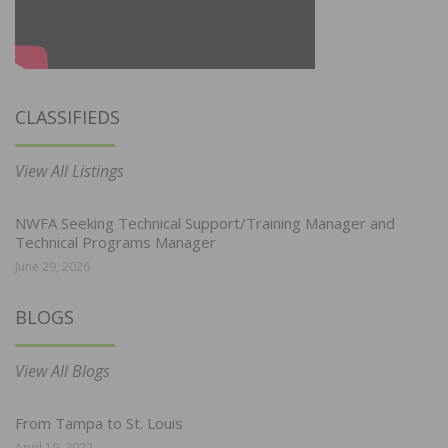
CLASSIFIEDS
View All Listings
NWFA Seeking Technical Support/Training Manager and
Technical Programs Manager
June 29, 2026
BLOGS
View All Blogs
From Tampa to St. Louis
April 19, 2022