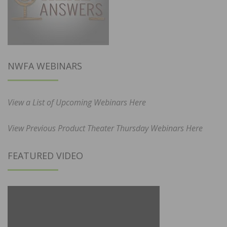
NWFA WEBINARS
View a List of Upcoming Webinars Here
View Previous Product Theater Thursday Webinars Here
FEATURED VIDEO