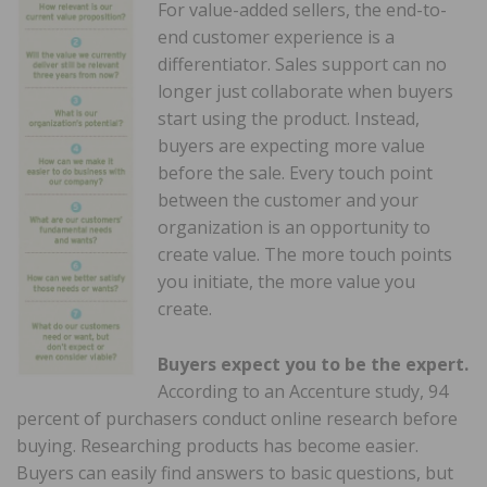
For value-added sellers, the end-to-
end customer experience is a
differentiator. Sales support can no
longer just collaborate when buyers
start using the product. Instead,
buyers are expecting more value
before the sale. Every touch point
between the customer and your
organization is an opportunity to
create value. The more touch points
you initiate, the more value you
create.
Buyers expect you to be the expert.
According to an Accenture study, 94
percent of purchasers conduct online research before
buying. Researching products has become easier.
Buyers can easily find answers to basic questions, but