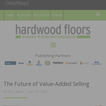
For Members
For Consumers
Subscribe
Sear
HARDWOOD
THE MAGAZINE OF THE NATIONAL
Menu
WOOD FLOORING ASSOCATION
FLOORS
Publishing Partners
MAGAZINE
The Future of Value-Added Selling
POSTED
BY
PAUL REILLY
JULY 31, 2018
ON