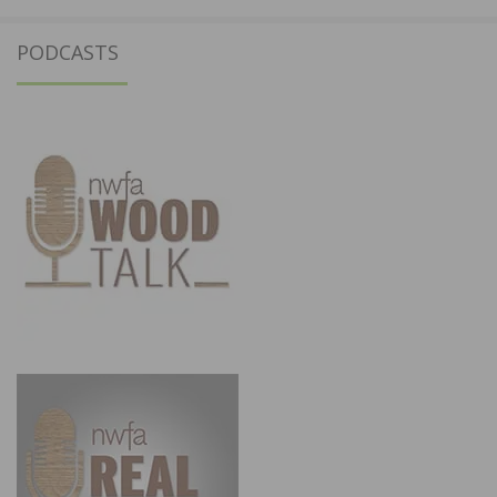
PODCASTS