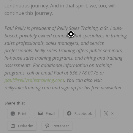
continuous journey. And in that spirit, we, too, will
continue this journey.
Paul Reilly is president of Reilly Sales Training, a St. Louis-
based, privately owned company that specializes in training
sales professionals, sales managers, and service
professionals. Reilly Sales Training offers public seminars,
in-house sales training programs, and hiring and training
assessments. For additional information on training
programs, call or email Paul at 636.778.0175 or
paul@reillysalestraining.com
. You can also visit
reillysalestraining.com and sign up for his free newsletter.
Share this:
Print
Email
Facebook
X
LinkedIn
Pinterest