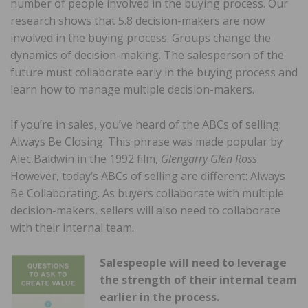
number of people involved in the buying process. Our
research shows that 5.8 decision-makers are now
involved in the buying process. Groups change the
dynamics of decision-making. The salesperson of the
future must collaborate early in the buying process and
learn how to manage multiple decision-makers.
If you’re in sales, you’ve heard of the ABCs of selling:
Always Be Closing. This phrase was made popular by
Alec Baldwin in the 1992 film,
Glengarry Glen Ross
.
However, today’s ABCs of selling are different: Always
Be Collaborating. As buyers collaborate with multiple
decision-makers, sellers will also need to collaborate
with their internal team.
Salespeople will need to leverage
the strength of their internal team
earlier in the process.