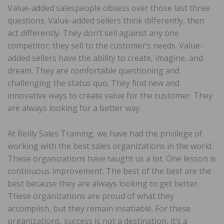
Value-added salespeople obsess over those last three
questions. Value-added sellers think differently, then
act differently. They don’t sell against any one
competitor; they sell to the customer’s needs. Value-
added sellers have the ability to create, imagine, and
dream. They are comfortable questioning and
challenging the status quo. They find new and
innovative ways to create value for the customer. They
are always looking for a better way.
At Reilly Sales Training, we have had the privilege of
working with the best sales organizations in the world.
These organizations have taught us a lot. One lesson is
continuous improvement. The best of the best are the
best because they are always looking to get better.
These organizations are proud of what they
accomplish, but they remain insatiable. For these
organizations, success is not a destination, it’s a