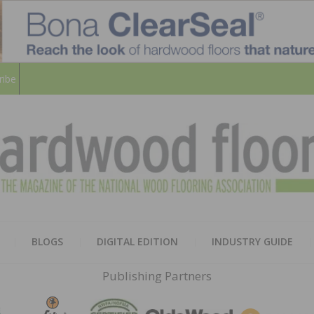
ribe
HARD
THE MAGAZINE OF THE NATION
BLOGS
DIGITAL EDITION
INDUSTRY GUIDE
FLOO
Publishing Partners