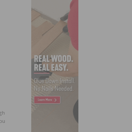
ugh
you