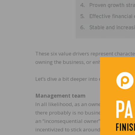
These six value drivers represent character
owning the business, or enhance the prospe
Let’s dive a bit deeper into each of these c
Management team
In all likelihood, as an owner of your busi
there probably is no business. If you are 
an “inconsequential owner” surrounded by 
incentivized to stick around for the long