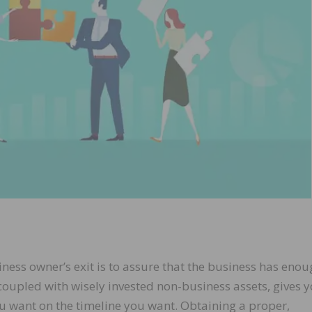
ness owner’s exit is to assure that the business has eno
, coupled with wisely invested non-business assets, gives 
ou want on the timeline you want. Obtaining a proper,