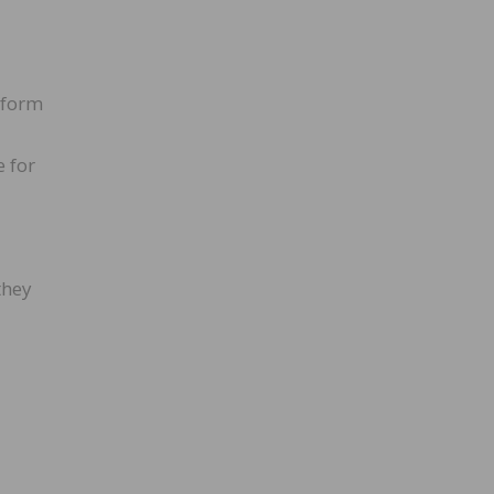
rform
e for
they