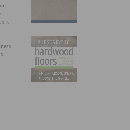
but
r
e it
siness
ss