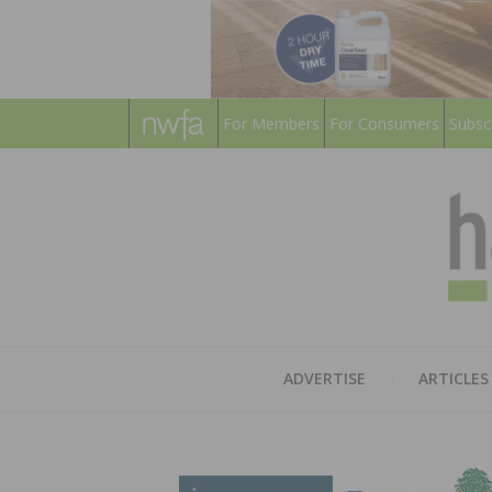
For Members
For Consumers
Subsc
ADVERTISE
ARTICLES