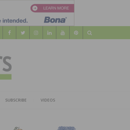
Search
WOOD
AL WOOD FLOORING ASSOCATION
SUBSCRIBE
VIDEOS
RS