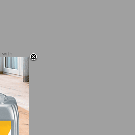
d with
.
u,
come
are
will