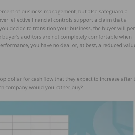
l element of business management, but also safeguard a
r, effective financial controls support a claim that a
you decide to transition your business, the buyer will pe
the buyer’s auditors are not completely comfortable when
erformance, you have no deal or, at best, a reduced valu
p dollar for cash flow that they expect to increase after 
ich company would you rather buy?