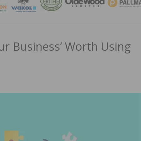
MAGA
ur Business’ Worth Using