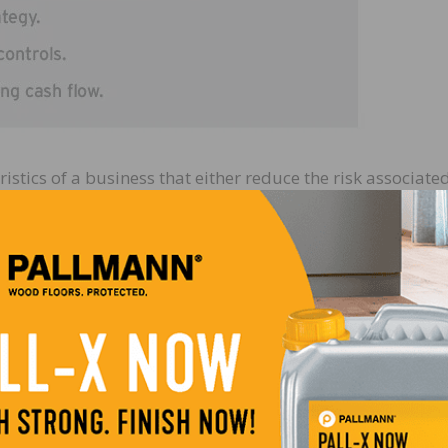
istics of a business that either reduce the risk associate
ct that the business will grow significantly in the future
haracteristics:
ness, you are absolutely critical to its success. Without yo
going to leave one day, this has to be fixed! You must be
a team of motivated people with a variety of skills who 
 haul. If a company has a solid management team, a buyer 