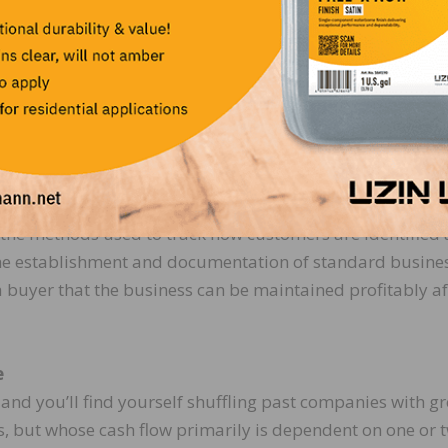
 can be maintained, and that the company’s reputation w
company will continue to grow with its existing manageme
uture cash flows by paying a higher sale price.
nt and documentation of business systems that generate
d growing customer base. Business systems include the
in the business to generate its revenue and control
 as the methods used to track how customers are identified
The establishment and documentation of standard busine
buyer that the business can be maintained profitably af
e
and you’ll find yourself shuffling past companies with gr
 but whose cash flow primarily is dependent on one or 