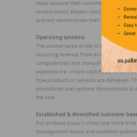
likely assume that customer relationships
remain intact. Buyers conclude that the 
and will demonstrate their confidence in f
Operating systems
The second value driver is the developme
recurring revenue from an established an
computerized and manual procedures used 
expenses (i.e., create cash flow), as well
how products or services are delivered. 
procedures and systems demonstrate to a 
the sale.
Established & diversified customer bas
Put on those buyer’s shoes one more time 
management teams and excellent systems,