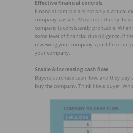
Effective financial controls
Financial controls are not only a critica
company’s assets. Most importantly, howeve
company is consistently profitable. When 
some level of financial due diligence. If 
reviewing your company’s past financial p
your company.
Stable & increasing cash flow
Buyers purchase cash flow, and they pay to
buy the company. Think like a buyer. Wh