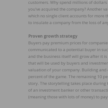
customers. Why spend millions of dollars 
you’ve acquired the company? Another valu
which no single client accounts for more t
to insulate a company from the loss of an
Proven growth strategy
Buyers pay premium prices for companies h
communicated to a potential buyer in such
and the business itself will grow after it 
that will be used by buyers and investme
valuation of your company. Building and 
percent of the game. The remaining 10 pe
story. The storytelling takes place during
of an investment banker or other transact
(meaning those with lots of money) to pay