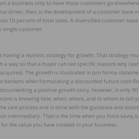
on a business only to have those customers go elsewhere
e driver, then, is the development of a customer base i
han 10 percent of total sales. A diversified customer base
y single customer.
aving a realistic strategy for growth. That strategy mu
 a way so that a buyer can see specific reasons why cash
is acquired. The growth is illustrated in pro forma stateme
nt bankers when formulating a discounted future cash fl
documenting a positive growth story, however, is only 90
rcent is knowing how, when, where, and to whom to tell y
 the sale process and is done with the guidance and assis
ion intermediary. That is the time when you force savvy 
 for the value you have created in your business.