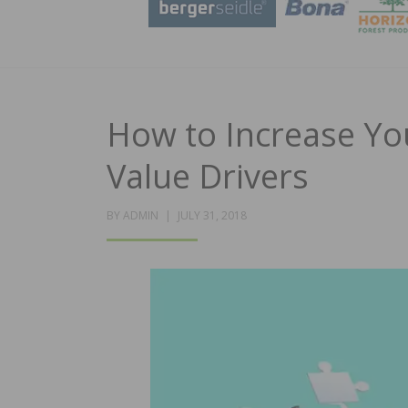
How to Increase Yo
Value Drivers
POSTED
BY
ADMIN
JULY 31, 2018
ON