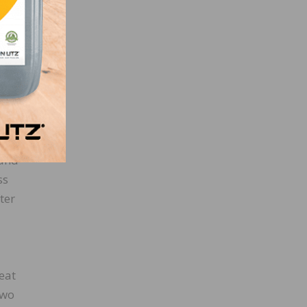
ill
nt
 and
ss
ter
eat
two