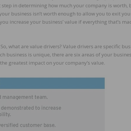
rst step in determining how much your company is worth, 
your business isn’t worth enough to allow you to exit you
you increase your business’ value if everything that’s mad
. So, what are value drivers? Value drivers are specific bu
ach business is unique, there are six areas of your busine
ve the greatest impact on your company’s value.