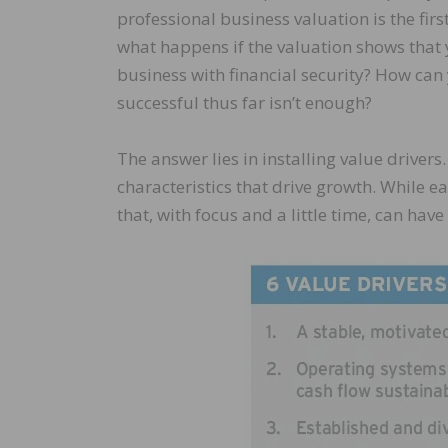
professional business valuation is the fi
what happens if the valuation shows that 
business with financial security? How can 
successful thus far isn’t enough?
The answer lies in installing value drivers
characteristics that drive growth. While e
that, with focus and a little time, can ha