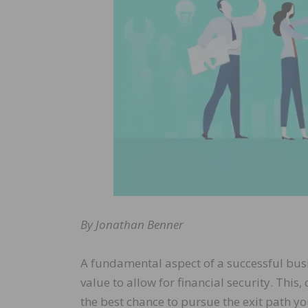
By Jonathan Benner
A fundamental aspect of a successful busi
value to allow for financial security. This
the best chance to pursue the exit path y