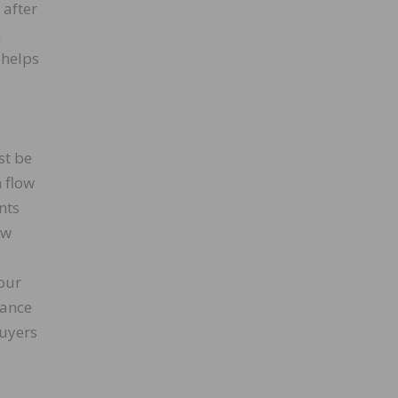
 after
n
 helps
st be
 flow
nts
ow
our
tance
buyers