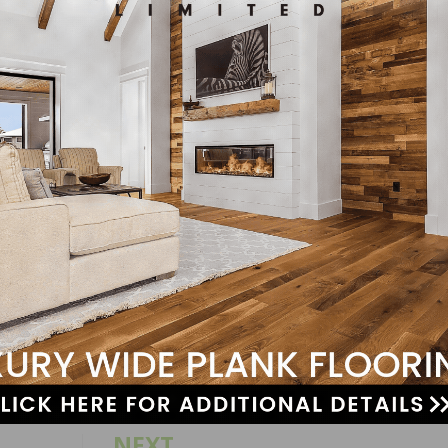
and communicate via the telephone.
ut sponsorship.
equivalent.
n.com/en/job-description?jobNumber=180006ZB
LinkedIn
Pinterest
NEXT