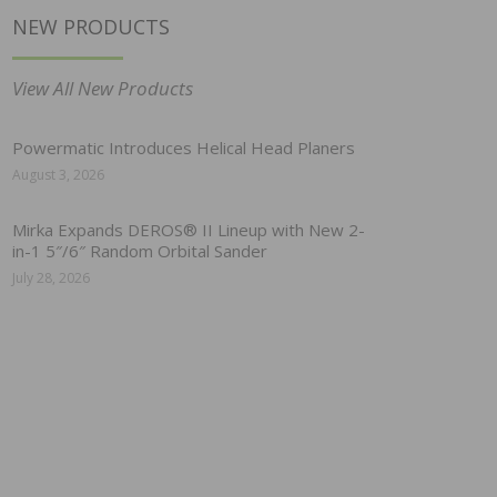
NEW PRODUCTS
View All New Products
Powermatic Introduces Helical Head Planers
August 3, 2026
Mirka Expands DEROS® II Lineup with New 2-
in-1 5″/6″ Random Orbital Sander
July 28, 2026