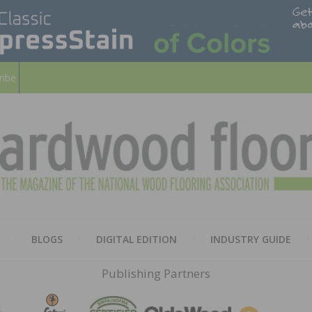
ribe
HARD
THE MAGAZINE OF THE NATION
BLOGS
DIGITAL EDITION
INDUSTRY GUIDE
FLOO
Publishing Partners