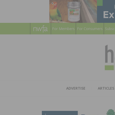
For Members
For Consumers
Subsc
ADVERTISE
ARTICLES