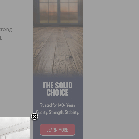
trong
L