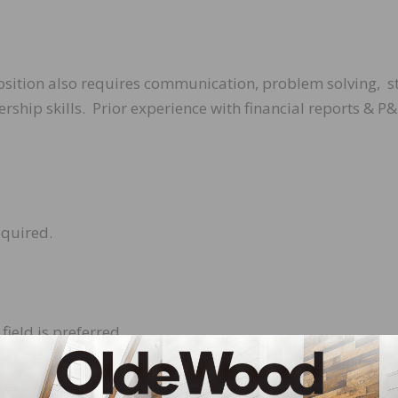
position also requires communication, problem solving, s
hip skills. Prior experience with financial reports & P&
equired.
field is preferred.