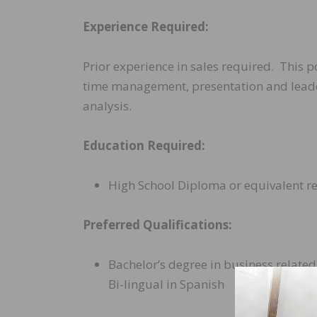
Experience Required:
Prior experience in sales required. This 
time management, presentation and leaders
analysis.
Education Required:
High School Diploma or equivalent r
Preferred Qualifications:
Bachelor’s degree in business related 
Bi-lingual in Spanish