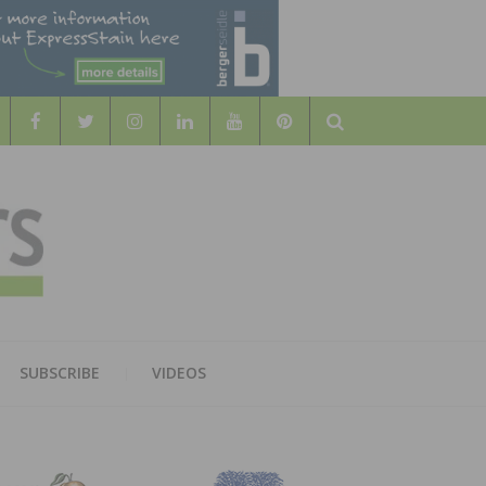
Search
WOOD
AL WOOD FLOORING ASSOCATION
SUBSCRIBE
VIDEOS
RS