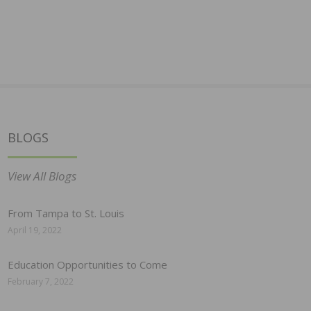
BLOGS
View All Blogs
From Tampa to St. Louis
April 19, 2022
Education Opportunities to Come
February 7, 2022