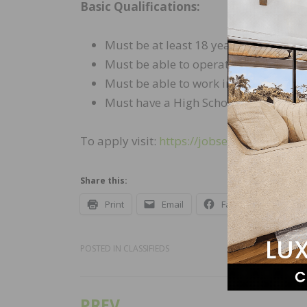
Basic Qualifications:
Must be at least 18 years of age.
Must be able to operate a computer 
Must be able to work in the US witho
Must have a High School diploma or 
To apply visit:
https://jobsearch.sherwi
Share this:
Print
Email
Facebook
X
POSTED IN
CLASSIFIEDS
PREV