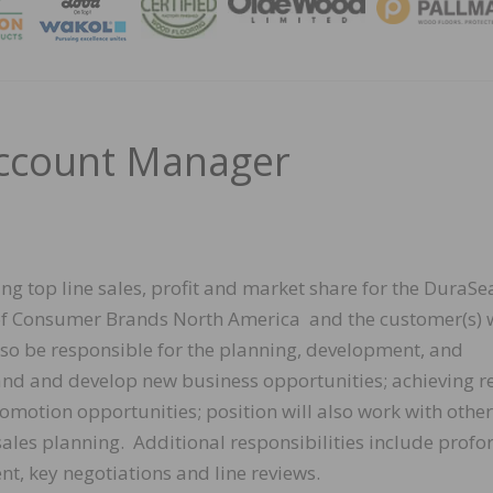
MAGA
Account Manager
ing top line sales, profit and market share for the DuraSe
of Consumer Brands North America and the customer(s) 
also be responsible for the planning, development, and
nd and develop new business opportunities; achieving re
omotion opportunities; position will also work with other
 sales planning. Additional responsibilities include prof
t, key negotiations and line reviews.