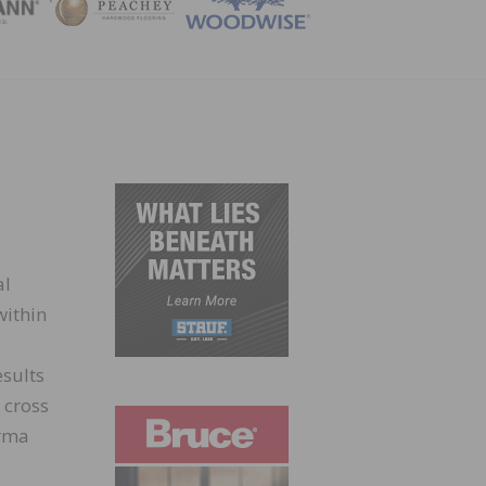
ZINE
al
within
sults
 cross
orma