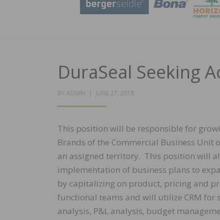
DuraSeal Seeking 
POSTED
BY
ADMIN
JUNE 27, 2018
ON
This position will be responsible for grow
Brands of the Commercial Business Unit 
an assigned territory. This position will 
implementation of business plans to expa
by capitalizing on product, pricing and pr
functional teams and will utilize CRM for
analysis, P&L analysis, budget managemen