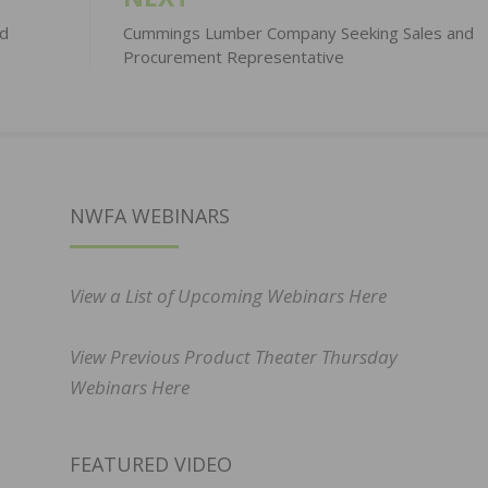
rd
Cummings Lumber Company Seeking Sales and
Procurement Representative
NWFA WEBINARS
View a List of Upcoming Webinars Here
View Previous Product Theater Thursday
Webinars Here
FEATURED VIDEO