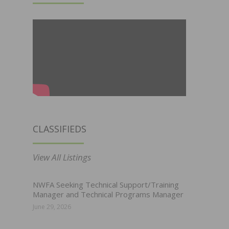
CLASSIFIEDS
View All Listings
NWFA Seeking Technical Support/Training
Manager and Technical Programs Manager
June 29, 2026