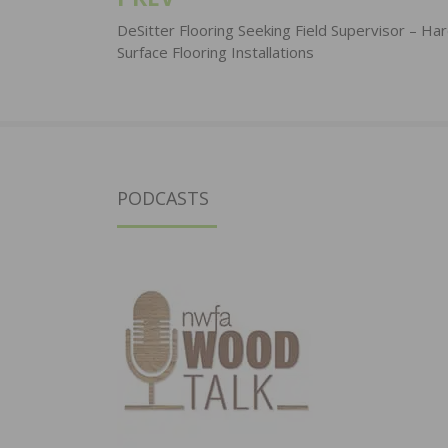
Post
navigation
DeSitter Flooring Seeking Field Supervisor – Ha
Surface Flooring Installations
PODCASTS