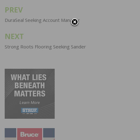
PREV
Post
navigation
DuraSeal Seeking Account Manager
NEXT
Strong Roots Flooring Seeking Sander