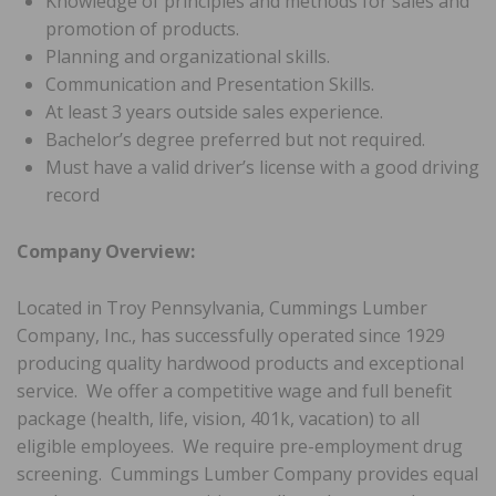
Knowledge of principles and methods for sales and
promotion of products.
Planning and organizational skills.
Communication and Presentation Skills.
At least 3 years outside sales experience.
Bachelor’s degree preferred but not required.
Must have a valid driver’s license with a good driving
record
Company Overview:
Located in Troy Pennsylvania, Cummings Lumber
Company, Inc., has successfully operated since 1929
producing quality hardwood products and exceptional
service. We offer a competitive wage and full benefit
package (health, life, vision, 401k, vacation) to all
eligible employees. We require pre-employment drug
screening. Cummings Lumber Company provides equal