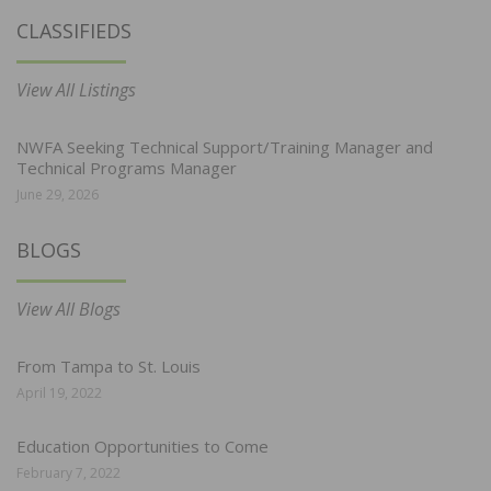
CLASSIFIEDS
View All Listings
NWFA Seeking Technical Support/Training Manager and
Technical Programs Manager
June 29, 2026
BLOGS
View All Blogs
From Tampa to St. Louis
April 19, 2022
Education Opportunities to Come
February 7, 2022