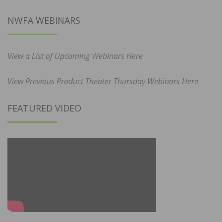
NWFA WEBINARS
View a List of Upcoming Webinars Here
View Previous Product Theater Thursday Webinars Here
FEATURED VIDEO