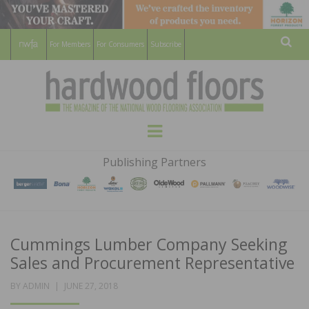
For Members
For Consumers
Subscribe
Sear
HARDWOOD
THE MAGAZINE OF THE NATIONAL
Menu
WOOD FLOORING ASSOCATION
FLOORS
Publishing Partners
MAGAZINE
Cummings Lumber Company Seeking
Sales and Procurement Representative
POSTED
BY
ADMIN
JUNE 27, 2018
ON