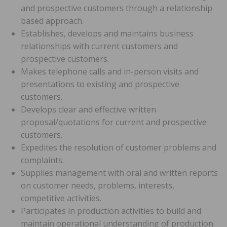
and prospective customers through a relationship
based approach.
Establishes, develops and maintains business
relationships with current customers and
prospective customers.
Makes telephone calls and in-person visits and
presentations to existing and prospective
customers.
Develops clear and effective written
proposal/quotations for current and prospective
customers.
Expedites the resolution of customer problems and
complaints.
Supplies management with oral and written reports
on customer needs, problems, interests,
competitive activities.
Participates in production activities to build and
maintain operational understanding of production