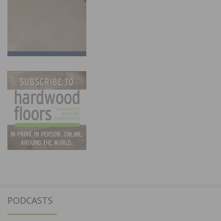
PODCASTS