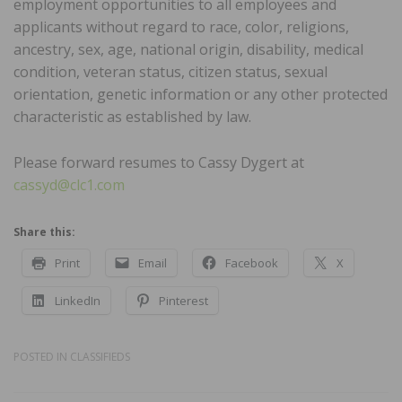
employment opportunities to all employees and
applicants without regard to race, color, religions,
ancestry, sex, age, national origin, disability, medical
condition, veteran status, citizen status, sexual
orientation, genetic information or any other protected
characteristic as established by law.
Please forward resumes to Cassy Dygert at
cassyd@clc1.com
Share this:
Print
Email
Facebook
X
LinkedIn
Pinterest
POSTED IN
CLASSIFIEDS