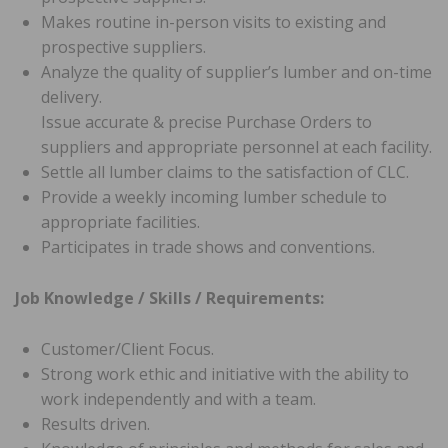
Makes routine in-person visits to existing and
prospective suppliers.
Analyze the quality of supplier’s lumber and on-time
delivery.
Issue accurate & precise Purchase Orders to
suppliers and appropriate personnel at each facility.
Settle all lumber claims to the satisfaction of CLC.
Provide a weekly incoming lumber schedule to
appropriate facilities.
Participates in trade shows and conventions.
Job Knowledge / Skills / Requirements:
Customer/Client Focus.
Strong work ethic and initiative with the ability to
work independently and with a team.
Results driven.