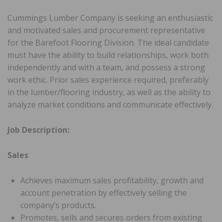
Cummings Lumber Company is seeking an enthusiastic
and motivated sales and procurement representative
for the Barefoot Flooring Division. The ideal candidate
must have the ability to build relationships, work both
independently and with a team, and possess a strong
work ethic. Prior sales experience required, preferably
in the lumber/flooring industry, as well as the ability to
analyze market conditions and communicate effectively.
Job Description:
Sales
Achieves maximum sales profitability, growth and
account penetration by effectively selling the
company’s products.
Promotes, sells and secures orders from existing