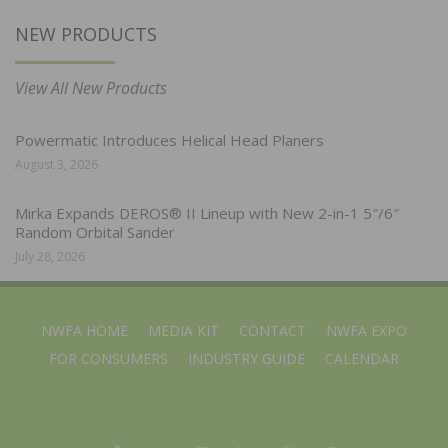
NEW PRODUCTS
View All New Products
Powermatic Introduces Helical Head Planers
August 3, 2026
Mirka Expands DEROS® II Lineup with New 2-in-1 5″/6″
Random Orbital Sander
July 28, 2026
NWFA HOME
MEDIA KIT
CONTACT
NWFA EXPO
FOR CONSUMERS
INDUSTRY GUIDE
CALENDAR