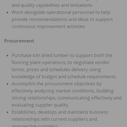
and quality capabilities and limitations
Work alongside operational personnel to help
provide recommendations and ideas to support
continuous improvement activities
Procurement
Purchase kiln dried lumber to support both the
flooring plant operations; to negotiate vendor
terms, prices and schedules delivery using
knowledge of budget and schedule requirements.
Accomplish the procurement objectives by
effectively analyzing market conditions, building
strong relationships, communicating effectively and
evaluating supplier quality.
Establishes, develops and maintains business
relationships with current suppliers and
prospective suppliers.