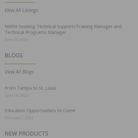
View All Listings
NWFA Seeking Technical Support/Training Manager and
Technical Programs Manager
June 29, 2026
BLOGS
View All Blogs
From Tampa to St. Louis
April 19, 2022
Education Opportunities to Come
February 7, 2022
NEW PRODUCTS