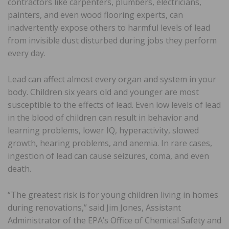
contractors like carpenters, plumbers, electricians,
painters, and even wood flooring experts, can
inadvertently expose others to harmful levels of lead
from invisible dust disturbed during jobs they perform
every day.
Lead can affect almost every organ and system in your
body. Children six years old and younger are most
susceptible to the effects of lead. Even low levels of lead
in the blood of children can result in behavior and
learning problems, lower IQ, hyperactivity, slowed
growth, hearing problems, and anemia. In rare cases,
ingestion of lead can cause seizures, coma, and even
death.
“The greatest risk is for young children living in homes
during renovations,” said Jim Jones, Assistant
Administrator of the EPA’s Office of Chemical Safety and