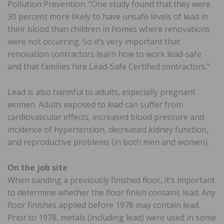
Pollution Prevention. “One study found that they were
30 percent more likely to have unsafe levels of lead in
their blood than children in homes where renovations
were not occurring. So it’s very important that
renovation contractors learn how to work lead-safe
and that families hire Lead-Safe Certified contractors.”
Lead is also harmful to adults, especially pregnant
women. Adults exposed to lead can suffer from
cardiovascular effects, increased blood pressure and
incidence of hypertension, decreased kidney function,
and reproductive problems (in both men and women).
On the job site
When sanding a previously finished floor, it’s important
to determine whether the floor finish contains lead. Any
floor finishes applied before 1978 may contain lead.
Prior to 1978, metals (including lead) were used in some