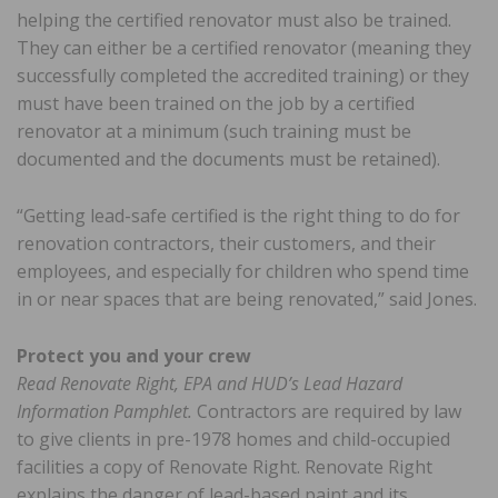
helping the certified renovator must also be trained.
They can either be a certified renovator (meaning they
successfully completed the accredited training) or they
must have been trained on the job by a certified
renovator at a minimum (such training must be
documented and the documents must be retained).
“Getting lead-safe certified is the right thing to do for
renovation contractors, their customers, and their
employees, and especially for children who spend time
in or near spaces that are being renovated,” said Jones.
Protect you and your crew
Read Renovate Right, EPA and HUD’s Lead Hazard
Information Pamphlet.
Contractors are required by law
to give clients in pre-1978 homes and child-occupied
facilities a copy of Renovate Right. Renovate Right
explains the danger of lead-based paint and its