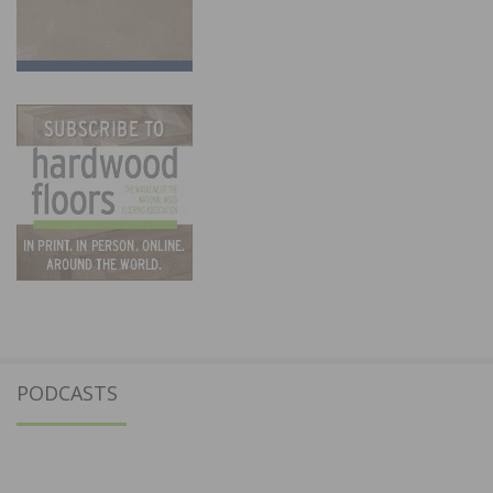
PODCASTS