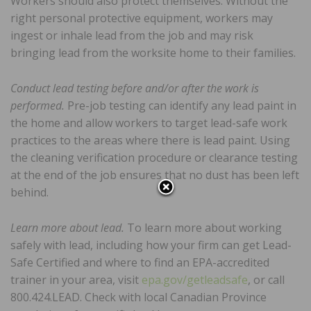
Workers should also protect themselves. Without the
right personal protective equipment, workers may
ingest or inhale lead from the job and may risk
bringing lead from the worksite home to their families.
Conduct lead testing before and/or after the work is
performed.
Pre-job testing can identify any lead paint in
the home and allow workers to target lead-safe work
practices to the areas where there is lead paint. Using
the cleaning verification procedure or clearance testing
at the end of the job ensures that no dust has been left
behind.
Learn more about lead.
To learn more about working
safely with lead, including how your firm can get Lead-
Safe Certified and where to find an EPA-accredited
trainer in your area, visit
epa.gov/getleadsafe
, or call
800.424.LEAD. Check with local Canadian Province