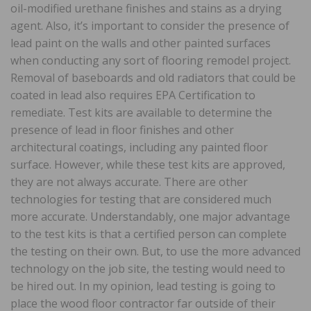
oil-modified urethane finishes and stains as a drying
agent. Also, it’s important to consider the presence of
lead paint on the walls and other painted surfaces
when conducting any sort of flooring remodel project.
Removal of baseboards and old radiators that could be
coated in lead also requires EPA Certification to
remediate. Test kits are available to determine the
presence of lead in floor finishes and other
architectural coatings, including any painted floor
surface. However, while these test kits are approved,
they are not always accurate. There are other
technologies for testing that are considered much
more accurate. Understandably, one major advantage
to the test kits is that a certified person can complete
the testing on their own. But, to use the more advanced
technology on the job site, the testing would need to
be hired out. In my opinion, lead testing is going to
place the wood floor contractor far outside of their