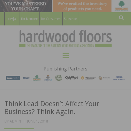
For Members
For Consumers
Subscribe
Sear
HARDWOOD
THE MAGAZINE OF THE NATIONAL
Menu
WOOD FLOORING ASSOCATION
FLOORS
Publishing Partners
MAGAZINE
Think Lead Doesn’t Affect Your
Business? Think Again.
POSTED
BY
ADMIN
JUNE 1, 2018
ON