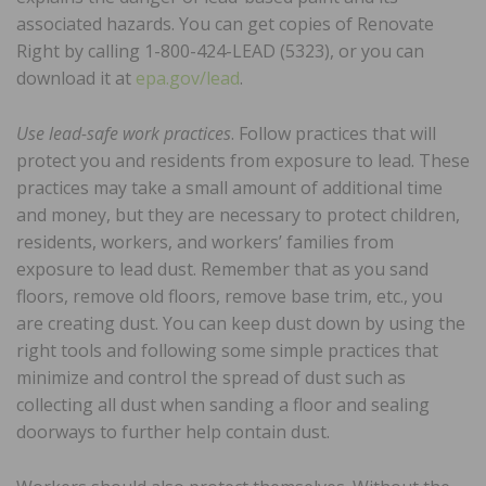
associated hazards. You can get copies of Renovate
Right by calling 1-800-424-LEAD (5323), or you can
download it at
epa.gov/lead
.
Use lead-safe work practices
. Follow practices that will
protect you and residents from exposure to lead. These
practices may take a small amount of additional time
and money, but they are necessary to protect children,
residents, workers, and workers’ families from
exposure to lead dust. Remember that as you sand
floors, remove old floors, remove base trim, etc., you
are creating dust. You can keep dust down by using the
right tools and following some simple practices that
minimize and control the spread of dust such as
collecting all dust when sanding a floor and sealing
doorways to further help contain dust.