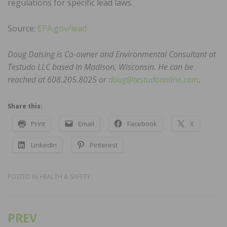
regulations for specific lead laws.
Source:
EPA.gov/lead
Doug Dalsing is Co-owner and Environmental Consultant at
Testudo LLC based in Madison, Wisconsin. He can be
reached at 608.205.8025 or
doug@testudoonline.com
.
Share this:
Print
Email
Facebook
X
LinkedIn
Pinterest
POSTED IN
HEALTH & SAFETY
PREV
Post