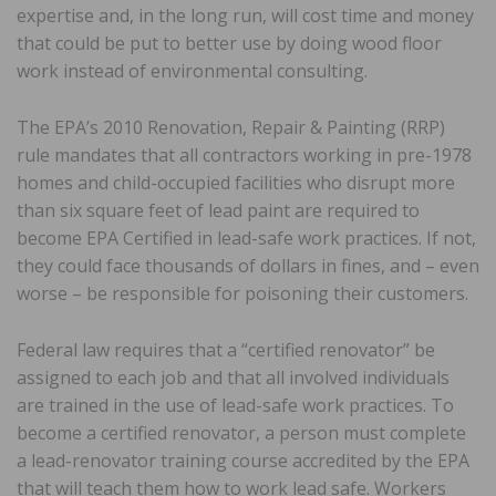
expertise and, in the long run, will cost time and money
that could be put to better use by doing wood floor
work instead of environmental consulting.
The EPA’s 2010 Renovation, Repair & Painting (RRP)
rule mandates that all contractors working in pre-1978
homes and child-occupied facilities who disrupt more
than six square feet of lead paint are required to
become EPA Certified in lead-safe work practices. If not,
they could face thousands of dollars in fines, and – even
worse – be responsible for poisoning their customers.
Federal law requires that a “certified renovator” be
assigned to each job and that all involved individuals
are trained in the use of lead-safe work practices. To
become a certified renovator, a person must complete
a lead-renovator training course accredited by the EPA
that will teach them how to work lead safe. Workers