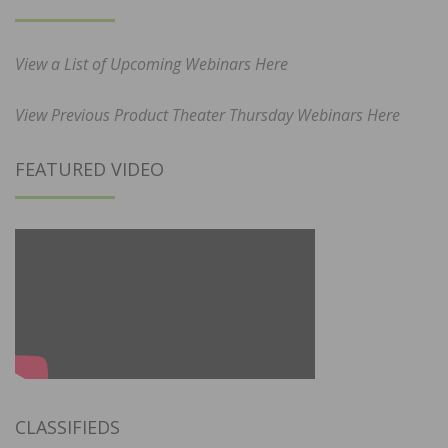
View a List of Upcoming Webinars Here
View Previous Product Theater Thursday Webinars Here
FEATURED VIDEO
CLASSIFIEDS