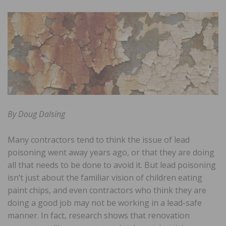
By Doug Dalsing
Many contractors tend to think the issue of lead
poisoning went away years ago, or that they are doing
all that needs to be done to avoid it. But lead poisoning
isn’t just about the familiar vision of children eating
paint chips, and even contractors who think they are
doing a good job may not be working in a lead-safe
manner. In fact, research shows that renovation