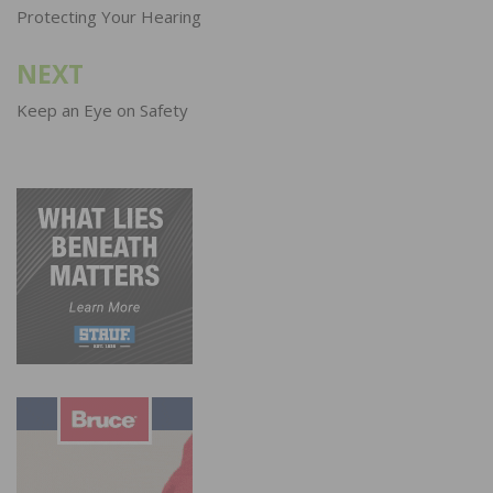
navigation
Protecting Your Hearing
NEXT
Keep an Eye on Safety