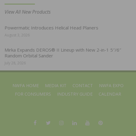
View All New Products
Powermatic Introduces Helical Head Planers
August 3, 2026
Mirka Expands DEROS® II Lineup with New 2-in-1 5″/6″
Random Orbital Sander
July 28, 2026
NWFA HOME
MEDIA KIT
CONTACT
NWFA EXPO
FOR CONSUMERS
INDUSTRY GUIDE
CALENDAR