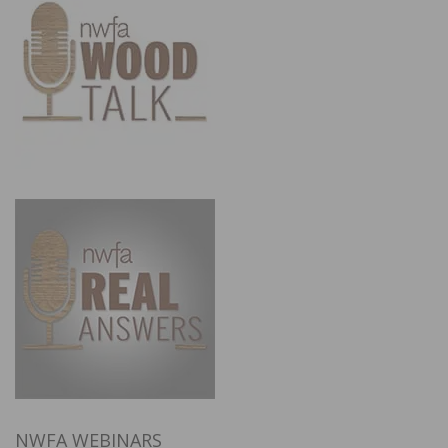
NWFA WEBINARS