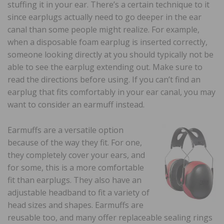
stuffing it in your ear. There’s a certain technique to it
since earplugs actually need to go deeper in the ear
canal than some people might realize. For example,
when a disposable foam earplug is inserted correctly,
someone looking directly at you should typically not be
able to see the earplug extending out. Make sure to
read the directions before using. If you can’t find an
earplug that fits comfortably in your ear canal, you may
want to consider an earmuff instead.
Earmuffs are a versatile option
because of the way they fit. For one,
they completely cover your ears, and
for some, this is a more comfortable
fit than earplugs. They also have an
adjustable headband to fit a variety of
head sizes and shapes. Earmuffs are
reusable too, and many offer replaceable sealing rings