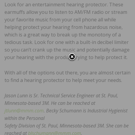
Look for an entertainment hearing protector. These
earmuffs allow you to listen to AM/FM radio or stream
your favorite music from your cell phone all while
helping protect your hearing from hazardous noise,
which is a great way to break up the monotony of a
tedious task. Look for one with a built-in decibel limiter
so you can’t crank up the music and potentially damage
your hearing with the product trying to help protect it.
With all of the options out there, you are almost certain
to find a hearing protector to help meet your needs.
Jason Lunn is Sr. Technical Service Engineer at St. Paul,
Minnesota-based 3M. He can be reached at
jtlunn@mmm.com
. Becky Schumann is Industrial Hygienist
within the Personal
Safety Division of St. Paul, Minnesota-based 3M. She can be
reached at
blschumann@mmm.com
.