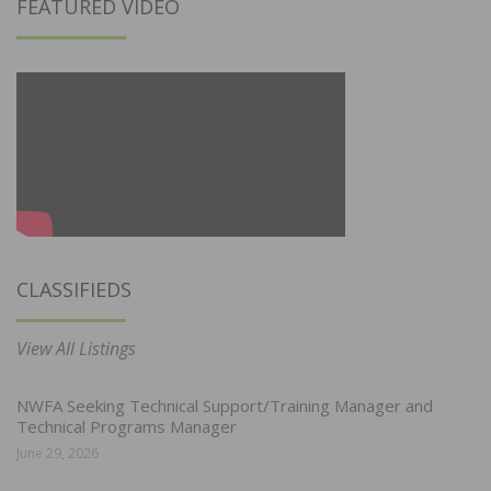
FEATURED VIDEO
CLASSIFIEDS
View All Listings
NWFA Seeking Technical Support/Training Manager and
Technical Programs Manager
June 29, 2026