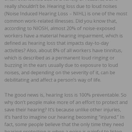
really shouldn’t be. Hearing loss due to loud noises
(Noise Induced Hearing Loss – NIHL) is one of the most
common work-related illnesses. Did you know that,
according to NIOSH, almost 20% of noise-exposed
workers have a material hearing impairment, which is
defined as hearing loss that impacts day-to-day
activities? Also, about 8% of all workers have tinnitus,
which is described as a permanent loud ringing or
buzzing in the ears usually due to exposure to loud
noises, and depending on the severity of it, can be
debilitating and affect a person’s way of life.
The good news is, hearing loss is 100% preventable. So
why don’t people make more of an effort to protect and
save their hearing? It’s because unlike other injuries,
it’s hard to imagine our hearing becoming “injured.” In
fact, some people believe that the only time they need
hearing protection is when a noise is painful to listen