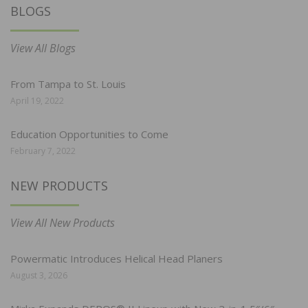
BLOGS
View All Blogs
From Tampa to St. Louis
April 19, 2022
Education Opportunities to Come
February 7, 2022
NEW PRODUCTS
View All New Products
Powermatic Introduces Helical Head Planers
August 3, 2026