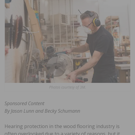
Photos courtesy of 3M.
Sponsored Content
By Jason Lunn and Becky Schumann
Hearing protection in the wood flooring industry is
often overlooked due to a variety of reasons, but it