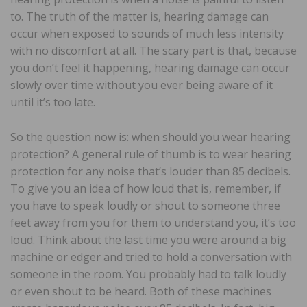
to. The truth of the matter is, hearing damage can
occur when exposed to sounds of much less intensity
with no discomfort at all. The scary part is that, because
you don’t feel it happening, hearing damage can occur
slowly over time without you ever being aware of it
until it’s too late.
So the question now is: when should you wear hearing
protection? A general rule of thumb is to wear hearing
protection for any noise that’s louder than 85 decibels.
To give you an idea of how loud that is, remember, if
you have to speak loudly or shout to someone three
feet away from you for them to understand you, it’s too
loud. Think about the last time you were around a big
machine or edger and tried to hold a conversation with
someone in the room. You probably had to talk loudly
or even shout to be heard. Both of these machines