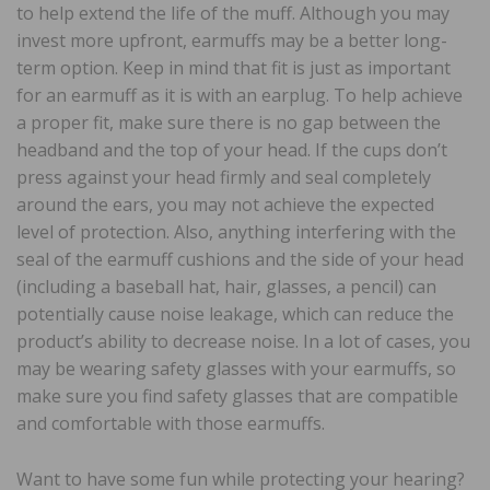
to help extend the life of the muff. Although you may
invest more upfront, earmuffs may be a better long-
term option. Keep in mind that fit is just as important
for an earmuff as it is with an earplug. To help achieve
a proper fit, make sure there is no gap between the
headband and the top of your head. If the cups don’t
press against your head firmly and seal completely
around the ears, you may not achieve the expected
level of protection. Also, anything interfering with the
seal of the earmuff cushions and the side of your head
(including a baseball hat, hair, glasses, a pencil) can
potentially cause noise leakage, which can reduce the
product’s ability to decrease noise. In a lot of cases, you
may be wearing safety glasses with your earmuffs, so
make sure you find safety glasses that are compatible
and comfortable with those earmuffs.
Want to have some fun while protecting your hearing?