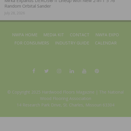
Mirka Expands DEROS® II Lineup with New 2-in-1 5″/6″
Random Orbital Sander
July 28, 2026
NWFA HOME
MEDIA KIT
CONTACT
NWFA EXPO
FOR CONSUMERS
INDUSTRY GUIDE
CALENDAR
© Copyright 2025 Hardwood Floors Magazine |
The National
Wood Flooring Association
14 Research Park Drive, St. Charles, Missouri 63304