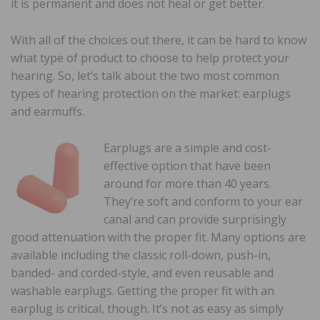
it is permanent and does not heal or get better.
With all of the choices out there, it can be hard to know
what type of product to choose to help protect your
hearing. So, let’s talk about the two most common
types of hearing protection on the market: earplugs
and earmuffs.
Earplugs are a simple and cost-
effective option that have been
around for more than 40 years.
They’re soft and conform to your ear
canal and can provide surprisingly
good attenuation with the proper fit. Many options are
available including the classic roll-down, push-in,
banded- and corded-style, and even reusable and
washable earplugs. Getting the proper fit with an
earplug is critical, though. It’s not as easy as simply