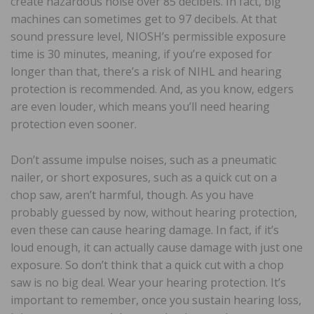
create hazardous noise over 85 decibels. In fact, big
machines can sometimes get to 97 decibels. At that
sound pressure level, NIOSH’s permissible exposure
time is 30 minutes, meaning, if you’re exposed for
longer than that, there’s a risk of NIHL and hearing
protection is recommended. And, as you know, edgers
are even louder, which means you’ll need hearing
protection even sooner.
Don’t assume impulse noises, such as a pneumatic
nailer, or short exposures, such as a quick cut on a
chop saw, aren’t harmful, though. As you have
probably guessed by now, without hearing protection,
even these can cause hearing damage. In fact, if it’s
loud enough, it can actually cause damage with just one
exposure. So don’t think that a quick cut with a chop
saw is no big deal. Wear your hearing protection. It’s
important to remember, once you sustain hearing loss,