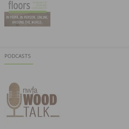
PODCASTS