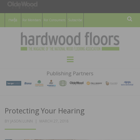
For Members
For Consumers
Subscribe
Sear
HARDWOOD
THE MAGAZINE OF THE NATIONAL
Menu
WOOD FLOORING ASSOCATION
FLOORS
Publishing Partners
MAGAZINE
Protecting Your Hearing
POSTED
BY
JASON LUNN
MARCH 27, 2018
ON