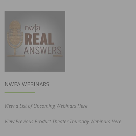
NWFA WEBINARS
View a List of Upcoming Webinars Here
View Previous Product Theater Thursday Webinars Here