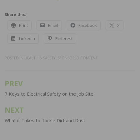
Share this:
Print
Email
Facebook
X
LinkedIn
Pinterest
POSTED IN
HEALTH & SAFETY
,
SPONSORED CONTENT
PREV
Post
navigation
7 Keys to Electrical Safety on the Job Site
NEXT
What it Takes to Tackle Dirt and Dust