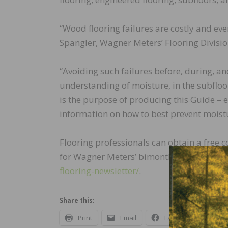
“Wood flooring failures are costly and eve
Spangler, Wagner Meters’ Flooring Divisi
“Avoiding such failures before, during, and
understanding of moisture, in the subfloo
is the purpose of producing this Guide – e
information on how to best prevent moistu
Flooring professionals can obtain a free 
for Wagner Meters’ bimonthly wood floori
flooring-newsletter/
.
Share this:
Print
Email
Facebook
X