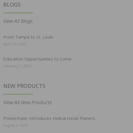
BLOGS
View All Blogs
From Tampa to St. Louis
April 19, 2022
Education Opportunities to Come
February 7, 2022
NEW PRODUCTS
View All New Products
Powermatic Introduces Helical Head Planers
August 3, 2026