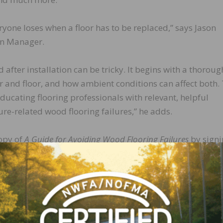
ryone loses when a floor has to be replaced,” says Jason
on Manager.
 after installation can be tricky. It begins with a thoroug
r and floor, and how ambient conditions can affect both.
ducating flooring professionals with relevant, helpful
re-related wood flooring failures,” he adds.
copy of
A Guide for Avoiding Wood Flooring Failures
by signi
ng newsletter at
https://www.wagnermeters.com/wood-
LinkedIn
Pinterest