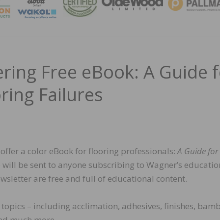
MAGA
ring Free eBook: A Guide f
ring Failures
ffer a color eBook for flooring professionals:
A Guide for
 will be sent to anyone subscribing to Wagner’s educatio
wsletter are free and full of educational content.
topics – including acclimation, adhesives, finishes, bam
 and much more.