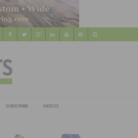
Search
WOOD
AL WOOD FLOORING ASSOCATION
SUBSCRIBE
VIDEOS
RS