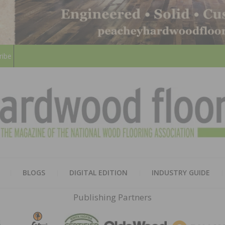
ribe
HARD
THE MAGAZINE OF THE NATION
BLOGS
DIGITAL EDITION
INDUSTRY GUIDE
FLOO
Publishing Partners