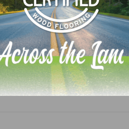
NEXT
Sherwin-Williams Industrial Wood Coatings Laun
Industry-First Online Inspiration Tool