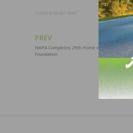
POSTED IN
RECENT NEWS
PREV
Post
navigation
NWFA Completes 29th Home with Gary Sinise
Foundation