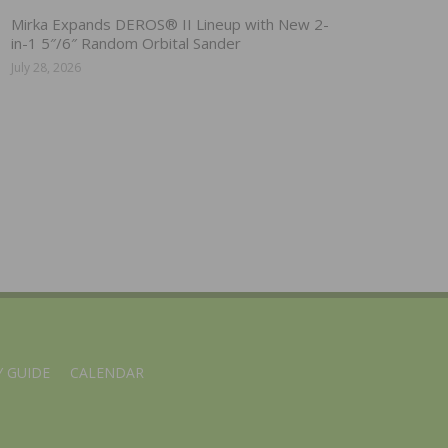
Mirka Expands DEROS® II Lineup with New 2-
in-1 5″/6″ Random Orbital Sander
July 28, 2026
 GUIDE
CALENDAR