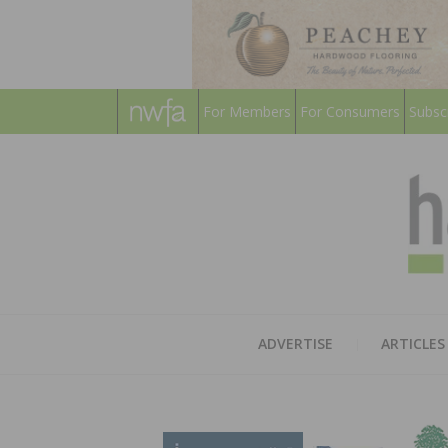
For Members
For Consumers
Subsc
ADVERTISE
ARTICLES