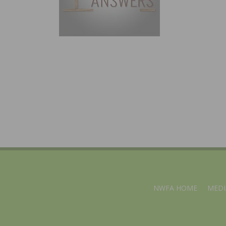
NWFA HOME
MEDI