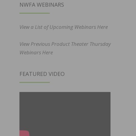
NWFA WEBINARS
View a List of Upcoming Webinars Here
View Previous Product Theater Thursday
Webinars Here
FEATURED VIDEO