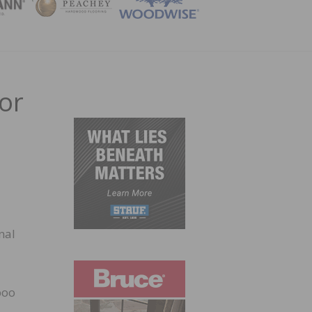
ZINE
or
nal
boo