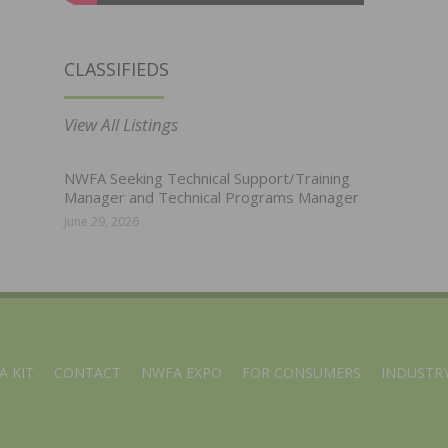
CLASSIFIEDS
View All Listings
NWFA Seeking Technical Support/Training
Manager and Technical Programs Manager
June 29, 2026
A KIT
CONTACT
NWFA EXPO
FOR CONSUMERS
INDUSTRY