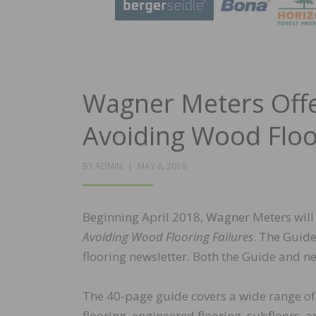
Wagner Meters Offe
Avoiding Wood Floo
POSTED
BY
ADMIN
MAY 8, 2018
ON
Beginning April 2018, Wagner Meters will o
Avoiding Wood Flooring Failures
. The Guide
flooring newsletter. Both the Guide and ne
The 40-page guide covers a wide range of 
flooring, engineered flooring, subfloors,