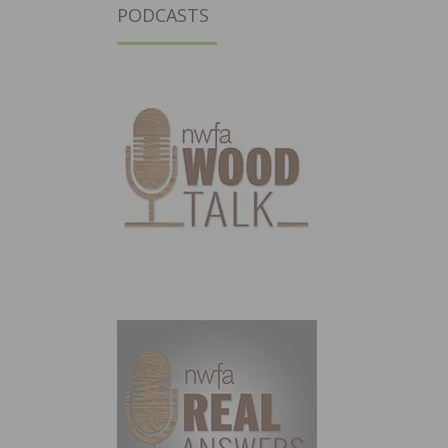
PODCASTS