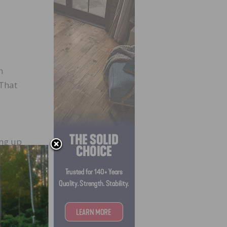
h
 That
ng up