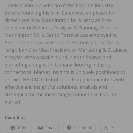
Torcivia who is a veteran of the flooring industry.
Before founding his firm, Santo was employed for
sixteen years by Mannington Mills lastly as Vice-
President of Business Analysis & Planning. Prior to
Mannington Mills, Santo Torcivia was employed by
American Bank & Trust Co. of PA (now part of Wells
Fargo bank) as Vice-President of Marketing & Business
Analysis. With a background in both finance and
marketing along with its many flooring industry
connections, Market Insights is uniquely positioned to
provide NAFCD distributor and supplier members with
effective and insightful solutions, analysis and
strategies for the increasingly competitive flooring
market.
Share this:
Print
Email
Facebook
X