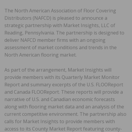
The North American Association of Floor Covering
Distributors (NAFCD) is pleased to announce a
strategic partnership with Market Insights, LLC of
Reading, Pennsylvania. The partnership is designed to
deliver NAFCD member firms with an ongoing
assessment of market conditions and trends in the
North American flooring market.
As part of the arrangement, Market Insights will
provide members with its Quarterly Market Monitor
Report and summary excerpts of the U.S. FLOOReport
and Canada FLOOReport. These reports will provide a
narrative of U.S. and Canadian economic forecasts
along with flooring market data and an analysis of the
current competitive environment. The partnership also
calls for Market Insights to provide members with
access to its County Market Report featuring county-