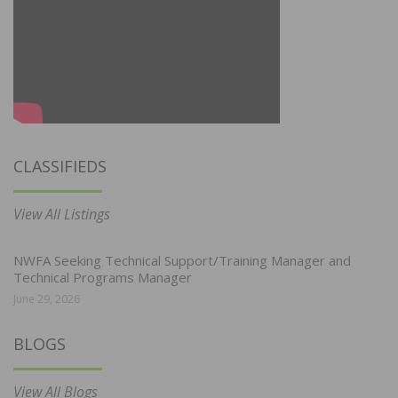
CLASSIFIEDS
View All Listings
NWFA Seeking Technical Support/Training Manager and
Technical Programs Manager
June 29, 2026
BLOGS
View All Blogs