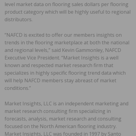
level market data on flooring sales dollars per flooring
product category which will be highly useful to regional
distributors.
“NAFCD is excited to offer our members insights on
trends in the flooring marketplace at both the national
and regional levels,” said Kevin Gammonley, NAFCD
Executive Vice President. “Market Insights is a well
known and respected market research firm that
specializes in highly specific flooring trend data which
will help NAFCD members stay abreast of market
conditions.”
Market Insights, LLC is an independent marketing and
market research consulting firm specializing in
forecasts, analysis, market research and consulting
focused on the North American flooring industry.
Market Insights, LLC was founded in 1997 by Santo