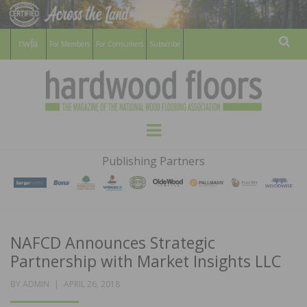
For Members
For Consumers
Subscribe
Sear
HARDWOOD
THE MAGAZINE OF THE NATIONAL
Menu
WOOD FLOORING ASSOCATION
FLOORS
Publishing Partners
MAGAZINE
NAFCD Announces Strategic
Partnership with Market Insights LLC
POSTED
BY
ADMIN
APRIL 26, 2018
ON