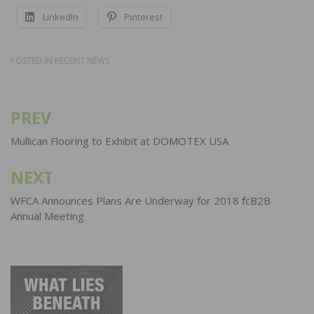
LinkedIn
Pinterest
POSTED IN
RECENT NEWS
PREV
Post
navigation
Mullican Flooring to Exhibit at DOMOTEX USA
NEXT
WFCA Announces Plans Are Underway for 2018 fcB2B
Annual Meeting