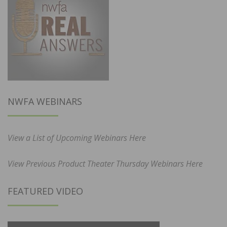
NWFA WEBINARS
View a List of Upcoming Webinars Here
View Previous Product Theater Thursday Webinars Here
FEATURED VIDEO