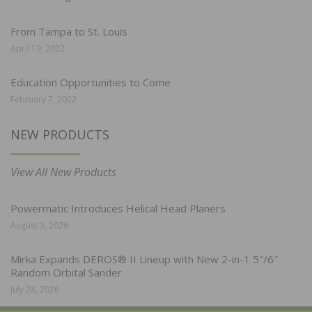
From Tampa to St. Louis
April 19, 2022
Education Opportunities to Come
February 7, 2022
NEW PRODUCTS
View All New Products
Powermatic Introduces Helical Head Planers
August 3, 2026
Mirka Expands DEROS® II Lineup with New 2-in-1 5″/6″
Random Orbital Sander
July 28, 2026