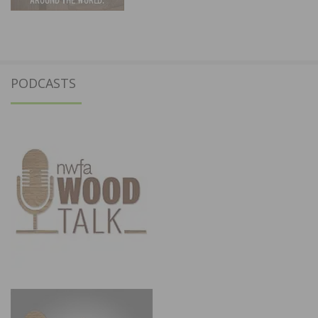
PODCASTS