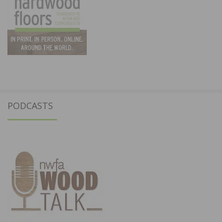
PODCASTS