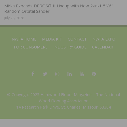
Mirka Expands DEROS® II Lineup with New 2-in-1 5″/6″
Random Orbital Sander
July 28, 2026
NWFA HOME
MEDIA KIT
CONTACT
NWFA EXPO
FOR CONSUMERS
INDUSTRY GUIDE
CALENDAR
© Copyright 2025 Hardwood Floors Magazine |
The National
Wood Flooring Association
14 Research Park Drive, St. Charles, Missouri 63304