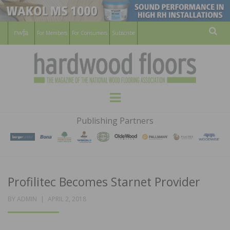
For Members
For Consumers
Subscribe
Sear
HARDWOOD
THE MAGAZINE OF THE NATIONAL
Menu
WOOD FLOORING ASSOCATION
FLOORS
Publishing Partners
MAGAZINE
Profilitec Becomes Starnet Provider
POSTED
BY
ADMIN
APRIL 2, 2018
ON