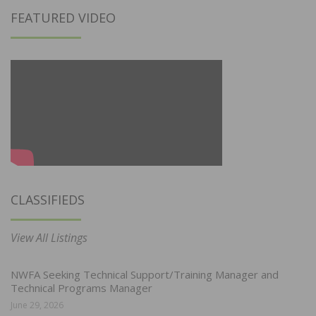
FEATURED VIDEO
CLASSIFIEDS
View All Listings
NWFA Seeking Technical Support/Training Manager and
Technical Programs Manager
June 29, 2026