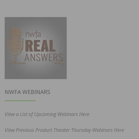
NWFA WEBINARS
View a List of Upcoming Webinars Here
View Previous Product Theater Thursday Webinars Here