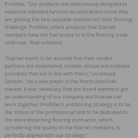
Profilitec. “Our products are meticulously designed to
maximize intended function so contractors​ know they
are getting the best possible solution for their flooring
challenge. Profilitec ​offers products that Starnet
members have not had access to in the flooring trade
until now.​ Real ​solutions​.​
“Starnet wants to be assured that their vendor
partners are established, reliable, ethical and embrace
principles that are in line with theirs,​” ​continued
Gelston. “As a new player in the North American
market, it was necessary that the board members get
an understanding of our company and how we can
work together. Profilitec’s positioning strategy is to be
the ‘choice of the professional’ and to be dedicated to
the more discerning flooring contractor, which,
considering the quality of the Starnet members, is
perfectly aligned with our strategy.”