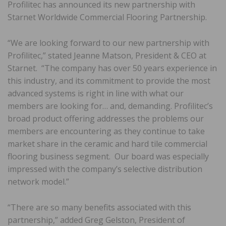
Profilitec has announced its new partnership with
Starnet Worldwide Commercial Flooring Partnership.
“We are looking forward to our new partnership with
Profilitec,” stated Jeanne Matson, President & CEO at
Starnet. “The company has over 50 years experience in
this industry, and its commitment to provide the most
advanced systems is right in line with what our
members are looking for​…​ and​,​ demanding. ​Profilitec’s
broad product offering addresses the problems our
members are encountering as they continue to take
market share in the ceramic and hard tile commercial
flooring business segment. Our board was especially
impressed with the company’s selective distribution
network model.”
“There are so many benefits associated with this
partnership,” added Greg Gelston, President of