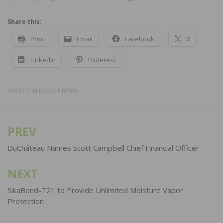
Share this:
Print
Email
Facebook
X
LinkedIn
Pinterest
POSTED IN
RECENT NEWS
PREV
Post
navigation
DuChâteau Names Scott Campbell Chief Financial Officer
NEXT
SikaBond-T21 to Provide Unlimited Moisture Vapor
Protection