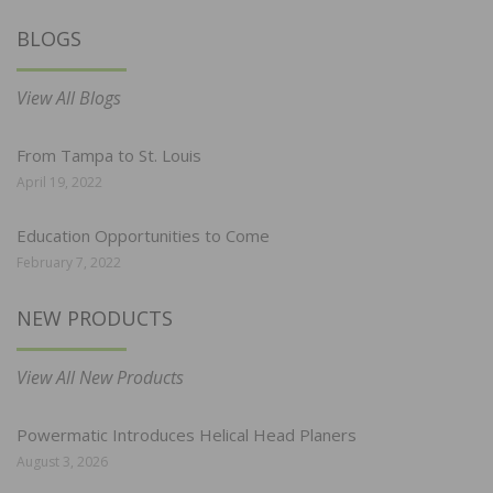
BLOGS
View All Blogs
From Tampa to St. Louis
April 19, 2022
Education Opportunities to Come
February 7, 2022
NEW PRODUCTS
View All New Products
Powermatic Introduces Helical Head Planers
August 3, 2026