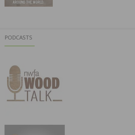
PODCASTS