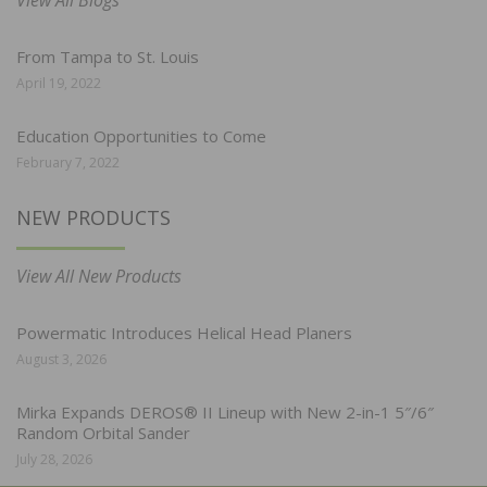
From Tampa to St. Louis
April 19, 2022
Education Opportunities to Come
February 7, 2022
NEW PRODUCTS
View All New Products
Powermatic Introduces Helical Head Planers
August 3, 2026
Mirka Expands DEROS® II Lineup with New 2-in-1 5″/6″
Random Orbital Sander
July 28, 2026