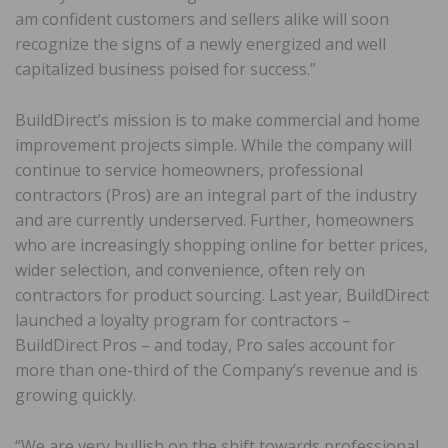
am confident customers and sellers alike will soon
recognize the signs of a newly energized and well
capitalized business poised for success.”
BuildDirect’s mission is to make commercial and home
improvement projects simple. While the company will
continue to service homeowners, professional
contractors (Pros) are an integral part of the industry
and are currently underserved. Further, homeowners
who are increasingly shopping online for better prices,
wider selection, and convenience, often rely on
contractors for product sourcing. Last year, BuildDirect
launched a loyalty program for contractors –
BuildDirect Pros – and today, Pro sales account for
more than one-third of the Company’s revenue and is
growing quickly.
“We are very bullish on the shift towards professional