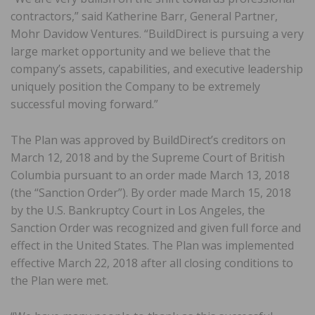
contractors,” said Katherine Barr, General Partner,
Mohr Davidow Ventures. “BuildDirect is pursuing a very
large market opportunity and we believe that the
company’s assets, capabilities, and executive leadership
uniquely position the Company to be extremely
successful moving forward.”
The Plan was approved by BuildDirect’s creditors on
March 12, 2018 and by the Supreme Court of British
Columbia pursuant to an order made March 13, 2018
(the “Sanction Order”). By order made March 15, 2018
by the U.S. Bankruptcy Court in Los Angeles, the
Sanction Order was recognized and given full force and
effect in the United States. The Plan was implemented
effective March 22, 2018 after all closing conditions to
the Plan were met.