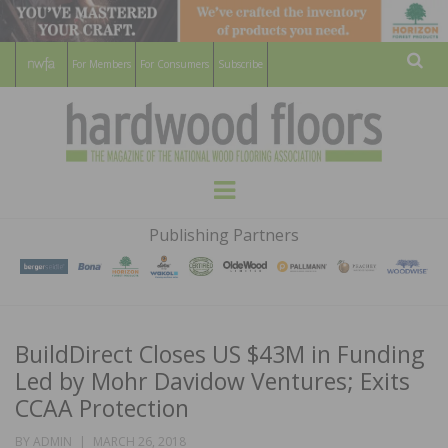
For Members
For Consumers
Subscribe
Sear
HARDWOOD
THE MAGAZINE OF THE NATIONAL
Menu
WOOD FLOORING ASSOCATION
FLOORS
Publishing Partners
MAGAZINE
BuildDirect Closes US $43M in Funding
Led by Mohr Davidow Ventures; Exits
CCAA Protection
POSTED
BY
ADMIN
MARCH 26, 2018