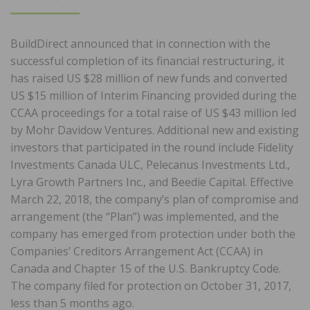
ON
BuildDirect announced that in connection with the
successful completion of its financial restructuring, it
has raised US $28 million of new funds and converted
US $15 million of Interim Financing provided during the
CCAA proceedings for a total raise of US $43 million led
by Mohr Davidow Ventures. Additional new and existing
investors that participated in the round include Fidelity
Investments Canada ULC, Pelecanus Investments Ltd.,
Lyra Growth Partners Inc., and Beedie Capital. Effective
March 22, 2018, the company’s plan of compromise and
arrangement (the “Plan”) was implemented, and the
company has emerged from protection under both the
Companies’ Creditors Arrangement Act (CCAA) in
Canada and Chapter 15 of the U.S. Bankruptcy Code.
The company filed for protection on October 31, 2017,
less than 5 months ago.