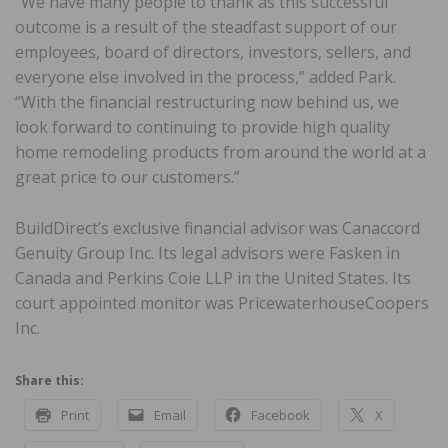
“We have many people to thank as this successful
outcome is a result of the steadfast support of our
employees, board of directors, investors, sellers, and
everyone else involved in the process,” added Park.
“With the financial restructuring now behind us, we
look forward to continuing to provide high quality
home remodeling products from around the world at a
great price to our customers.”
BuildDirect’s exclusive financial advisor was Canaccord
Genuity Group Inc. Its legal advisors were Fasken in
Canada and Perkins Coie LLP in the United States. Its
court appointed monitor was PricewaterhouseCoopers
Inc.
Share this:
Print
Email
Facebook
X