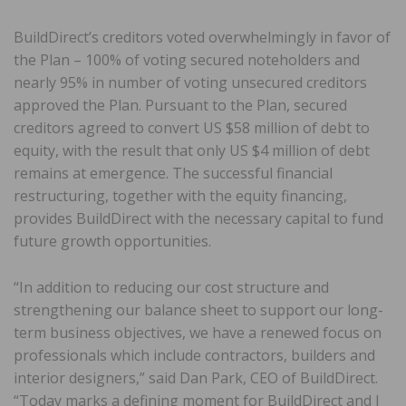
BuildDirect’s creditors voted overwhelmingly in favor of
the Plan – 100% of voting secured noteholders and
nearly 95% in number of voting unsecured creditors
approved the Plan. Pursuant to the Plan, secured
creditors agreed to convert US $58 million of debt to
equity, with the result that only US $4 million of debt
remains at emergence. The successful financial
restructuring, together with the equity financing,
provides BuildDirect with the necessary capital to fund
future growth opportunities.
“In addition to reducing our cost structure and
strengthening our balance sheet to support our long-
term business objectives, we have a renewed focus on
professionals which include contractors, builders and
interior designers,” said Dan Park, CEO of BuildDirect.
“Today marks a defining moment for BuildDirect and I