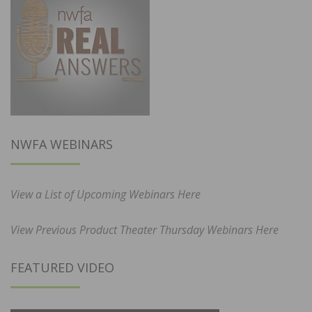
NWFA WEBINARS
View a List of Upcoming Webinars Here
View Previous Product Theater Thursday Webinars Here
FEATURED VIDEO