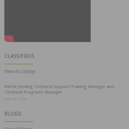
CLASSIFIEDS
View All Listings
NWFA Seeking Technical Support/Training Manager and
Technical Programs Manager
June 29, 2026
BLOGS
View All Blogs