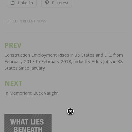
LinkedIn
Pinterest
POSTED IN
RECENT NEWS
PREV
Post
navigation
Construction Employment Rises in 35 States and D.C. from
February 2017 to February 2018; Industry Adds Jobs in 38
States Since January
NEXT
In Memoriam: Buck Vaughn