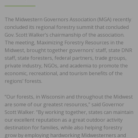
ON
The Midwestern Governors Association (MGA) recently
concluded its regional forestry summit that concluded
Gov. Scott Walker’s chairmanship of the association.
The meeting, Maximizing Forestry Resources in the
Midwest, brought together governors’ staff, state DNR
staff, state foresters, federal partners, trade groups,
private industry, NGOs, and academia to promote the
economic, recreational, and tourism benefits of the
regions’ forests.
“Our forests, in Wisconsin and throughout the Midwest
are some of our greatest resources,” said Governor
Scott Walker. “By working together, states can maintain
our excellent reputation as a great outdoor activity
destination for families, while also helping forestry
grow by employing hardworking Midwesterners and