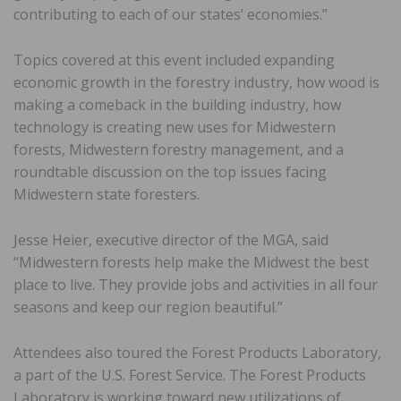
contributing to each of our states’ economies.”
Topics covered at this event included expanding
economic growth in the forestry industry, how wood is
making a comeback in the building industry, how
technology is creating new uses for Midwestern
forests, Midwestern forestry management, and a
roundtable discussion on the top issues facing
Midwestern state foresters.
Jesse Heier, executive director of the MGA, said
“Midwestern forests help make the Midwest the best
place to live. They provide jobs and activities in all four
seasons and keep our region beautiful.”
Attendees also toured the Forest Products Laboratory,
a part of the U.S. Forest Service. The Forest Products
Laboratory is working toward new utilizations of