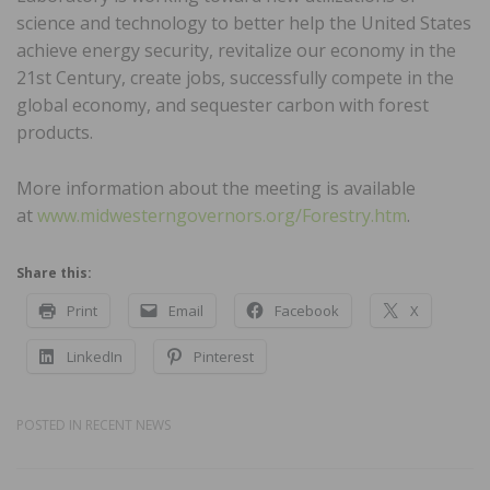
science and technology to better help the United States
achieve energy security, revitalize our economy in the
21st Century, create jobs, successfully compete in the
global economy, and sequester carbon with forest
products.
More information about the meeting is available
at
www.midwesterngovernors.org/Forestry.htm
.
Share this:
Print
Email
Facebook
X
LinkedIn
Pinterest
POSTED IN
RECENT NEWS