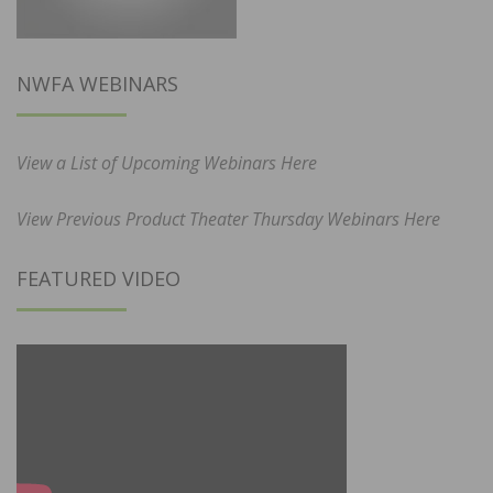
NWFA WEBINARS
View a List of Upcoming Webinars Here
View Previous Product Theater Thursday Webinars Here
FEATURED VIDEO