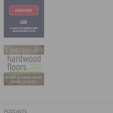
PODCASTS