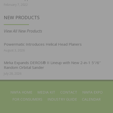
February 7, 2022
NEW PRODUCTS
View All New Products
Powermatic Introduces Helical Head Planers
August 3, 2026
Mirka Expands DEROS® II Lineup with New 2-in-1 5″/6″
Random Orbital Sander
July 28, 2026
NWFA HOME
MEDIA KIT
CONTACT
NWFA EXPO
FOR CONSUMERS
INDUSTRY GUIDE
CALENDAR