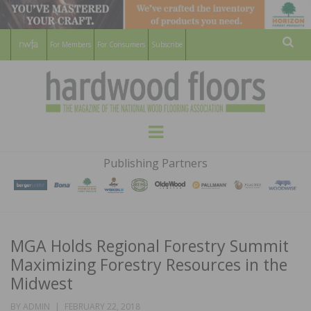
For Members
For Consumers
Subscribe
Sear
HARDWOOD
THE MAGAZINE OF THE NATIONAL
Menu
WOOD FLOORING ASSOCATION
FLOORS
Publishing Partners
MAGAZINE
MGA Holds Regional Forestry Summit
Maximizing Forestry Resources in the
Midwest
POSTED
BY
ADMIN
FEBRUARY 22, 2018