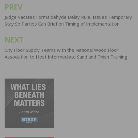
PREV
Post
navigation
Judge Vacates Formaldehyde Delay Rule, Issues Temporary
Stay So Parties Can Brief on Timing of Implementation
NEXT
City Floor Supply Teams with the National Wood Floor
Association to Host Intermediate Sand and Finish Training