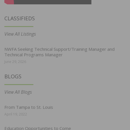
CLASSIFIEDS
View All Listings
NWFA Seeking Technical Support/Training Manager and
Technical Programs Manager
June 29, 2026
BLOGS
View All Blogs
From Tampa to St. Louis
April 19, 2022
Education Opportunities to Come