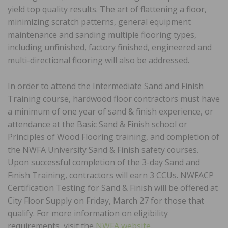
yield top quality results. The art of flattening a floor,
minimizing scratch patterns, general equipment
maintenance and sanding multiple flooring types,
including unfinished, factory finished, engineered and
multi-directional flooring will also be addressed.
In order to attend the Intermediate Sand and Finish
Training course, hardwood floor contractors must have
a minimum of one year of sand & finish experience, or
attendance at the Basic Sand & Finish school or
Principles of Wood Flooring training, and completion of
the NWFA University Sand & Finish safety courses.
Upon successful completion of the 3-day Sand and
Finish Training, contractors will earn 3 CCUs. NWFACP
Certification Testing for Sand & Finish will be offered at
City Floor Supply on Friday, March 27 for those that
qualify. For more information on eligibility
requirements, visit the
NWFA website
.