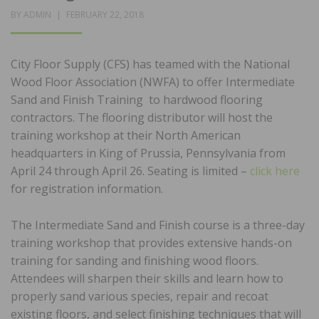
POSTED
BY
ADMIN
FEBRUARY 22, 2018
ON
City Floor Supply (CFS) has teamed with the National
Wood Floor Association (NWFA) to offer Intermediate
Sand and Finish Training to hardwood flooring
contractors. The flooring distributor will host the
training workshop at their North American
headquarters in King of Prussia, Pennsylvania from
April 24 through April 26. Seating is limited –
click here
for registration information.
The Intermediate Sand and Finish course is a three-day
training workshop that provides extensive hands-on
training for sanding and finishing wood floors.
Attendees will sharpen their skills and learn how to
properly sand various species, repair and recoat
existing floors, and select finishing techniques that will