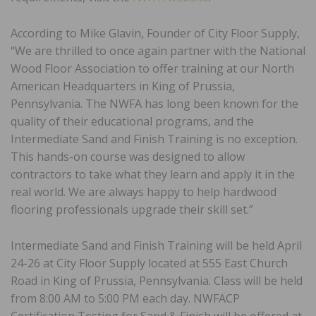
According to Mike Glavin, Founder of City Floor Supply,
“We are thrilled to once again partner with the National
Wood Floor Association to offer training at our North
American Headquarters in King of Prussia,
Pennsylvania. The NWFA has long been known for the
quality of their educational programs, and the
Intermediate Sand and Finish Training is no exception.
This hands-on course was designed to allow
contractors to take what they learn and apply it in the
real world. We are always happy to help hardwood
flooring professionals upgrade their skill set.”
Intermediate Sand and Finish Training will be held April
24-26 at City Floor Supply located at 555 East Church
Road in King of Prussia, Pennsylvania. Class will be held
from 8:00 AM to 5:00 PM each day. NWFACP
Certification Testing for Sand & Finish will be offered at