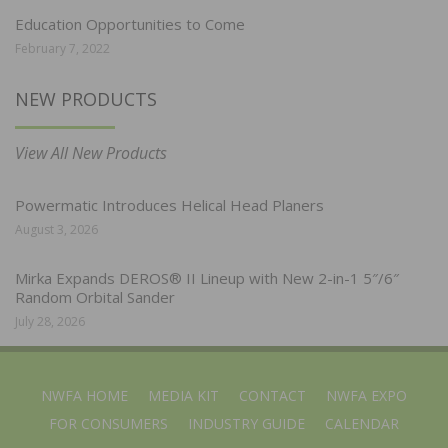
Education Opportunities to Come
February 7, 2022
NEW PRODUCTS
View All New Products
Powermatic Introduces Helical Head Planers
August 3, 2026
Mirka Expands DEROS® II Lineup with New 2-in-1 5″/6″
Random Orbital Sander
July 28, 2026
NWFA HOME
MEDIA KIT
CONTACT
NWFA EXPO
FOR CONSUMERS
INDUSTRY GUIDE
CALENDAR