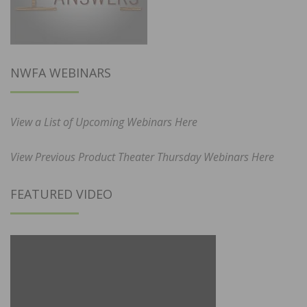
NWFA WEBINARS
View a List of Upcoming Webinars Here
View Previous Product Theater Thursday Webinars Here
FEATURED VIDEO