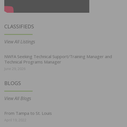
CLASSIFIEDS
View All Listings
NWFA Seeking Technical Support/Training Manager and
Technical Programs Manager
June 29, 2026
BLOGS
View All Blogs
From Tampa to St. Louis
April 19, 2022