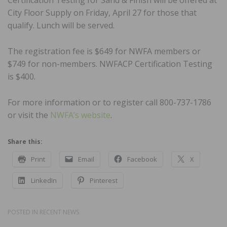
City Floor Supply on Friday, April 27 for those that
qualify. Lunch will be served.
The registration fee is $649 for NWFA members or
$749 for non-members. NWFACP Certification Testing
is $400.
For more information or to register call 800-737-1786
or visit the
NWFA’s website
.
Share this:
Print
Email
Facebook
X
LinkedIn
Pinterest
POSTED IN
RECENT NEWS