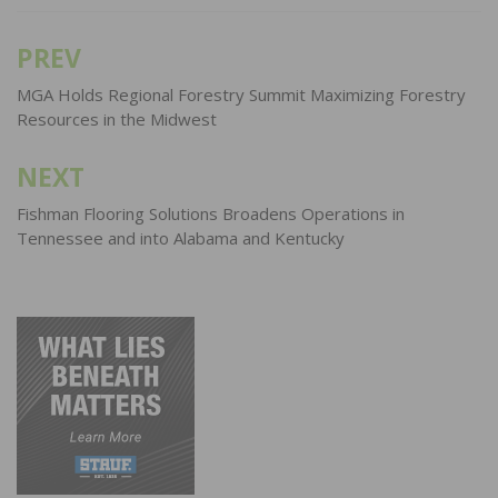
PREV
Post
navigation
MGA Holds Regional Forestry Summit Maximizing Forestry
Resources in the Midwest
NEXT
Fishman Flooring Solutions Broadens Operations in
Tennessee and into Alabama and Kentucky