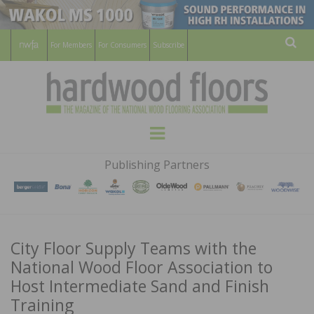
For Members
For Consumers
Subscribe
Sear
HARDWOOD
THE MAGAZINE OF THE NATIONAL
Menu
WOOD FLOORING ASSOCATION
FLOORS
Publishing Partners
MAGAZINE
City Floor Supply Teams with the
National Wood Floor Association to
Host Intermediate Sand and Finish
Training