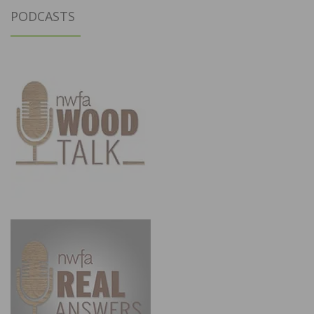
PODCASTS