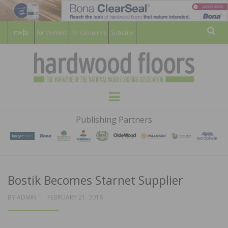
For Members
For Consumers
Subscribe
Sear
HARDWOOD
THE MAGAZINE OF THE NATIONAL
Menu
WOOD FLOORING ASSOCATION
FLOORS
Publishing Partners
MAGAZINE
Bostik Becomes Starnet Supplier
POSTED
BY
ADMIN
FEBRUARY 21, 2018
ON