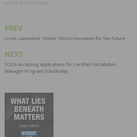
POSTED IN
RECENT NEWS
PREV
Post
navigation
Cross Laminated Timber: Wood Innovation for the Future
NEXT
FCICA Accepting Applications for Certified Installation
Manager Program Scholarship