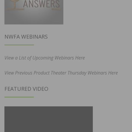
NWFA WEBINARS
View a List of Upcoming Webinars Here
View Previous Product Theater Thursday Webinars Here
FEATURED VIDEO