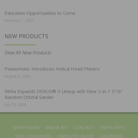
Education Opportunities to Come
February 7, 2022
NEW PRODUCTS
View All New Products
Powermatic Introduces Helical Head Planers
August 3, 2026
Mirka Expands DEROS® II Lineup with New 2-in-1 5″/6″
Random Orbital Sander
July 28, 2026
NWFA HOME
MEDIA KIT
CONTACT
NWFA EXPO
FOR CONSUMERS
INDUSTRY GUIDE
CALENDAR