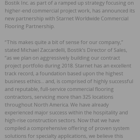
Bostik Inc. as part of a ramped up strategy focusing on
higher-end commercial project work, has announced its
new partnership with Starnet Worldwide Commercial
Flooring Partnership.
“This makes quite a bit of sense for our company,”
stated Michael Zaccardelli, Bostik’s Director of Sales,
“as we plan on aggressively building our contract
project portfolio during 2018. Starnet has an excellent
track record, a foundation based upon the highest
business ethics… and, is comprised of highly successful
and reputable, full-service commercial flooring
contractors, servicing more than 325 locations
throughout North America. We have already
experienced major success within the hospitality and
high-rise construction sectors. Now that we have
compiled a comprehensive offering of proven system
solutions for specialty applications, we believe this