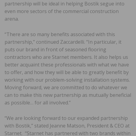
partnership will be ideal in helping Bostik segue into
even more sectors of the commercial construction
arena.
“There are so many benefits associated with this
partnership,” continued Zaccardelli. “In particular, it
puts our brand in front of seasoned flooring
contractors who are Starnet members. It also helps us
better acquaint these professionals with what we have
to offer, and how they will be able to greatly benefit by
working with our problem-solving installation systems.
Moving forward, we are committed to do whatever we
can to make this new partnership as mutually beneficial
as possible… for all involved.”
“We are looking forward to our expanded partnership
with Bostik,” stated Jeanne Matson, President & CEO at
Starnet. “Starnet has partnered with two brands within