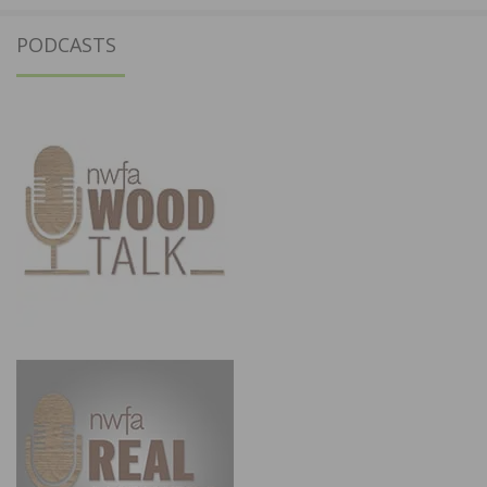
PODCASTS