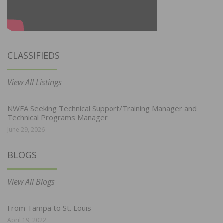
CLASSIFIEDS
View All Listings
NWFA Seeking Technical Support/Training Manager and
Technical Programs Manager
June 29, 2026
BLOGS
View All Blogs
From Tampa to St. Louis
April 19, 2022