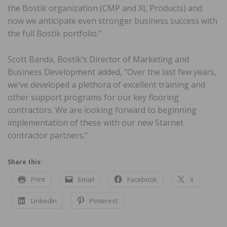
the Bostik organization (CMP and XL Products) and
now we anticipate even stronger business success with
the full Bostik portfolio.”
Scott Banda, Bostik’s Director of Marketing and
Business Development added, “Over the last few years,
we’ve developed a plethora of excellent training and
other support programs for our key flooring
contractors. We are looking forward to beginning
implementation of these with our new Starnet
contractor partners.”
Share this:
Print
Email
Facebook
X
LinkedIn
Pinterest