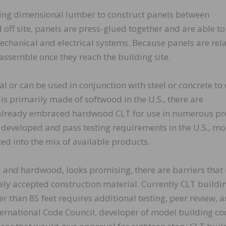
ing dimensional lumber to construct panels between
d off site, panels are press-glued together and are able to
echanical and electrical systems. Because panels are rela
 assemble once they reach the building site.
l or can be used in conjunction with steel or concrete to 
is primarily made of softwood in the U.S., there are
already embraced hardwood CLT for use in numerous pr
 developed and pass testing requirements in the U.S., mo
d into the mix of available products.
d and hardwood, looks promising, there are barriers that
ely accepted construction material. Currently CLT buildin
her than 85 feet requires additional testing, peer review, 
nternational Code Council, developer of model building co