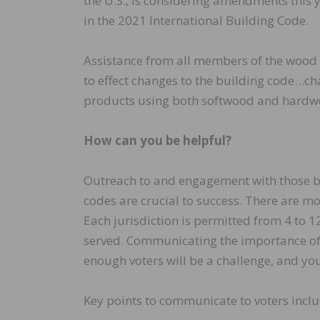
the U.S., is considering amendments this 
in the 2021 International Building Code.
Assistance from all members of the wood 
to effect changes to the building code…c
products using both softwood and hardw
How can you be helpful?
Outreach to and engagement with those buil
codes are crucial to success. There are m
Each jurisdiction is permitted from 4 to 
served. Communicating the importance of e
enough voters will be a challenge, and yo
Key points to communicate to voters inclu