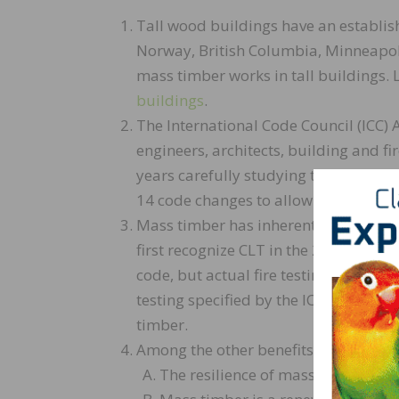
Tall wood buildings have an establis
Norway, British Columbia, Minneapol
mass timber works in tall buildings.
buildings
.
The International Code Council (ICC
engineers, architects, building and fir
years carefully studying the science 
14 code changes to allow up to 18 sto
Mass timber has inherent fire resista
first recognize CLT in the 2015 Inter
code, but actual fire testing demonst
testing specified by the ICC Ad Hoc 
timber.
Among the other benefits of mass tim
The resilience of mass timber panel