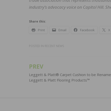
trade association that represents thousands 
industry’s advocacy voice on Capitol Hill. S
Share this:
Print
Email
Facebook
X
POSTED IN
RECENT NEWS
PREV
Post
navigation
Leggett & Platt® Carpet Cushion to be Renam
Leggett & Platt Flooring Products™