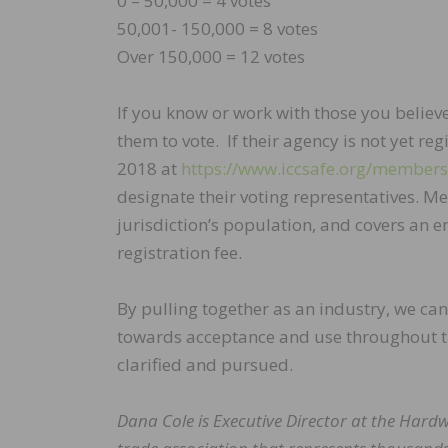
0 – 50,000 = 4 votes
50,001- 150,000 = 8 votes
Over 150,000 = 12 votes
If you know or work with those you believ
them to vote. If their agency is not yet re
2018 at
https://www.iccsafe.org/membersh
designate their voting representatives. 
jurisdiction’s population, and covers an e
registration fee.
By pulling together as an industry, we ca
towards acceptance and use throughout 
clarified and pursued.
Dana Cole is Executive Director at the Har