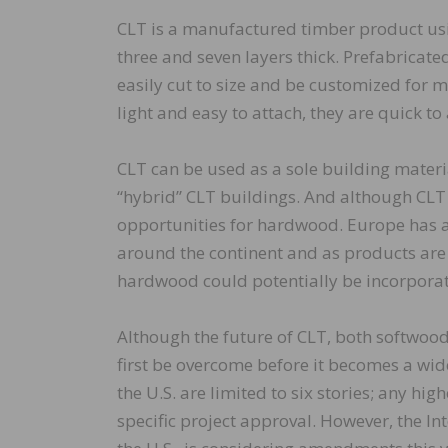
CLT is a manufactured timber product us
three and seven layers thick. Prefabricate
easily cut to size and be customized for m
light and easy to attach, they are quick to
CLT can be used as a sole building materia
“hybrid” CLT buildings. And although CLT 
opportunities for hardwood. Europe has 
around the continent and as products are
hardwood could potentially be incorporate
Although the future of CLT, both softwoo
first be overcome before it becomes a wid
the U.S. are limited to six stories; any hig
specific project approval. However, the I