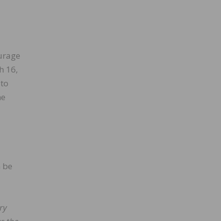
ourage
h 16,
 to
he
 be
ry