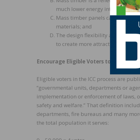
Mass timber is a renewable resou
much lower energy intensity, and s
Mass timber panels can be installe
materials; and
The design flexibility and energy 
to create more attractive built en
Encourage Eligible Voters to Register 
Eligible voters in the ICC process are publ
“governmental units, departments or agen
implementation or enforcement of laws, ord
safety and welfare.” That definition incl
departments, fire bureaus and many more.
the total population it serves: