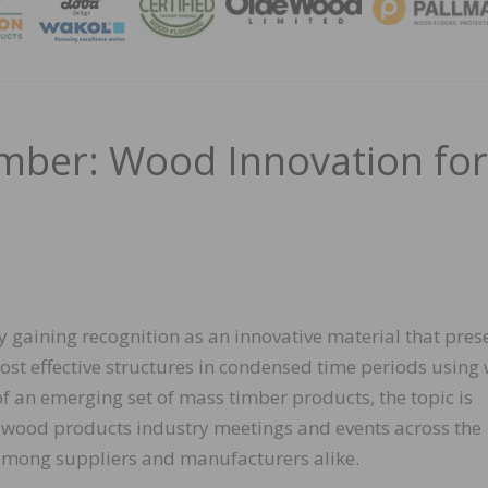
MAGA
mber: Wood Innovation for
y gaining recognition as an innovative material that pres
cost effective structures in condensed time periods usin
of an emerging set of mass timber products, the topic is
 wood products industry meetings and events across the
among suppliers and manufacturers alike.