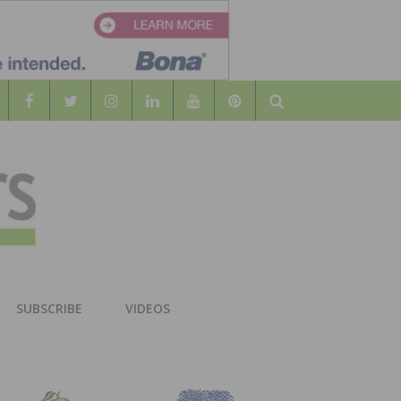
Search
WOOD
AL WOOD FLOORING ASSOCATION
SUBSCRIBE
VIDEOS
RS