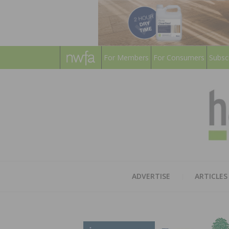
For Members
For Consumers
Subsc
ADVERTISE
ARTICLES