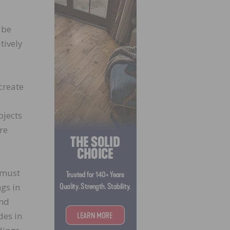
 be
tively
create
ojects
re
 must
gs in
and
des in