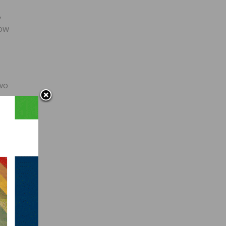
,
how
-
two
ies of
to
ed by
e