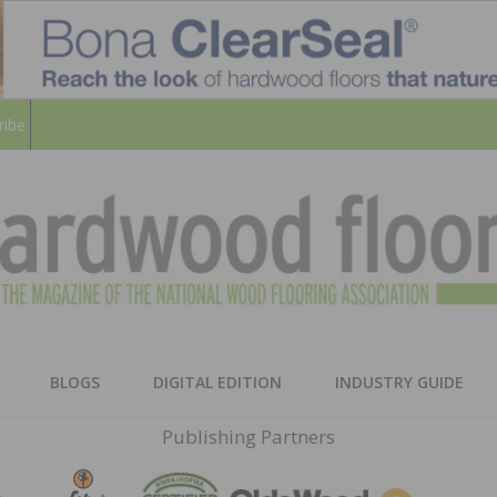
ribe
HARD
THE MAGAZINE OF THE NATION
BLOGS
DIGITAL EDITION
INDUSTRY GUIDE
FLOO
Publishing Partners