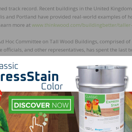
hed track record. Recent buildings in the United Kingdom
is and Portland have provided real-world examples of 
 Learn more at
www.thinkwood.com/buildingbetter/taller
) Ad Hoc Committee on Tall Wood Buildings, comprised of
e officials, and other representatives, has spent the last 
of tall wood buildings. The Committee has proposed a ser
ries of tall wood construction.
nce. Successful ASTM E119 fire endurance testing led ICC 
national Building Code. 2-hour fire endurance was requir
rated endurance of 3 hours and 6 minutes. Additional fir
Committee further validated the fire performance of mass
ber, include:
s offers the strength of steel at lower weight;