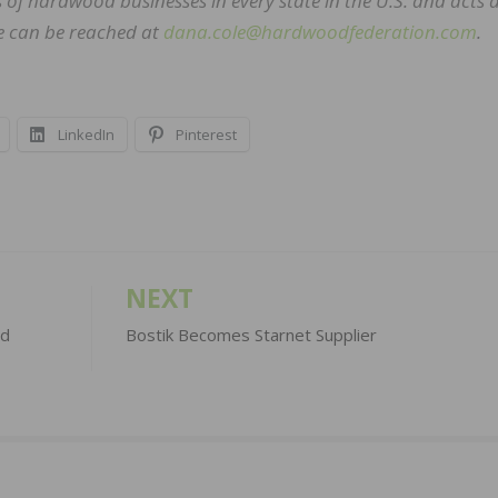
of hardwood businesses in every state in the U.S. and acts a
he can be reached at
dana.cole@hardwoodfederation.com
.
LinkedIn
Pinterest
NEXT
ed
Bostik Becomes Starnet Supplier