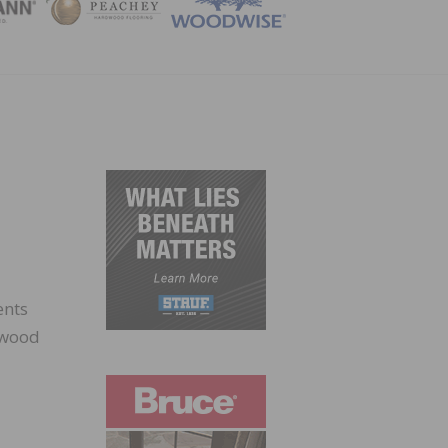
ZINE
ents
g wood