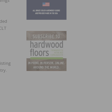
dings
eded
 CLT
isting
try.