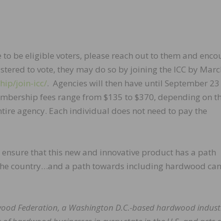
e to be eligible voters, please reach out to them and enc
gistered to vote, they may do so by joining the ICC by Marc
ip/join-icc/
. Agencies will then have until September 23
Membership fees range from $135 to $370, depending on t
ntire agency. Each individual does not need to pay the
n ensure that this new and innovative product has a path
the country…and a path towards including hardwood can
dwood Federation, a Washington D.C.-based hardwood indust