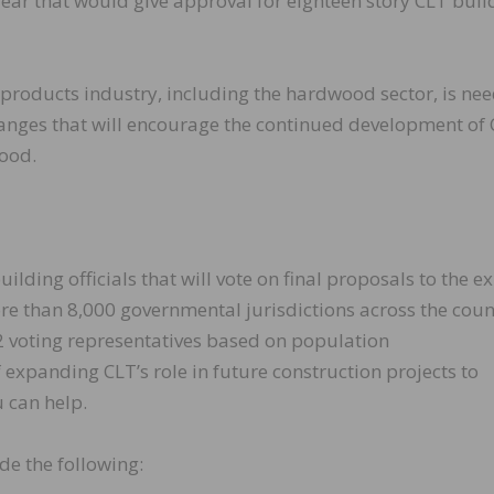
year that would give approval for eighteen story CLT buil
products industry, including the hardwood sector, is ne
hanges that will encourage the continued development of
ood.
ding officials that will vote on final proposals to the ex
ore than 8,000 governmental jurisdictions across the coun
12 voting representatives based on population
xpanding CLT’s role in future construction projects to
u can help.
de the following: