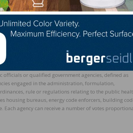
rce that sequesters greenhouse gasses and is manufactu
ubstitutes for carbon-intensive fossil-fuel based alternat
d more easily, in less time, and at lower cost than other
efficiency afforded by mass timber panels offer opportuni
vironments.
by March 16
ic officials or qualified government agencies, defined as
cies engaged in the administration, formulation,
inances, rule or regulations relating to the public healt
udes housing bureaus, energy code enforcers, building co
 Each agency can receive a number of votes proportiona