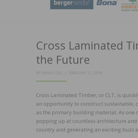
Cross Laminated Ti
the Future
POSTED
BY
DANA COLE
FEBRUARY 21, 2018
ON
Cross Laminated Timber, or CLT, is quickl
an opportunity to construct sustainable, 
as the primary building material. As one 
popping up at countless architecture and
country and generating an exciting buzz 