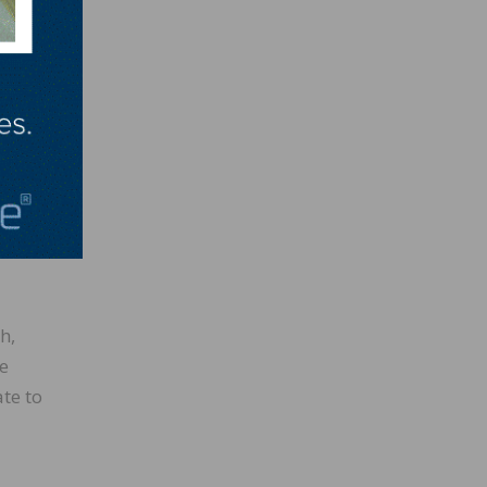
red at
ives;
ties
h,
de
te to