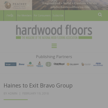
For Members
For Consumers
Subscribe
Sear
HARDWOOD
THE MAGAZINE OF THE NATIONAL
Menu
WOOD FLOORING ASSOCATION
FLOORS
Publishing Partners
MAGAZINE
Haines to Exit Bravo Group
POSTED
BY
ADMIN
FEBRUARY 19, 2018
ON