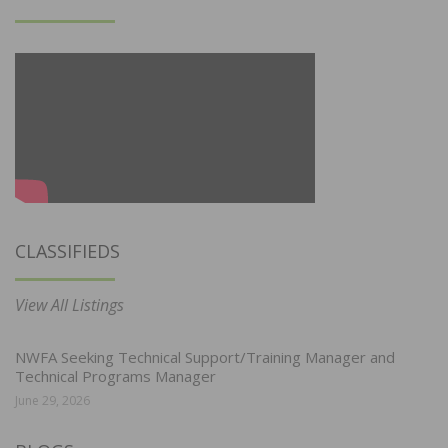
CLASSIFIEDS
View All Listings
NWFA Seeking Technical Support/Training Manager and
Technical Programs Manager
June 29, 2026