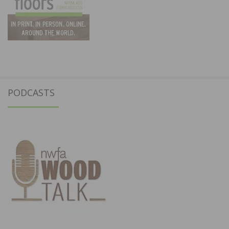
PODCASTS