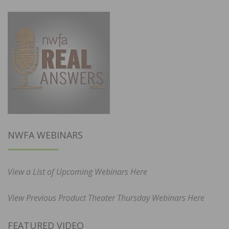
NWFA WEBINARS
View a List of Upcoming Webinars Here
View Previous Product Theater Thursday Webinars Here
FEATURED VIDEO