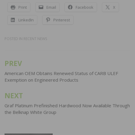
Print
Email
Facebook
X
LinkedIn
Pinterest
POSTED IN
RECENT NEWS
PREV
Post
navigation
American OEM Obtains Renewed Status of CARB ULEF
Exemption on Engineered Products
NEXT
Graf Platinum Prefinished Hardwood Now Available Through
the Belknap White Group