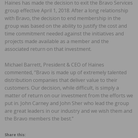
Haines has made the decision to exit the Bravo Services
group effective April 1, 2018. After a long relationship
with Bravo, the decision to end membership in the
group was based on the ability to justify the cost and
time commitment needed against the initiatives and
projects made available as a member and the
associated return on that investment.
Michael Barrett, President & CEO of Haines
commented, “Bravo is made up of extremely talented
distribution companies that deliver value to their
customers. Our decision, while difficult, is simply a
matter of return on our investment from the efforts we
put in. John Carney and John Sher who lead the group
are great leaders in our industry and we wish them and
the Bravo members the best.”
Share this: