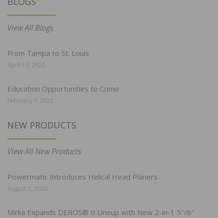
BLOGS
View All Blogs
From Tampa to St. Louis
April 19, 2022
Education Opportunities to Come
February 7, 2022
NEW PRODUCTS
View All New Products
Powermatic Introduces Helical Head Planers
August 3, 2026
Mirka Expands DEROS® II Lineup with New 2-in-1 5″/6″