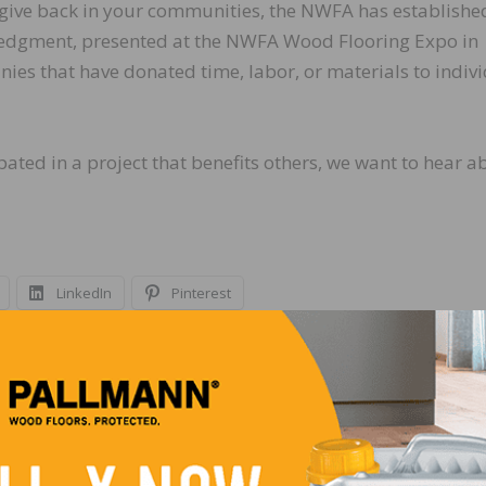
give back in your communities, the NWFA has establishe
edgment, presented at the NWFA Wood Flooring Expo in
ies that have donated time, labor, or materials to indivi
ated in a project that benefits others, we want to hear a
LinkedIn
Pinterest
NEXT