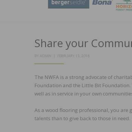
Share your Commun
POSTED
BY
ADMIN
FEBRUARY 13, 2018
ON
The NWFA is a strong advocate of charitab
Foundation and the Little Bit Foundation.
well as in service in your own communitie
As a wood flooring professional, you are g
talents than to give back to those in need.