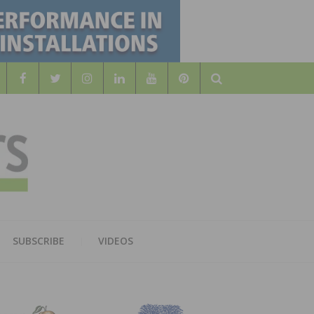
Search
WOOD
AL WOOD FLOORING ASSOCATION
SUBSCRIBE
VIDEOS
RS