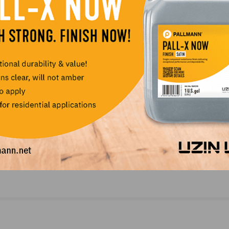
k Tank
Onboarding with NWFAU