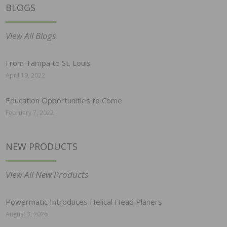
BLOGS
View All Blogs
From Tampa to St. Louis
April 19, 2022
Education Opportunities to Come
February 7, 2022
NEW PRODUCTS
View All New Products
Powermatic Introduces Helical Head Planers
August 3, 2026