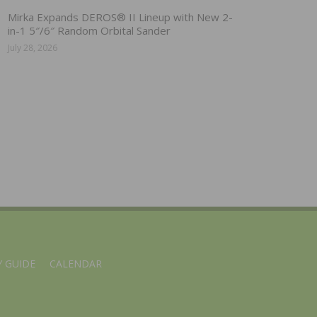
Mirka Expands DEROS® II Lineup with New 2-
in-1 5″/6″ Random Orbital Sander
July 28, 2026
 GUIDE
CALENDAR