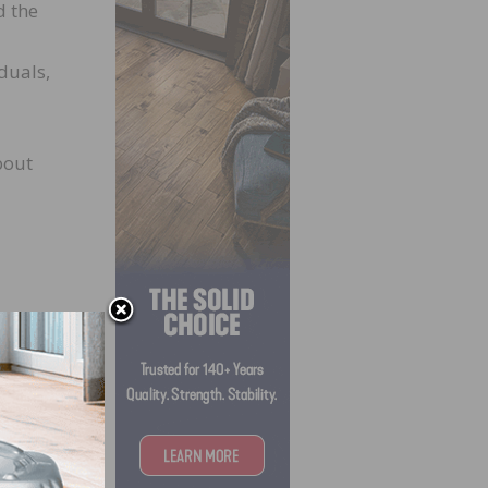
d the
duals,
bout