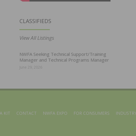
CLASSIFIEDS
View All Listings
NWFA Seeking Technical Support/Training
Manager and Technical Programs Manager
June 29, 2026
A KIT
CONTACT
NWFA EXPO
FOR CONSUMERS
INDUSTRY