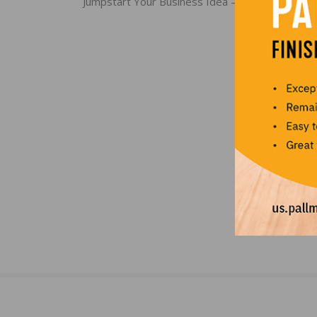
navigation
Jumpstart Your Business Idea – Submit for Plan