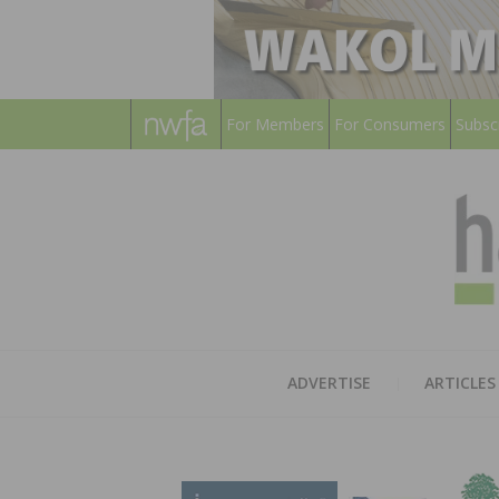
For Members
For Consumers
Subsc
ADVERTISE
ARTICLES