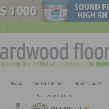
ribe
HARD
THE MAGAZINE OF THE NATION
BLOGS
DIGITAL EDITION
INDUSTRY GUIDE
FLOO
Publishing Partners