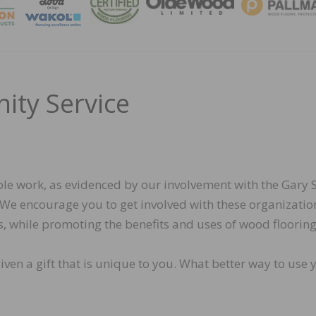
MAGA
ity Service
le work, as evidenced by our involvement with the Gary S
 We encourage you to get involved with these organizatio
s, while promoting the benefits and uses of wood flooring
iven a gift that is unique to you. What better way to use 