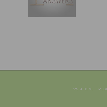
NWFA HOME
MEDI