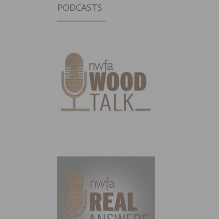
PODCASTS