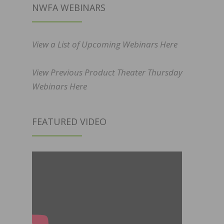
NWFA WEBINARS
View a List of Upcoming Webinars Here
View Previous Product Theater Thursday
Webinars Here
FEATURED VIDEO