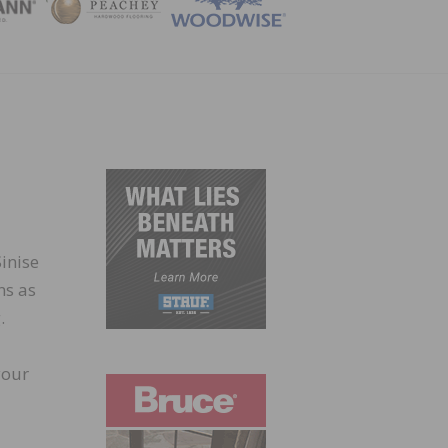
ZINE
inise
ns as
.
your