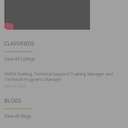
CLASSIFIEDS
View All Listings
NWFA Seeking Technical Support/Training Manager and
Technical Programs Manager
June 29, 2026
BLOGS
View All Blogs