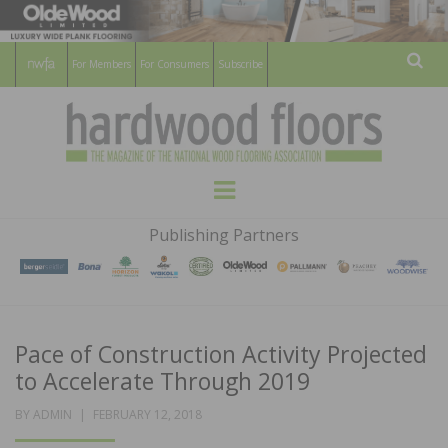
For Members
For Consumers
Subscribe
Sear
HARDWOOD
THE MAGAZINE OF THE NATIONAL
Menu
WOOD FLOORING ASSOCATION
FLOORS
Publishing Partners
MAGAZINE
Pace of Construction Activity Projected
to Accelerate Through 2019
POSTED
BY
ADMIN
FEBRUARY 12, 2018
ON