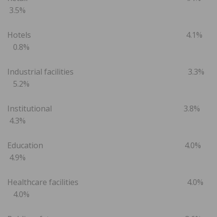
3.5%
Hotels 4.1%
0.8%
Industrial facilities 3.3%
5.2%
Institutional 3.8%
4.3%
Education 4.0%
4.9%
Healthcare facilities 4.0%
4.0%