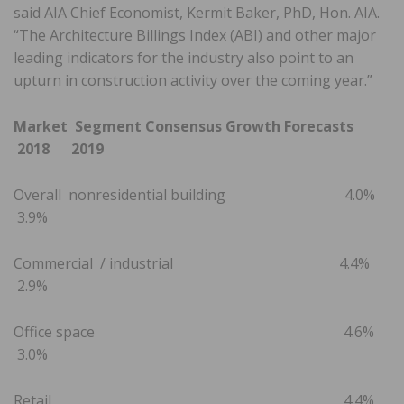
said AIA Chief Economist, Kermit Baker, PhD, Hon. AIA.
“The Architecture Billings Index (ABI) and other major
leading indicators for the industry also point to an
upturn in construction activity over the coming year.”
Market Segment Consensus Growth Forecasts
2018 2019
Overall nonresidential building 4.0%
3.9%
Commercial / industrial 4.4%
2.9%
Office space 4.6%
3.0%
Retail 4.4%