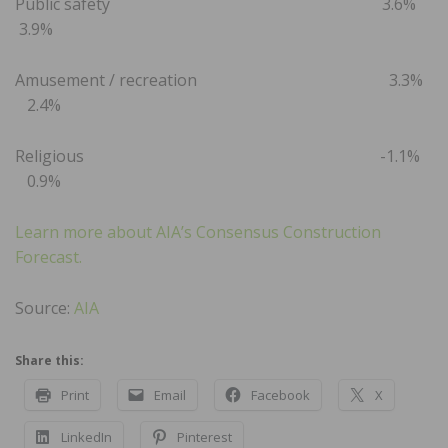
Public safety 3.6%
3.9%
Amusement / recreation 3.3%
2.4%
Religious -1.1%
0.9%
Learn more about AIA’s Consensus Construction
Forecast.
Source:
AIA
Share this:
Print
Email
Facebook
X
LinkedIn
Pinterest