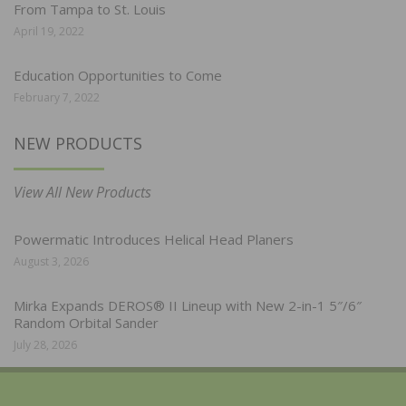
From Tampa to St. Louis
April 19, 2022
Education Opportunities to Come
February 7, 2022
NEW PRODUCTS
View All New Products
Powermatic Introduces Helical Head Planers
August 3, 2026
Mirka Expands DEROS® II Lineup with New 2-in-1 5″/6″
Random Orbital Sander
July 28, 2026