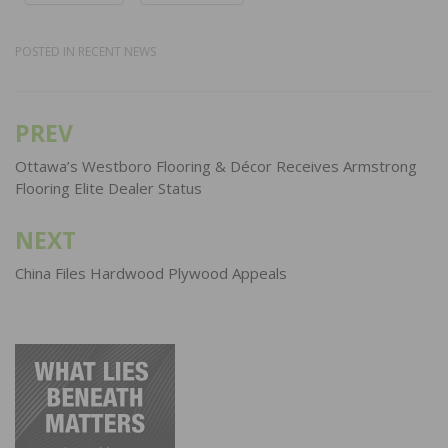
POSTED IN
RECENT NEWS
PREV
Post
navigation
Ottawa’s Westboro Flooring & Décor Receives Armstrong
Flooring Elite Dealer Status
NEXT
China Files Hardwood Plywood Appeals