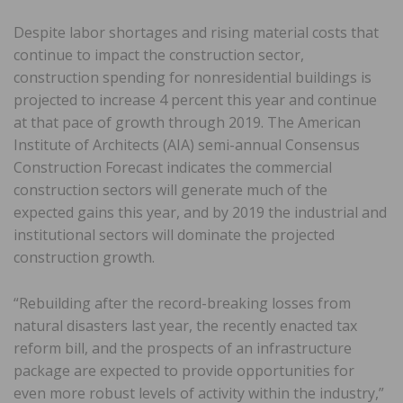
Despite labor shortages and rising material costs that
continue to impact the construction sector,
construction spending for nonresidential buildings is
projected to increase 4 percent this year and continue
at that pace of growth through 2019. The American
Institute of Architects (AIA) semi-annual Consensus
Construction Forecast indicates the commercial
construction sectors will generate much of the
expected gains this year, and by 2019 the industrial and
institutional sectors will dominate the projected
construction growth.
“Rebuilding after the record-breaking losses from
natural disasters last year, the recently enacted tax
reform bill, and the prospects of an infrastructure
package are expected to provide opportunities for
even more robust levels of activity within the industry,”