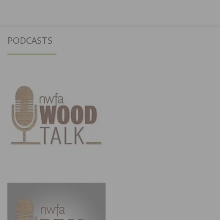
PODCASTS