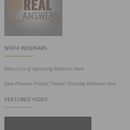
NWFA WEBINARS
View a List of Upcoming Webinars Here
View Previous Product Theater Thursday Webinars Here
FEATURED VIDEO