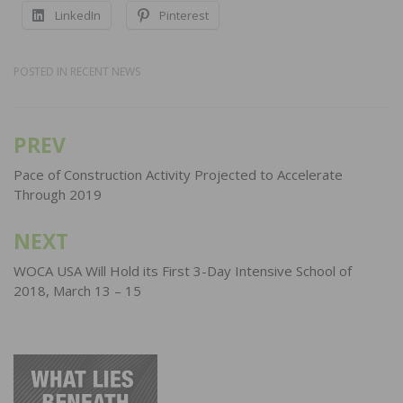
LinkedIn
Pinterest
POSTED IN
RECENT NEWS
PREV
Post
navigation
Pace of Construction Activity Projected to Accelerate
Through 2019
NEXT
WOCA USA Will Hold its First 3-Day Intensive School of
2018, March 13 – 15