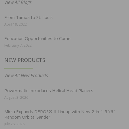
View All Blogs
From Tampa to St. Louis
April 19, 2022
Education Opportunities to Come
February 7, 2022
NEW PRODUCTS
View All New Products
Powermatic Introduces Helical Head Planers
August 3, 2026
Mirka Expands DEROS® II Lineup with New 2-in-1 5″/6″
Random Orbital Sander
July 28, 2026