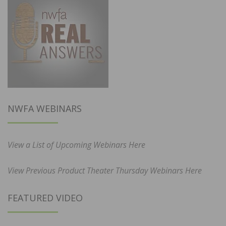
NWFA WEBINARS
View a List of Upcoming Webinars Here
View Previous Product Theater Thursday Webinars Here
FEATURED VIDEO