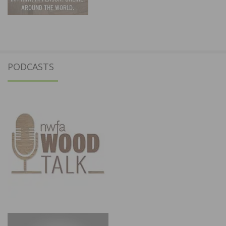
PODCASTS