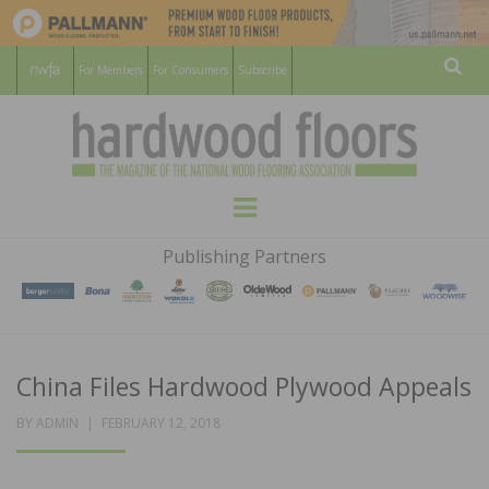
For Members
For Consumers
Subscribe
Sear
HARDWOOD
THE MAGAZINE OF THE NATIONAL
Menu
WOOD FLOORING ASSOCATION
FLOORS
Publishing Partners
MAGAZINE
China Files Hardwood Plywood Appeals
POSTED
BY
ADMIN
FEBRUARY 12, 2018
ON