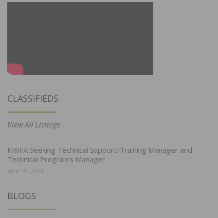
CLASSIFIEDS
View All Listings
NWFA Seeking Technical Support/Training Manager and
Technical Programs Manager
June 29, 2026
BLOGS