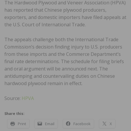
The Hardwood Plywood and Veneer Association (HPVA)
has reported that Chinese plywood producers,
exporters, and domestic importers have filed appeals at
the U.S. Court of International Trade.
The appeals challenge both the International Trade
Commission’s decision finding injury to U.S. producers
from these imports and the Commerce Department’s
final rate determinations. The schedule for filing briefs
and oral argument will be announced next. The
antidumping and countervailing duties on Chinese
hardwood plywood remain in effect.
Source:
HPVA
Share this:
Print
Email
Facebook
X