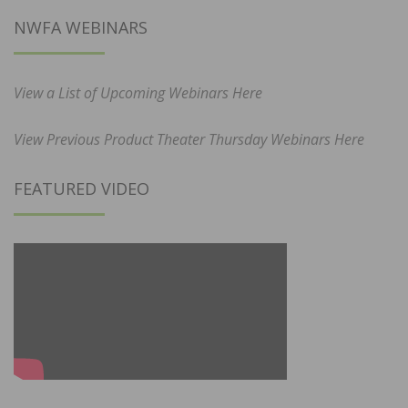
NWFA WEBINARS
View a List of Upcoming Webinars Here
View Previous Product Theater Thursday Webinars Here
FEATURED VIDEO