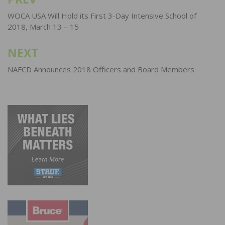
Post
navigation
WOCA USA Will Hold its First 3-Day Intensive School of
2018, March 13 – 15
NEXT
NAFCD Announces 2018 Officers and Board Members