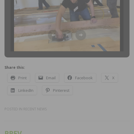
Share this:
Print
Email
Facebook
X
LinkedIn
Pinterest
POSTED IN
RECENT NEWS
PREV