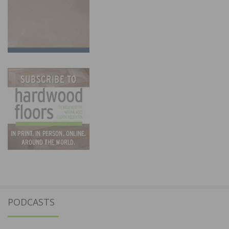
PODCASTS