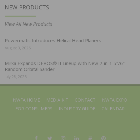
NEW PRODUCTS
View All New Products
Powermatic Introduces Helical Head Planers
August 3, 2026
Mirka Expands DEROS® II Lineup with New 2-in-1 5″/6″
Random Orbital Sander
July 28, 2026
NWFA HOME
MEDIA KIT
CONTACT
NWFA EXPO
FOR CONSUMERS
INDUSTRY GUIDE
CALENDAR