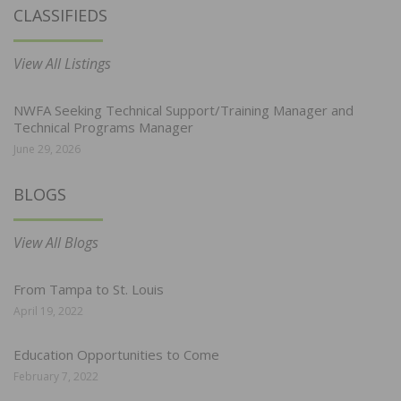
CLASSIFIEDS
View All Listings
NWFA Seeking Technical Support/Training Manager and
Technical Programs Manager
June 29, 2026
BLOGS
View All Blogs
From Tampa to St. Louis
April 19, 2022
Education Opportunities to Come
February 7, 2022