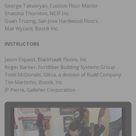
George Takvoryan, Custom Floor Master
Shatona Thornton, NCIF Inc.
Quan Truong, San Jose Hardwood Floors
Max Wyzard, Bostik Inc.
INSTRUCTORS
Jason Elquest, Blackhawk Floors, Inc.
Roger Barker, Fortifiber Building Systems Group
Todd McDonald, Glitsa, a division of Rudd Company
Tim Martinho, Bostik, Inc.
JP Pierre, Galleher Corporation