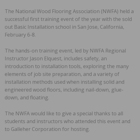
The National Wood Flooring Association (NWFA) held a
successful first training event of the year with the sold
out Basic Installation school in San Jose, California,
February 6-8.
The hands-on training event, led by NWFA Regional
Instructor Jason Elquest, includes safety, an
introduction to installation tools, exploring the many
elements of job site preparation, and a variety of
installation methods used when installing solid and
engineered wood floors, including nail-down, glue-
down, and floating.
The NWFA would like to give a special thanks to all
students and instructors who attended this event and
to Galleher Corporation for hosting.