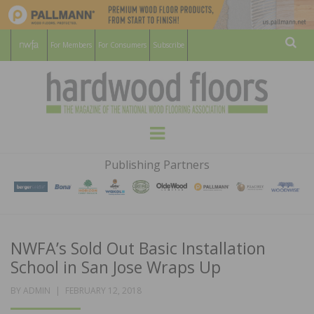
For Members
For Consumers
Subscribe
Sear
HARDWOOD
THE MAGAZINE OF THE NATIONAL
Menu
WOOD FLOORING ASSOCATION
FLOORS
Publishing Partners
MAGAZINE
NWFA’s Sold Out Basic Installation
School in San Jose Wraps Up
POSTED
BY
ADMIN
FEBRUARY 12, 2018
ON