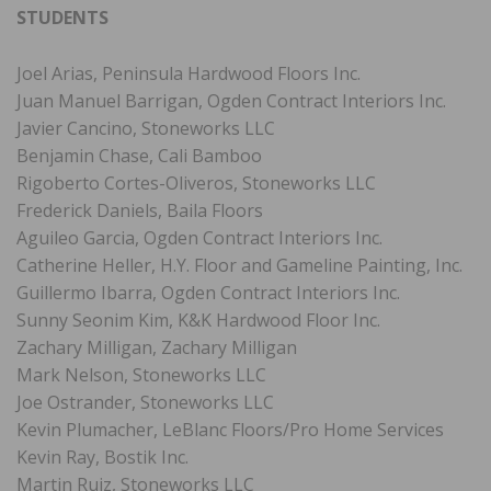
STUDENTS
Joel Arias, Peninsula Hardwood Floors Inc.
Juan Manuel Barrigan, Ogden Contract Interiors Inc.
Javier Cancino, Stoneworks LLC
Benjamin Chase, Cali Bamboo
Rigoberto Cortes-Oliveros, Stoneworks LLC
Frederick Daniels, Baila Floors
Aguileo Garcia, Ogden Contract Interiors Inc.
Catherine Heller, H.Y. Floor and Gameline Painting, Inc.
Guillermo Ibarra, Ogden Contract Interiors Inc.
Sunny Seonim Kim, K&K Hardwood Floor Inc.
Zachary Milligan, Zachary Milligan
Mark Nelson, Stoneworks LLC
Joe Ostrander, Stoneworks LLC
Kevin Plumacher, LeBlanc Floors/Pro Home Services
Kevin Ray, Bostik Inc.
Martin Ruiz, Stoneworks LLC