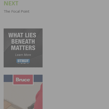
NEXT
The Focal Point