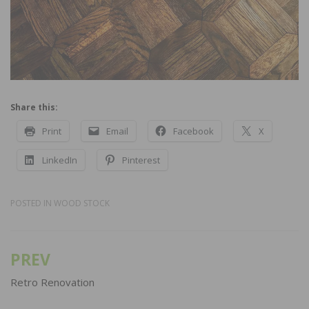
Share this:
Print
Email
Facebook
X
LinkedIn
Pinterest
POSTED IN
WOOD STOCK
PREV
Post
navigation
Retro Renovation