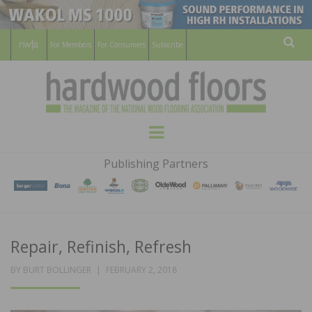
For Members
For Consumers
Subscribe
Sear
HARDWOOD
THE MAGAZINE OF THE NATIONAL
Menu
WOOD FLOORING ASSOCATION
FLOORS
Publishing Partners
MAGAZINE
Repair, Refinish, Refresh
POSTED
BY
BURT BOLLINGER
FEBRUARY 2, 2018
ON