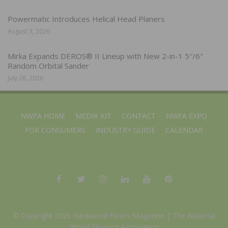
Powermatic Introduces Helical Head Planers
August 3, 2026
Mirka Expands DEROS® II Lineup with New 2-in-1 5″/6″
Random Orbital Sander
July 28, 2026
NWFA HOME
MEDIA KIT
CONTACT
NWFA EXPO
FOR CONSUMERS
INDUSTRY GUIDE
CALENDAR
© Copyright 2025 Hardwood Floors Magazine |
The National
Wood Flooring Association