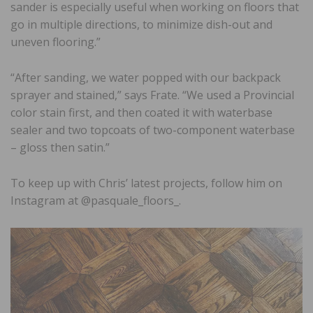
sander is especially useful when working on floors that
go in multiple directions, to minimize dish-out and
uneven flooring.”
“After sanding, we water popped with our backpack
sprayer and stained,” says Frate. “We used a Provincial
color stain first, and then coated it with waterbase
sealer and two topcoats of two-component waterbase
– gloss then satin.”
To keep up with Chris’ latest projects, follow him on
Instagram at @pasquale_floors_.