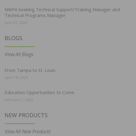
NWFA Seeking Technical Support/Training Manager and
Technical Programs Manager
June 29, 2026
BLOGS
View All Blogs
From Tampa to St. Louis
April 19, 2022
Education Opportunities to Come
February 7, 2022
NEW PRODUCTS
View All New Products