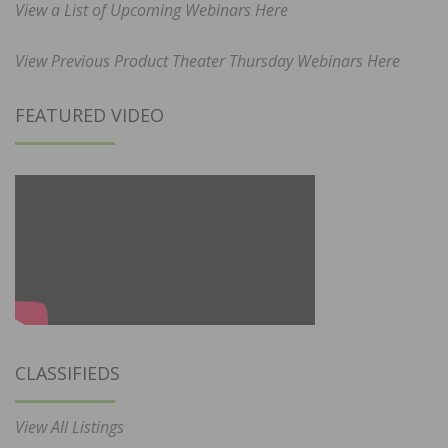
View a List of Upcoming Webinars Here
View Previous Product Theater Thursday Webinars Here
FEATURED VIDEO
CLASSIFIEDS
View All Listings