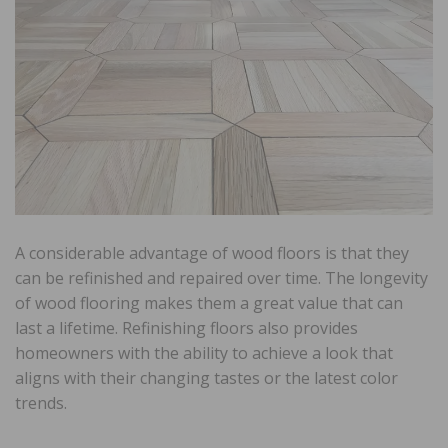
A considerable advantage of wood floors is that they
can be refinished and repaired over time. The longevity
of wood flooring makes them a great value that can
last a lifetime. Refinishing floors also provides
homeowners with the ability to achieve a look that
aligns with their changing tastes or the latest color
trends.