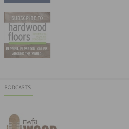
PODCASTS