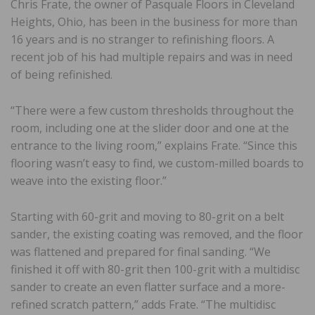
Chris Frate, the owner of Pasquale Floors in Cleveland
Heights, Ohio, has been in the business for more than
16 years and is no stranger to refinishing floors. A
recent job of his had multiple repairs and was in need
of being refinished.
“There were a few custom thresholds throughout the
room, including one at the slider door and one at the
entrance to the living room,” explains Frate. “Since this
flooring wasn’t easy to find, we custom-milled boards to
weave into the existing floor.”
Starting with 60-grit and moving to 80-grit on a belt
sander, the existing coating was removed, and the floor
was flattened and prepared for final sanding. “We
finished it off with 80-grit then 100-grit with a multidisc
sander to create an even flatter surface and a more-
refined scratch pattern,” adds Frate. “The multidisc