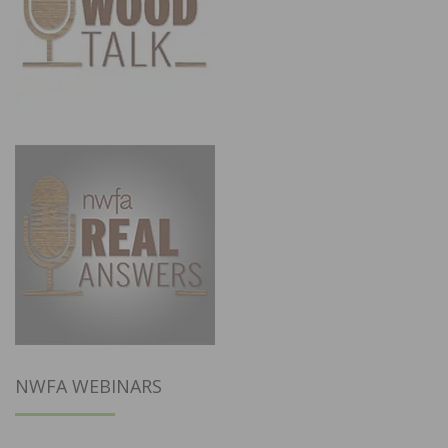
NWFA WEBINARS