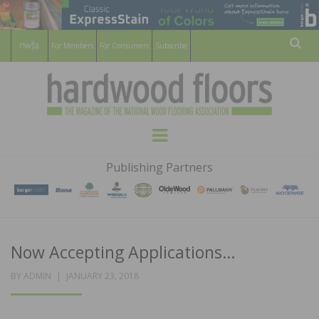
For Members
For Consumers
Subscribe
Sear
HARDWOOD
THE MAGAZINE OF THE NATIONAL
Menu
WOOD FLOORING ASSOCATION
FLOORS
Publishing Partners
MAGAZINE
Now Accepting Applications…
POSTED
BY
ADMIN
JANUARY 23, 2018
ON