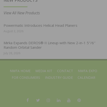
View All New Products
Powermatic Introduces Helical Head Planers
August 3, 2026
Mirka Expands DEROS® II Lineup with New 2-in-1 5″/6″
Random Orbital Sander
July 28, 2026
NWFA HOME
MEDIA KIT
CONTACT
NWFA EXPO
FOR CONSUMERS
INDUSTRY GUIDE
CALENDAR