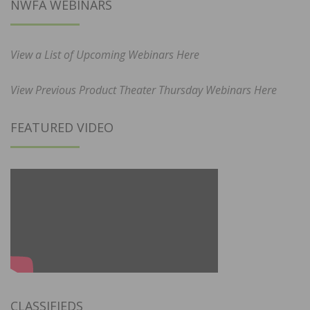
NWFA WEBINARS
View a List of Upcoming Webinars Here
View Previous Product Theater Thursday Webinars Here
FEATURED VIDEO
CLASSIFIEDS