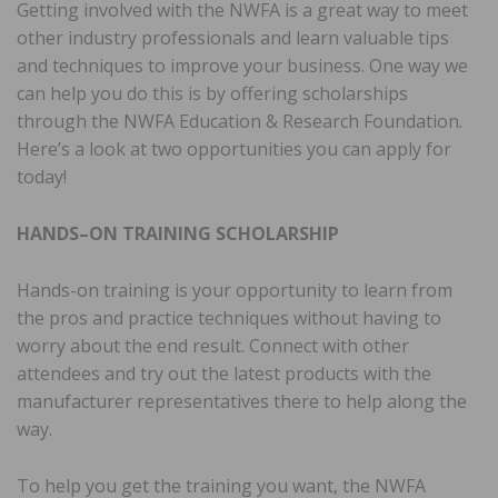
Getting involved with the NWFA is a great way to meet
other industry professionals and learn valuable tips
and techniques to improve your business. One way we
can help you do this is by offering scholarships
through the NWFA Education & Research Foundation.
Here’s a look at two opportunities you can apply for
today!
HANDS–ON TRAINING SCHOLARSHIP
Hands-on training is your opportunity to learn from
the pros and practice techniques without having to
worry about the end result. Connect with other
attendees and try out the latest products with the
manufacturer representatives there to help along the
way.
To help you get the training you want, the NWFA