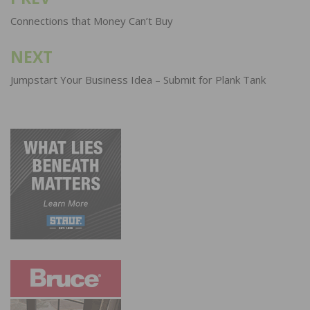
Post
navigation
Connections that Money Can’t Buy
NEXT
Jumpstart Your Business Idea – Submit for Plank Tank