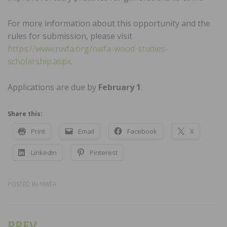
For more information about this opportunity and the
rules for submission, please visit
https://www.nwfa.org/nwfa-wood-studies-
scholarship.aspx
.
Applications are due by
February 1
.
Share this:
Print
Email
Facebook
X
LinkedIn
Pinterest
POSTED IN
NWFA
PREV