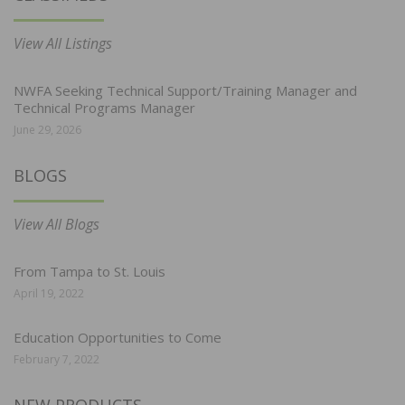
View All Listings
NWFA Seeking Technical Support/Training Manager and
Technical Programs Manager
June 29, 2026
BLOGS
View All Blogs
From Tampa to St. Louis
April 19, 2022
Education Opportunities to Come
February 7, 2022
NEW PRODUCTS