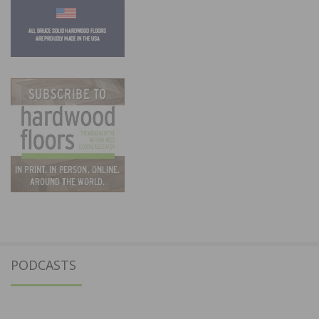
PODCASTS