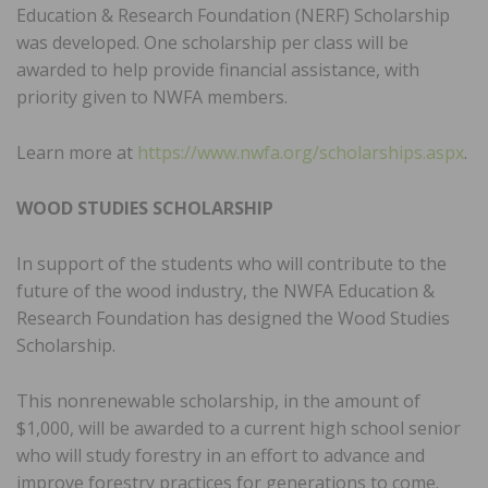
Education & Research Foundation (NERF) Scholarship
was developed. One scholarship per class will be
awarded to help provide financial assistance, with
priority given to NWFA members.
Learn more at
https://www.nwfa.org/scholarships.aspx
.
WOOD STUDIES SCHOLARSHIP
In support of the students who will contribute to the
future of the wood industry, the NWFA Education &
Research Foundation has designed the Wood Studies
Scholarship.
This nonrenewable scholarship, in the amount of
$1,000, will be awarded to a current high school senior
who will study forestry in an effort to advance and
improve forestry practices for generations to come.