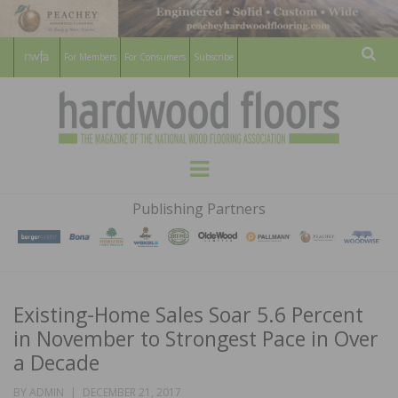
For Members
For Consumers
Subscribe
Sear
HARDWOOD
THE MAGAZINE OF THE NATIONAL
Menu
WOOD FLOORING ASSOCATION
FLOORS
Publishing Partners
MAGAZINE
Existing-Home Sales Soar 5.6 Percent
in November to Strongest Pace in Over
a Decade
POSTED
BY
ADMIN
DECEMBER 21, 2017