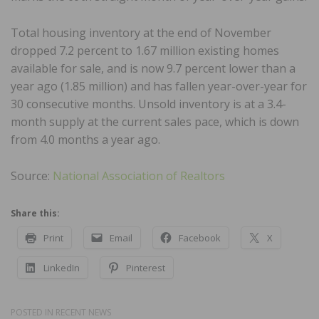
Total housing inventory at the end of November
dropped 7.2 percent to 1.67 million existing homes
available for sale, and is now 9.7 percent lower than a
year ago (1.85 million) and has fallen year-over-year for
30 consecutive months. Unsold inventory is at a 3.4-
month supply at the current sales pace, which is down
from 4.0 months a year ago.
Source:
National Association of Realtors
Share this:
Print
Email
Facebook
X
LinkedIn
Pinterest
POSTED IN
RECENT NEWS