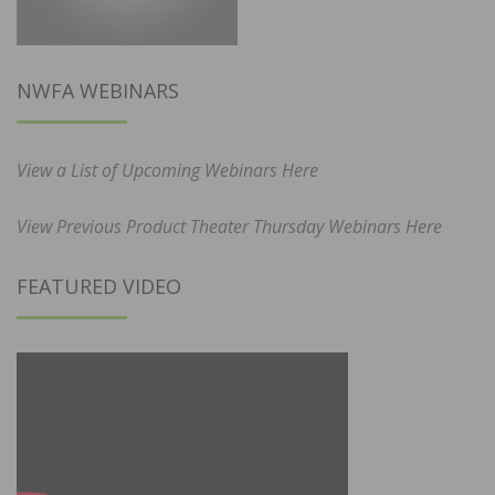
NWFA WEBINARS
View a List of Upcoming Webinars Here
View Previous Product Theater Thursday Webinars Here
FEATURED VIDEO