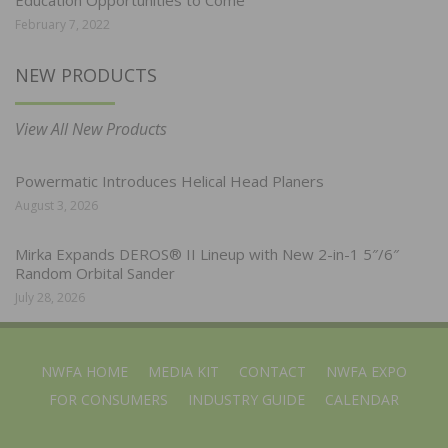
February 7, 2022
NEW PRODUCTS
View All New Products
Powermatic Introduces Helical Head Planers
August 3, 2026
Mirka Expands DEROS® II Lineup with New 2-in-1 5″/6″
Random Orbital Sander
July 28, 2026
NWFA HOME
MEDIA KIT
CONTACT
NWFA EXPO
FOR CONSUMERS
INDUSTRY GUIDE
CALENDAR