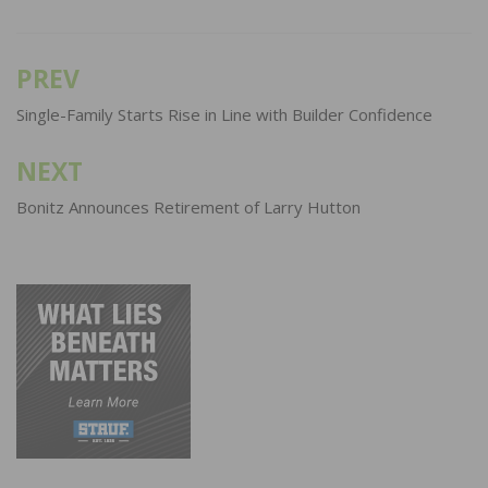
PREV
Post
navigation
Single-Family Starts Rise in Line with Builder Confidence
NEXT
Bonitz Announces Retirement of Larry Hutton