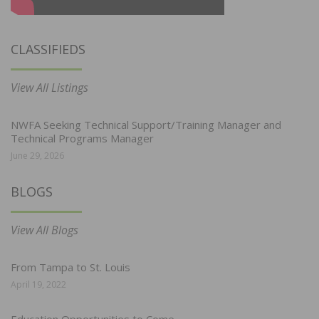
CLASSIFIEDS
View All Listings
NWFA Seeking Technical Support/Training Manager and
Technical Programs Manager
June 29, 2026
BLOGS
View All Blogs
From Tampa to St. Louis
April 19, 2022
Education Opportunities to Come