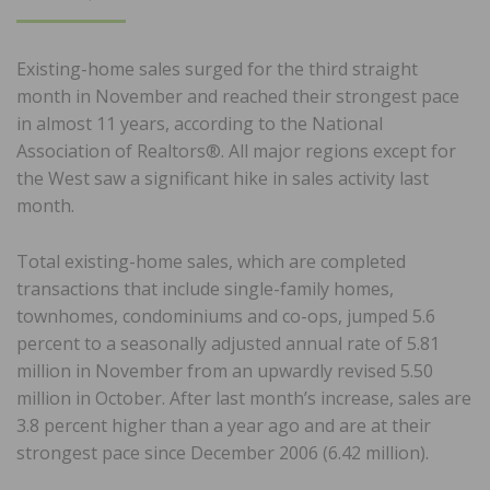
ON
Existing-home sales surged for the third straight
month in November and reached their strongest pace
in almost 11 years, according to the National
Association of Realtors®. All major regions except for
the West saw a significant hike in sales activity last
month.
Total existing-home sales, which are completed
transactions that include single-family homes,
townhomes, condominiums and co-ops, jumped 5.6
percent to a seasonally adjusted annual rate of 5.81
million in November from an upwardly revised 5.50
million in October. After last month’s increase, sales are
3.8 percent higher than a year ago and are at their
strongest pace since December 2006 (6.42 million).