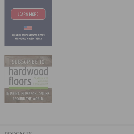
PODCASTS