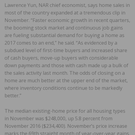
Lawrence Yun, NAR chief economist, says home sales in
most of the country expanded at a tremendous clip in
November. “Faster economic growth in recent quarters,
the booming stock market and continuous job gains
are fueling substantial demand for buying a home as
2017 comes to an end,” he said. “As evidenced by a
subdued level of first-time buyers and increased share
of cash buyers, move-up buyers with considerable
down payments and those with cash made up a bulk of
the sales activity last month. The odds of closing on a
home are much better at the upper end of the market,
where inventory conditions continue to be markedly
better.”
The median existing-home price for all housing types
in November was $248,000, up 5.8 percent from
November 2016 ($234,400). November’s price increase
marks the 69th straight month of year-over-year gains.