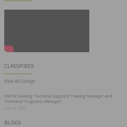
CLASSIFIEDS
View All Listings
NWFA Seeking Technical Support/Training Manager and
Technical Programs Manager
June 29, 2026
BLOGS