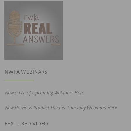
NWFA WEBINARS
View a List of Upcoming Webinars Here
View Previous Product Theater Thursday Webinars Here
FEATURED VIDEO