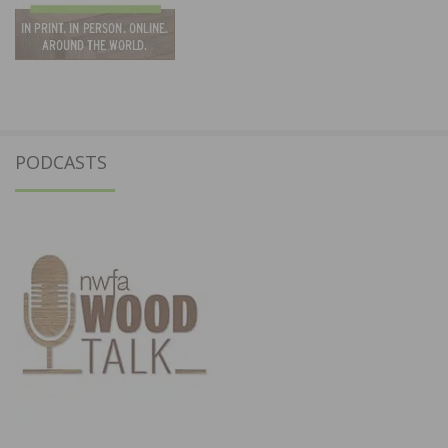
PODCASTS