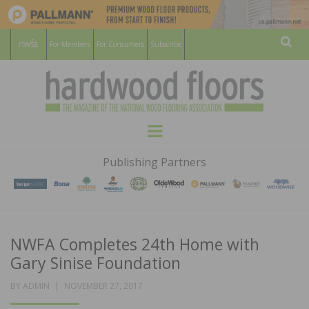
For Members
For Consumers
Subscribe
Sear
HARDWOOD
THE MAGAZINE OF THE NATIONAL
Menu
WOOD FLOORING ASSOCATION
FLOORS
Publishing Partners
MAGAZINE
NWFA Completes 24th Home with
Gary Sinise Foundation
POSTED
BY
ADMIN
NOVEMBER 27, 2017
ON