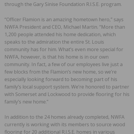
through the Gary Sinise Foundation R.I.S.E. program.
“Officer Flamion is an amazing hometown hero,” says
NWFA President and CEO, Michael Martin. “More than
1,200 people attended his home dedication, which
speaks to the admiration the entire St. Louis
community has for him. What’s even more special for
NWFA, however, is that his home is in our own
community. In fact, a few of our employees live just a
few blocks from the Flamion’s new home, so we’re
especially looking forward to becoming part of his
family’s local support system. We’re honored to partner
with Somerset and Lockwood to provide flooring for his
family’s new home.”
In addition to the 24 homes already completed, NWFA
currently is working with its members to source wood
flooring for 20 additional R.I.S.E. homes in various