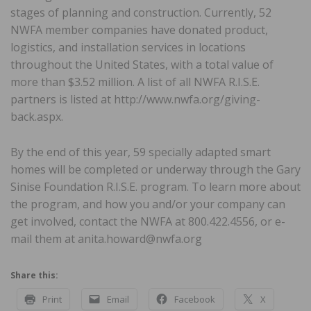
stages of planning and construction. Currently, 52
NWFA member companies have donated product,
logistics, and installation services in locations
throughout the United States, with a total value of
more than $3.52 million. A list of all NWFA R.I.S.E.
partners is listed at http://www.nwfa.org/giving-
back.aspx.
By the end of this year, 59 specially adapted smart
homes will be completed or underway through the Gary
Sinise Foundation R.I.S.E. program. To learn more about
the program, and how you and/or your company can
get involved, contact the NWFA at 800.422.4556, or e-
mail them at anita.howard@nwfa.org
Share this:
Print
Email
Facebook
X