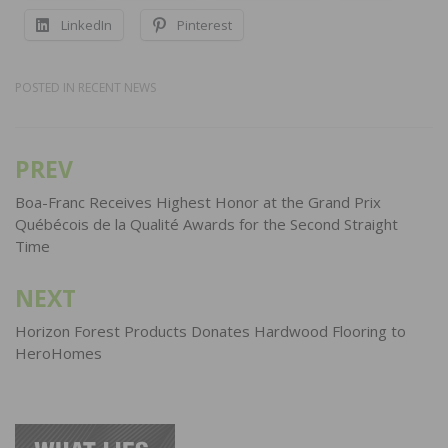
LinkedIn
Pinterest
POSTED IN
RECENT NEWS
PREV
Post
navigation
Boa-Franc Receives Highest Honor at the Grand Prix
Québécois de la Qualité Awards for the Second Straight
Time
NEXT
Horizon Forest Products Donates Hardwood Flooring to
HeroHomes