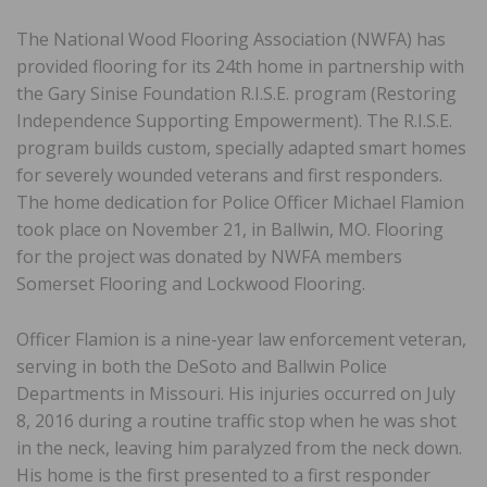
The National Wood Flooring Association (NWFA) has
provided flooring for its 24th home in partnership with
the Gary Sinise Foundation R.I.S.E. program (Restoring
Independence Supporting Empowerment). The R.I.S.E.
program builds custom, specially adapted smart homes
for severely wounded veterans and first responders.
The home dedication for Police Officer Michael Flamion
took place on November 21, in Ballwin, MO. Flooring
for the project was donated by NWFA members
Somerset Flooring and Lockwood Flooring.
Officer Flamion is a nine-year law enforcement veteran,
serving in both the DeSoto and Ballwin Police
Departments in Missouri. His injuries occurred on July
8, 2016 during a routine traffic stop when he was shot
in the neck, leaving him paralyzed from the neck down.
His home is the first presented to a first responder