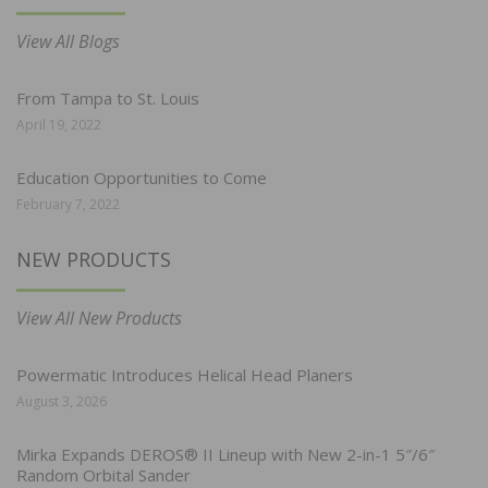
View All Blogs
From Tampa to St. Louis
April 19, 2022
Education Opportunities to Come
February 7, 2022
NEW PRODUCTS
View All New Products
Powermatic Introduces Helical Head Planers
August 3, 2026
Mirka Expands DEROS® II Lineup with New 2-in-1 5″/6″
Random Orbital Sander