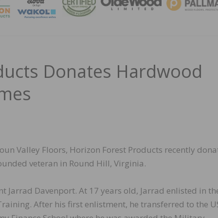
MAGA
oducts Donates Hardwood
omes
un Valley Floors, Horizon Forest Products recently dona
ounded veteran in Round Hill, Virginia.
nt Jarrad Davenport. At 17 years old, Jarrad enlisted in th
ining. After his first enlistment, he transferred to the U
rmy Finance School where he was awarded the Military