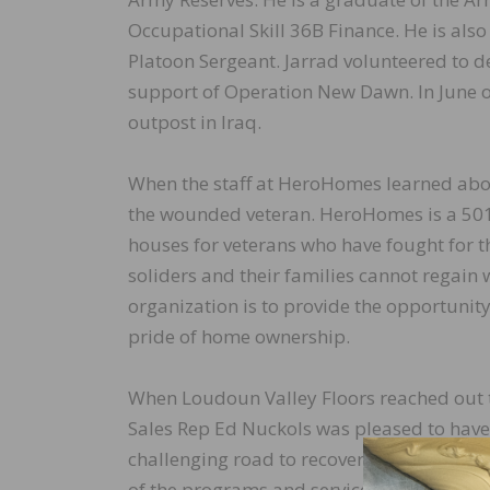
Occupational Skill 36B Finance. He is als
Platoon Sergeant. Jarrad volunteered to d
support of Operation New Dawn. In June o
outpost in Iraq.
When the staff at HeroHomes learned about
the wounded veteran. HeroHomes is a 501(
houses for veterans who have fought for 
soliders and their families cannot regain 
organization is to provide the opportunity
pride of home ownership.
When Loudoun Valley Floors reached out 
Sales Rep Ed Nuckols was pleased to have
challenging road to recovery back into civ
of the programs and services HeroHomes o