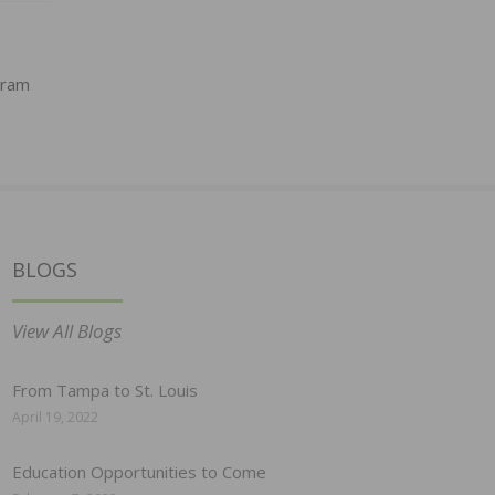
gram
BLOGS
View All Blogs
From Tampa to St. Louis
April 19, 2022
Education Opportunities to Come