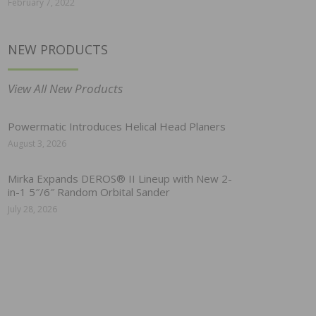
February 7, 2022
NEW PRODUCTS
View All New Products
Powermatic Introduces Helical Head Planers
August 3, 2026
Mirka Expands DEROS® II Lineup with New 2-
in-1 5″/6″ Random Orbital Sander
July 28, 2026