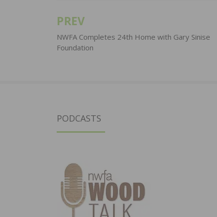
PREV
Post
navigation
NWFA Completes 24th Home with Gary Sinise
Foundation
PODCASTS