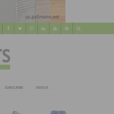
Search
WOOD
AL WOOD FLOORING ASSOCATION
SUBSCRIBE
VIDEOS
RS