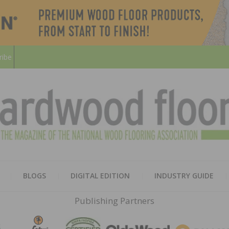
ribe
HARD
THE MAGAZINE OF THE NATION
BLOGS
DIGITAL EDITION
INDUSTRY GUIDE
FLOO
Publishing Partners