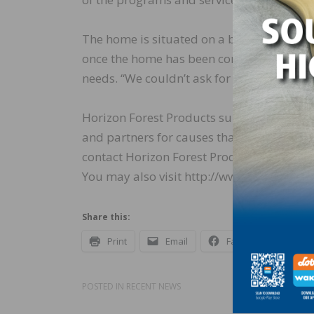
The home is situated on a beautiful 5-acre 
once the home has been completed. HeroHo
needs. “We couldn’t ask for more,” said Ja
Horizon Forest Products supports many 
and partners for causes that are consisten
contact Horizon Forest Products Marketi
You may also visit http://www.horizonfor
Share this:
Print
Email
Facebook
X
POSTED IN
RECENT NEWS