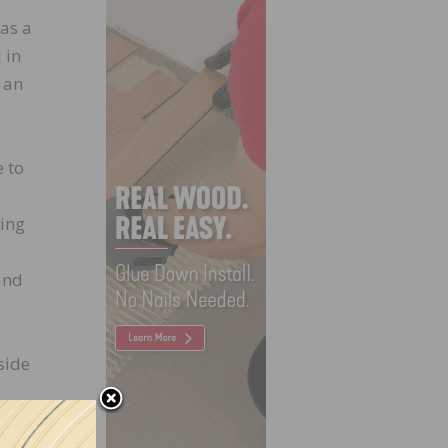
as a
 in
 an
e to
ving
and
side
ause
hem.”