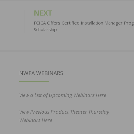
NEXT
FCICA Offers Certified Installation Manager Pro
Scholarship
NWFA WEBINARS
View a List of Upcoming Webinars Here
View Previous Product Theater Thursday
Webinars Here