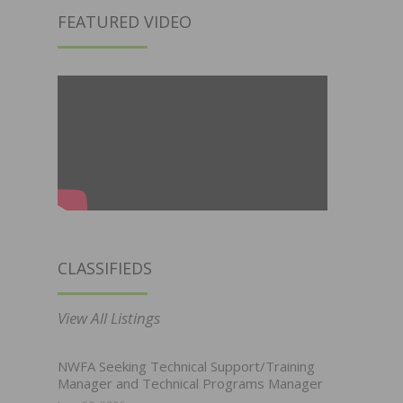
FEATURED VIDEO
CLASSIFIEDS
View All Listings
NWFA Seeking Technical Support/Training
Manager and Technical Programs Manager