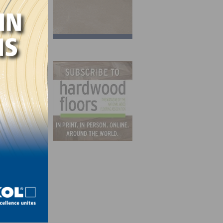
ildren
rs
ase
om.