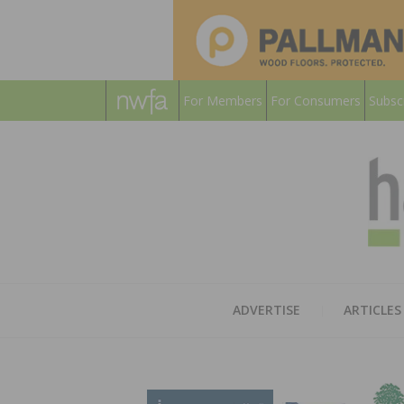
For Members
For Consumers
Subsc
ADVERTISE
ARTICLES