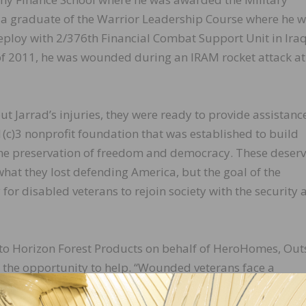
o a graduate of the Warrior Leadership Course where he w
eploy with 2/376th Financial Combat Support Unit in Iraq
f 2011, he was wounded during an IRAM rocket attack at
 Jarrad’s injuries, they were ready to provide assistanc
c)3 nonprofit foundation that was established to build
the preservation of freedom and democracy. These deser
what they lost defending America, but the goal of the
 for disabled veterans to rejoin society with the security 
to Horizon Forest Products on behalf of HeroHomes, Out
 the opportunity to help. “Wounded veterans face a
ilian life,” said Nuckols. “This journey is made easier bec
ffers. We’re extremely grateful and proud to support t