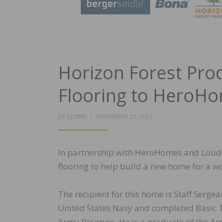
Horizon Forest Pr
Flooring to HeroH
POSTED
BY
ADMIN
NOVEMBER 27, 2017
ON
In partnership with HeroHomes and Loudo
flooring to help build a new home for a w
The recipient for this home is Staff Sergea
United States Navy and completed Basic Tra
Army Reserves. He is a graduate of the A