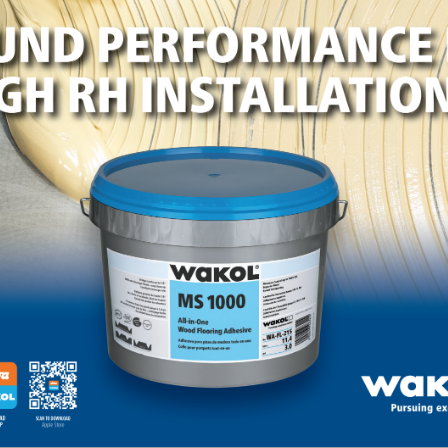
lot where Jarrad will soon live with his wife and three ch
mes is really working with this family to address their
rad.
causes throughout the year. The company welcomes dono
t with the company’s vision. For further information, ple
ng Team Leader, Holly Williams, at haw@horizonforest.c
est.com/horizon-helps.
LinkedIn
Pinterest