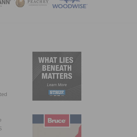
ZINE
ted
e
S