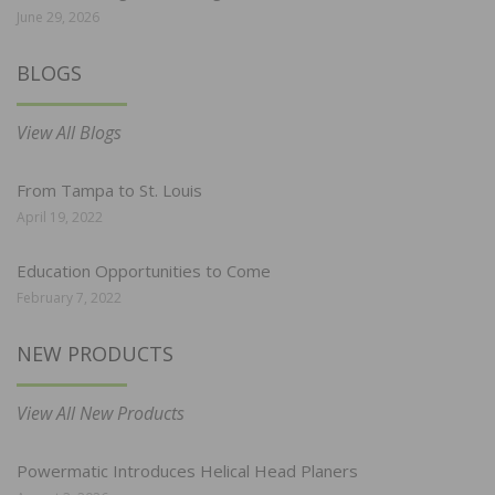
June 29, 2026
BLOGS
View All Blogs
From Tampa to St. Louis
April 19, 2022
Education Opportunities to Come
February 7, 2022
NEW PRODUCTS
View All New Products
Powermatic Introduces Helical Head Planers