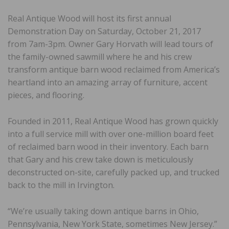
Real Antique Wood will host its first annual
Demonstration Day on Saturday, October 21, 2017
from 7am-3pm. Owner Gary Horvath will lead tours of
the family-owned sawmill where he and his crew
transform antique barn wood reclaimed from America’s
heartland into an amazing array of furniture, accent
pieces, and flooring.
Founded in 2011, Real Antique Wood has grown quickly
into a full service mill with over one-million board feet
of reclaimed barn wood in their inventory. Each barn
that Gary and his crew take down is meticulously
deconstructed on-site, carefully packed up, and trucked
back to the mill in Irvington.
“We’re usually taking down antique barns in Ohio,
Pennsylvania, New York State, sometimes New Jersey.”