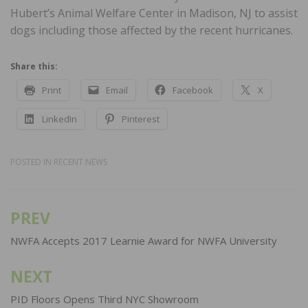
Hubert’s Animal Welfare Center in Madison, NJ to assist
dogs including those affected by the recent hurricanes.
Share this:
Print
Email
Facebook
X
LinkedIn
Pinterest
POSTED IN
RECENT NEWS
PREV
Post
navigation
NWFA Accepts 2017 Learnie Award for NWFA University
NEXT
PID Floors Opens Third NYC Showroom