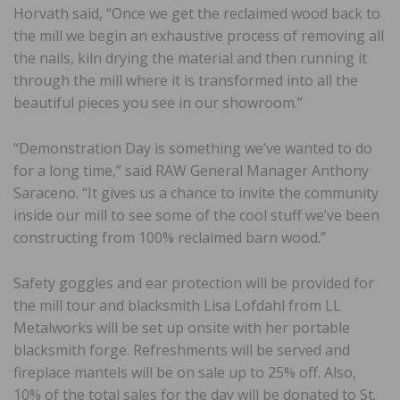
Horvath said, “Once we get the reclaimed wood back to
the mill we begin an exhaustive process of removing all
the nails, kiln drying the material and then running it
through the mill where it is transformed into all the
beautiful pieces you see in our showroom.”
“Demonstration Day is something we’ve wanted to do
for a long time,” said RAW General Manager Anthony
Saraceno. “It gives us a chance to invite the community
inside our mill to see some of the cool stuff we’ve been
constructing from 100% reclaimed barn wood.”
Safety goggles and ear protection will be provided for
the mill tour and blacksmith Lisa Lofdahl from LL
Metalworks will be set up onsite with her portable
blacksmith forge. Refreshments will be served and
fireplace mantels will be on sale up to 25% off. Also,
10% of the total sales for the day will be donated to St.