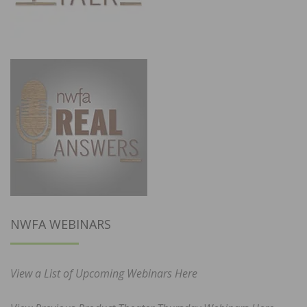
NWFA WEBINARS
View a List of Upcoming Webinars Here