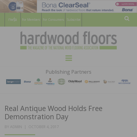
For Members
For Consumers
Subscribe
Sear
HARDWOOD
THE MAGAZINE OF THE NATIONAL
Menu
WOOD FLOORING ASSOCATION
FLOORS
Publishing Partners
MAGAZINE
Real Antique Wood Holds Free
Demonstration Day
POSTED
BY
ADMIN
OCTOBER 4, 2017
ON