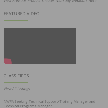
View Previous Product Theater Thursday Webinars Here
FEATURED VIDEO
CLASSIFIEDS
View All Listings
NWFA Seeking Technical Support/Training Manager and
Technical Programs Manager