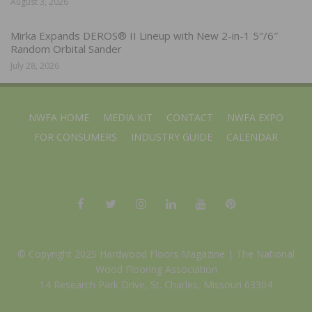
August 3, 2026
Mirka Expands DEROS® II Lineup with New 2-in-1 5″/6″
Random Orbital Sander
July 28, 2026
NWFA HOME
MEDIA KIT
CONTACT
NWFA EXPO
FOR CONSUMERS
INDUSTRY GUIDE
CALENDAR
© Copyright 2025 Hardwood Floors Magazine |
The National
Wood Flooring Association
14 Research Park Drive, St. Charles, Missouri 63304