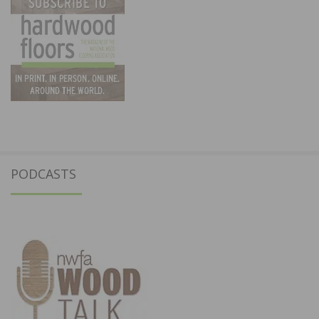
PODCASTS