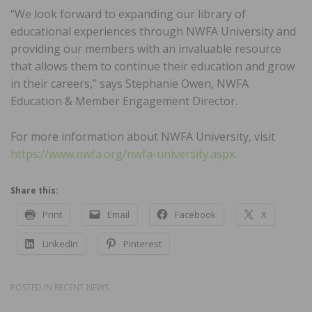
“We look forward to expanding our library of
educational experiences through NWFA University and
providing our members with an invaluable resource
that allows them to continue their education and grow
in their careers,” says Stephanie Owen, NWFA
Education & Member Engagement Director.
For more information about NWFA University, visit
https://www.nwfa.org/nwfa-university.aspx.
Share this:
Print
Email
Facebook
X
LinkedIn
Pinterest
POSTED IN
RECENT NEWS