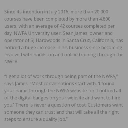
Since its inception in July 2016, more than 20,000
courses have been completed by more than 4,800
users, with an average of 42 courses completed per
day. NWFA University user, Sean James, owner and
operator of SJ Hardwoods in Santa Cruz, California, has
noticed a huge increase in his business since becoming
involved with hands-on and online training through the
NWFA.
“I get a lot of work through being part of the NWFA,”
says James. “Most conversations start with, ‘I found
your name through the NWFA website.’ or ‘I noticed all
of the digital badges on your website and want to hire
you.’ There is never a question of cost. Customers want
someone they can trust and that will take all the right
steps to ensure a quality job.”