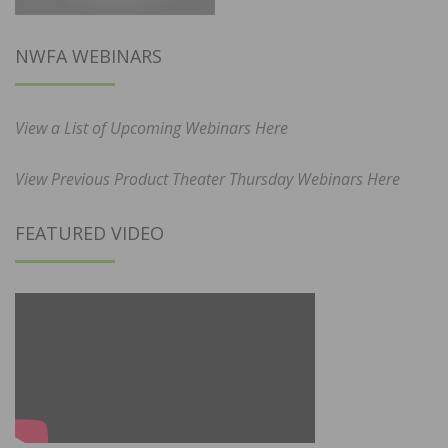
NWFA WEBINARS
View a List of Upcoming Webinars Here
View Previous Product Theater Thursday Webinars Here
FEATURED VIDEO