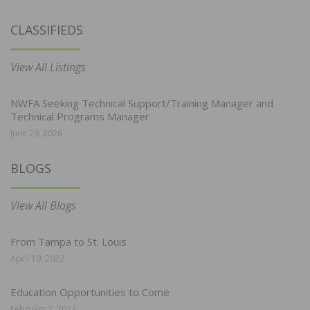
CLASSIFIEDS
View All Listings
NWFA Seeking Technical Support/Training Manager and
Technical Programs Manager
June 29, 2026
BLOGS
View All Blogs
From Tampa to St. Louis
April 19, 2022
Education Opportunities to Come
February 7, 2022