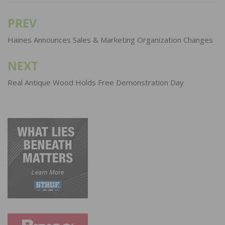
PREV
Post
navigation
Haines Announces Sales & Marketing Organization Changes
NEXT
Real Antique Wood Holds Free Demonstration Day