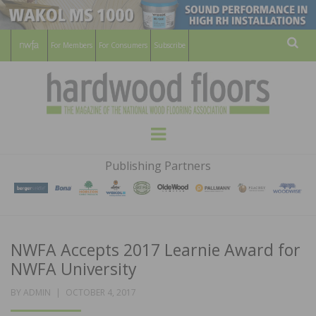
For Members
For Consumers
Subscribe
Sear
HARDWOOD
THE MAGAZINE OF THE NATIONAL
Menu
WOOD FLOORING ASSOCATION
FLOORS
Publishing Partners
MAGAZINE
NWFA Accepts 2017 Learnie Award for
NWFA University
POSTED
BY
ADMIN
OCTOBER 4, 2017
ON