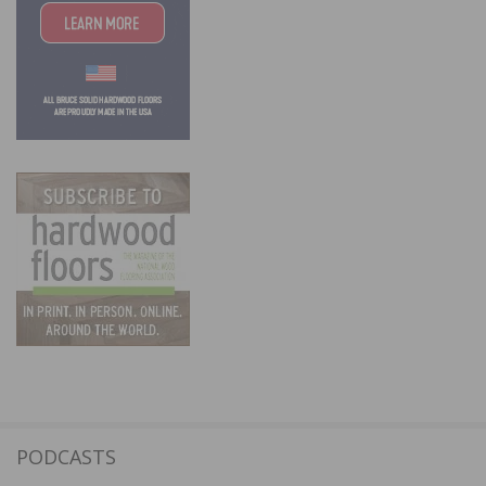
PODCASTS