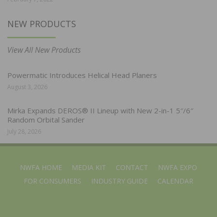
NEW PRODUCTS
View All New Products
Powermatic Introduces Helical Head Planers
August 3, 2026
Mirka Expands DEROS® II Lineup with New 2-in-1 5″/6″
Random Orbital Sander
July 28, 2026
NWFA HOME
MEDIA KIT
CONTACT
NWFA EXPO
FOR CONSUMERS
INDUSTRY GUIDE
CALENDAR