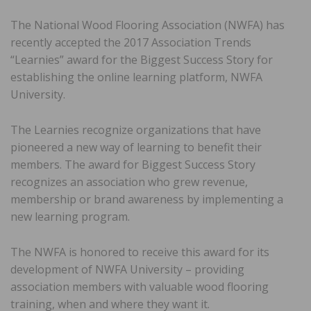
The National Wood Flooring Association (NWFA) has
recently accepted the 2017 Association Trends
“Learnies” award for the Biggest Success Story for
establishing the online learning platform, NWFA
University.
The Learnies recognize organizations that have
pioneered a new way of learning to benefit their
members. The award for Biggest Success Story
recognizes an association who grew revenue,
membership or brand awareness by implementing a
new learning program.
The NWFA is honored to receive this award for its
development of NWFA University – providing
association members with valuable wood flooring
training, when and where they want it.