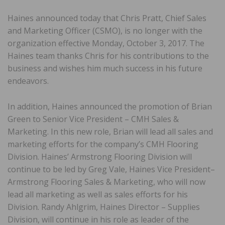
Haines announced today that Chris Pratt, Chief Sales
and Marketing Officer (CSMO), is no longer with the
organization effective Monday, October 3, 2017. The
Haines team thanks Chris for his contributions to the
business and wishes him much success in his future
endeavors.
In addition, Haines announced the promotion of Brian
Green to Senior Vice President – CMH Sales &
Marketing. In this new role, Brian will lead all sales and
marketing efforts for the company’s CMH Flooring
Division. Haines’ Armstrong Flooring Division will
continue to be led by Greg Vale, Haines Vice President–
Armstrong Flooring Sales & Marketing, who will now
lead all marketing as well as sales efforts for his
Division. Randy Ahlgrim, Haines Director – Supplies
Division, will continue in his role as leader of the