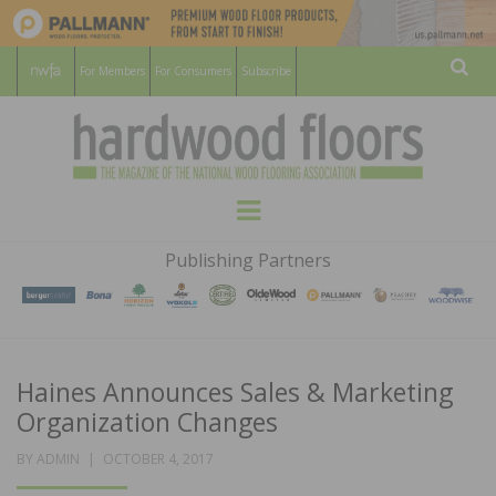
For Members
For Consumers
Subscribe
Sear
HARDWOOD
THE MAGAZINE OF THE NATIONAL
Menu
WOOD FLOORING ASSOCATION
FLOORS
Publishing Partners
MAGAZINE
Haines Announces Sales & Marketing
Organization Changes
POSTED
BY
ADMIN
OCTOBER 4, 2017
ON