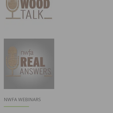
NWFA WEBINARS