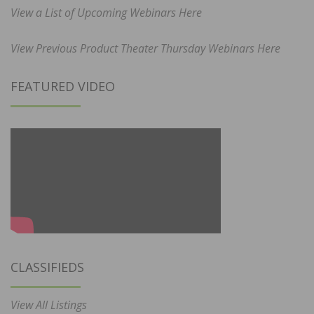
View a List of Upcoming Webinars Here
View Previous Product Theater Thursday Webinars Here
FEATURED VIDEO
CLASSIFIEDS
View All Listings