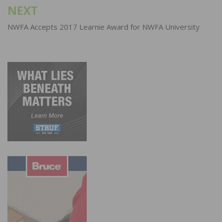
NEXT
NWFA Accepts 2017 Learnie Award for NWFA University