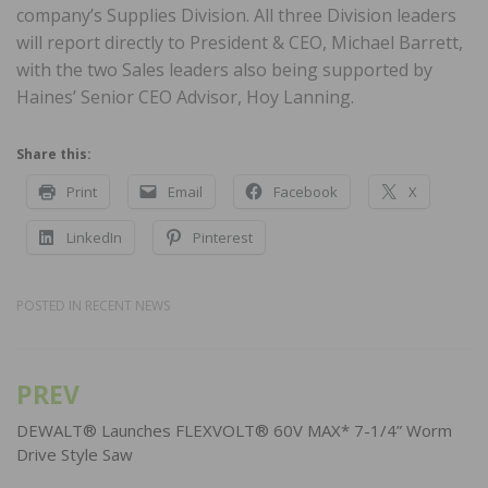
company’s Supplies Division. All three Division leaders
will report directly to President & CEO, Michael Barrett,
with the two Sales leaders also being supported by
Haines’ Senior CEO Advisor, Hoy Lanning.
Share this:
Print
Email
Facebook
X
LinkedIn
Pinterest
POSTED IN
RECENT NEWS
PREV
Post
navigation
DEWALT® Launches FLEXVOLT® 60V MAX* 7-1/4” Worm
Drive Style Saw