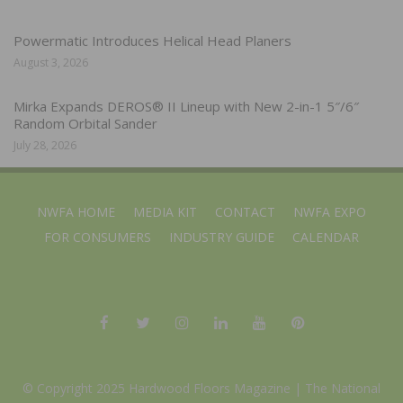
Powermatic Introduces Helical Head Planers
August 3, 2026
Mirka Expands DEROS® II Lineup with New 2-in-1 5″/6″
Random Orbital Sander
July 28, 2026
NWFA HOME
MEDIA KIT
CONTACT
NWFA EXPO
FOR CONSUMERS
INDUSTRY GUIDE
CALENDAR
© Copyright 2025 Hardwood Floors Magazine |
The National