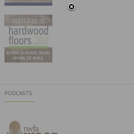
PODCASTS