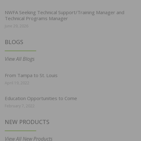
NWFA Seeking Technical Support/Training Manager and
Technical Programs Manager
June 29, 2026
BLOGS
View All Blogs
From Tampa to St. Louis
April 19, 2022
Education Opportunities to Come
February 7, 2022
NEW PRODUCTS
View All New Products