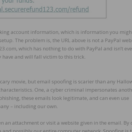
ecking account information, which is information you migh
setup. The problem is, the URL above is not a PayPal webs
3.com, which has nothing to do with PayPal and isn’t eve
ave and will fall victim to this trick.
scary movie, but email spoofing is scarier than any Hall
characteristics. One, a cyber criminal impersonates anot
 phishing, these emails look legitimate, and can even use
any – including our own.
en an attachment or visit a website given in the email. By
ice and possibly our entire computer network. Spoofing is 