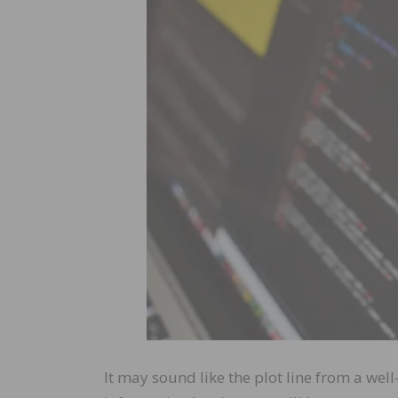
It may sound like the plot line from a wel