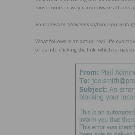
most common way ransomware attacks are
Ransomware: Malicious software preventing a
What follows is an actual real-life exampl
of us into clicking the link, which is mas