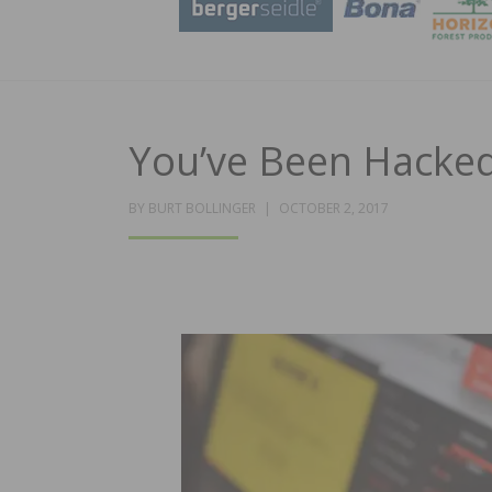
You’ve Been Hacked
POSTED
BY
BURT BOLLINGER
OCTOBER 2, 2017
ON