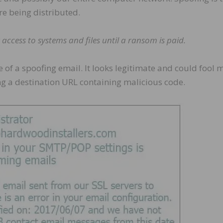
 being distributed.
ccess to systems and files until a ransom is paid.
e of a spoofing email. It looks legitimate and could fool 
king a destination URL containing malicious code.