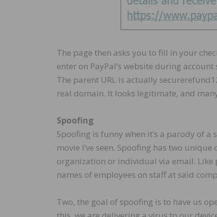
The page then asks you to fill in your ch
enter on PayPal’s website during account 
The parent URL is actually securerefund12
real domain. It looks legitimate, and many h
Spoofing
Spoofing is funny when it’s a parody of a 
movie I’ve seen. Spoofing has two unique 
organization or individual via email. Like
names of employees on staff at said comp
Two, the goal of spoofing is to have us op
this, we are delivering a virus to our dev