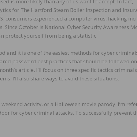
d is more likely than any of us want to accept. In fact,
ytics for The Hartford Steam Boiler Inspection and Insur
S. consumers experienced a computer virus, hacking inci
hs. Since October is National Cyber Security Awareness M
n protect yourself from being a statistic.
 and it is one of the easiest methods for cyber criminal
shared password best practices that should be followed on
nth’s article, I’ll focus on three specific tactics criminal
ms. I’ll also share ways to avoid these situations.
 weekend activity, or a Halloween movie parody. I’m refe
door for cyber criminal attacks. To successfully prevent t