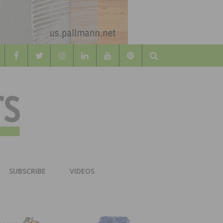
Search
WOOD
AL WOOD FLOORING ASSOCATION
SUBSCRIBE
VIDEOS
RS