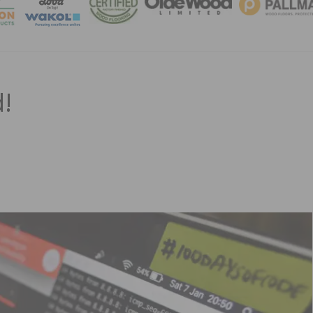
MAGA
!