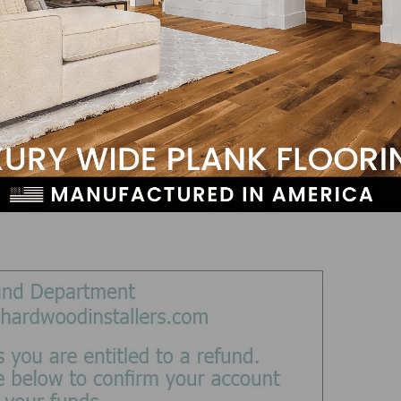
s method is literally “fishing” to see if you’ll provide
ate source, sometimes including logos and URLs that ap
 reason to share personal or secure information via ema
ould never contact you for this, and certainly not withou