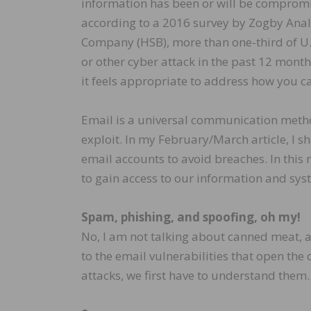
information has been or will be compromise
according to a 2016 survey by Zogby Anal
Company (HSB), more than one-third of U.
or other cyber attack in the past 12 mont
it feels appropriate to address how you ca
Email is a universal communication method
exploit. In my February/March article, I 
email accounts to avoid breaches. In this mo
to gain access to our information and syste
Spam, phishing, and spoofing, oh my!
No, I am not talking about canned meat, a
to the email vulnerabilities that open the 
attacks, we first have to understand them.