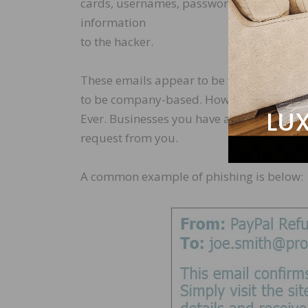
cards, usernames, passwords, and more. Thi
information
to the hacker.
These emails appear to be from a legitim
to be company-based. However, there is no
Ever. Businesses you have accounts with sh
request from you.
A common example of phishing is below: