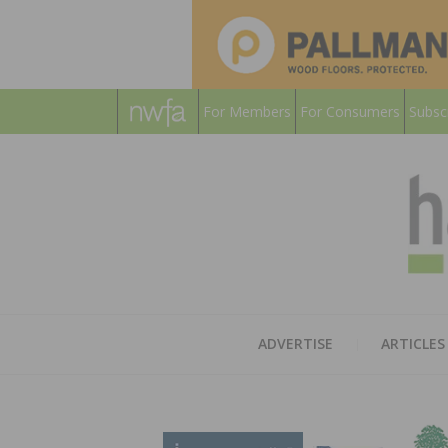
For Members
For Consumers
Subsc
ADVERTISE
ARTICLES