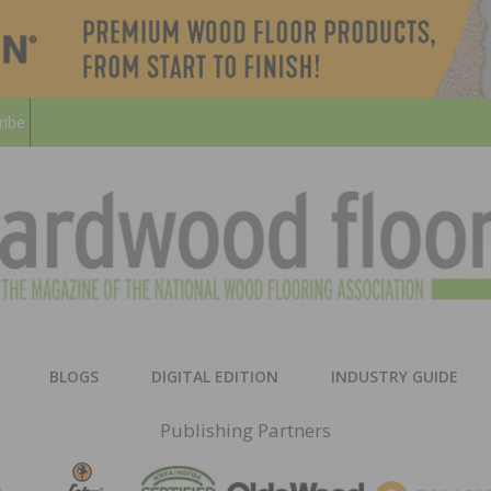
ribe
HARD
THE MAGAZINE OF THE NATION
BLOGS
DIGITAL EDITION
INDUSTRY GUIDE
FLOO
Publishing Partners