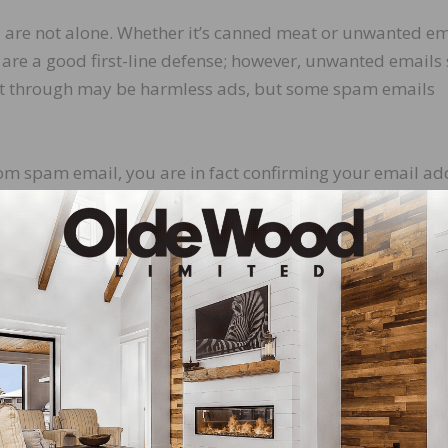
are not alone. Whether it’s canned meat or unwanted em
 are a good first-line defense; however, unwanted emails s
 it through may be harmless ads, but some spam emails
rom spam email, you are in fact confirming your email ad
This not only creates an opportunity for the account to be
 a target list to be sold, creating additional risk. On the 
mail provider. Most services have an easy way to do this,
for you, but for everyone who uses that service, and othe
hishing emails are not. Phishing is a type of spam in which
ent to disclose personal details such as bank accounts, cr