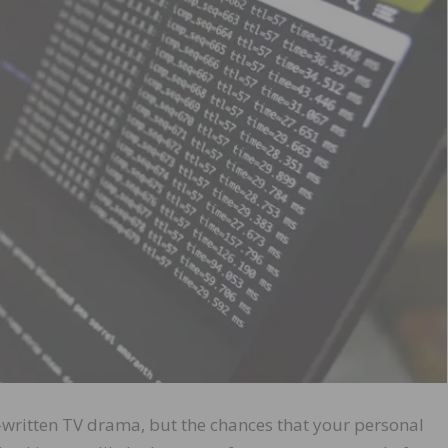
l-written TV drama, but the chances that your personal