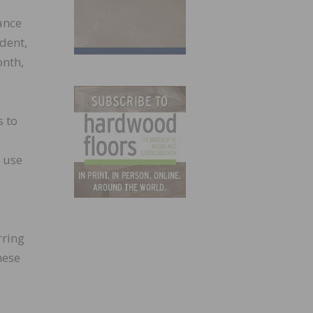
ance
dent,
onth,
s to
s use
rring
hese