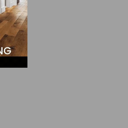
pear
il.
t a