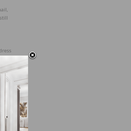
ail,
till
dress
flip
 and,
rs as
 a
edit