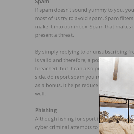
Spam
If spam doesn’t sound yummy to you, you 
most of us try to avoid spam. Spam filters
make it into our inbox. Spam that makes
present a threat.
By simply replying to or unsubscribing f
is valid and therefore, a possible target. 
breached, but it can also put the account on
side, do report spam you receive to your e
as a bonus, it helps reduce spam not only 
well.
Phishing
Although fishing for sport is enjoyable, p
cyber criminal attempts to entice a recipi