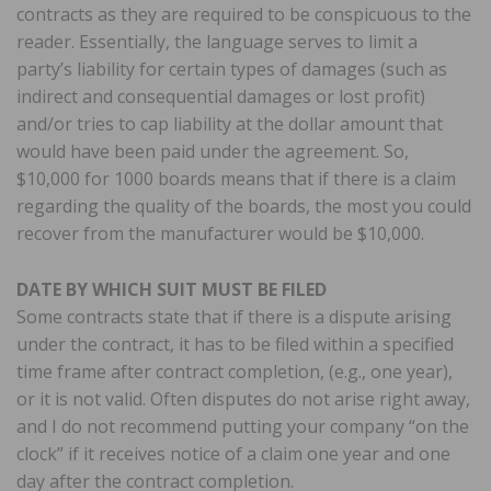
contracts as they are required to be conspicuous to the
reader. Essentially, the language serves to limit a
party’s liability for certain types of damages (such as
indirect and consequential damages or lost profit)
and/or tries to cap liability at the dollar amount that
would have been paid under the agreement. So,
$10,000 for 1000 boards means that if there is a claim
regarding the quality of the boards, the most you could
recover from the manufacturer would be $10,000.
DATE BY WHICH SUIT MUST BE FILED
Some contracts state that if there is a dispute arising
under the contract, it has to be filed within a specified
time frame after contract completion, (e.g., one year),
or it is not valid. Often disputes do not arise right away,
and I do not recommend putting your company “on the
clock” if it receives notice of a claim one year and one
day after the contract completion.