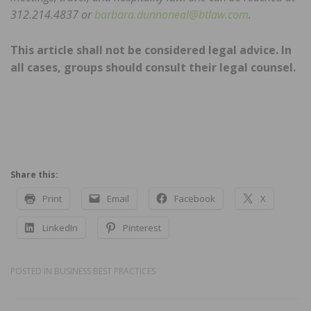
312.214.4837 or
barbara.dunnoneal@btlaw.com
.
This article shall not be considered legal advice. In
all cases, groups should consult their legal counsel.
Share this:
Print
Email
Facebook
X
LinkedIn
Pinterest
POSTED IN
BUSINESS BEST PRACTICES