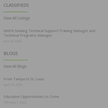
CLASSIFIEDS
View All Listings
NWFA Seeking Technical Support/Training Manager and
Technical Programs Manager
June 29, 2026
BLOGS
View All Blogs
From Tampa to St. Louis
April 19, 2022
Education Opportunities to Come
February 7, 2022