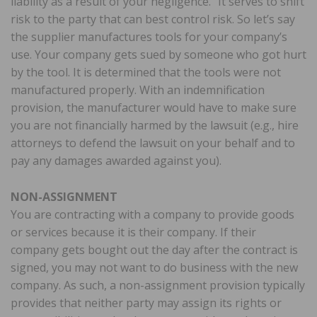
liability as a result of your negligence.” It serves to shift
risk to the party that can best control risk. So let’s say
the supplier manufactures tools for your company’s
use. Your company gets sued by someone who got hurt
by the tool. It is determined that the tools were not
manufactured properly. With an indemnification
provision, the manufacturer would have to make sure
you are not financially harmed by the lawsuit (e.g., hire
attorneys to defend the lawsuit on your behalf and to
pay any damages awarded against you).
NON-ASSIGNMENT
You are contracting with a company to provide goods
or services because it is their company. If their
company gets bought out the day after the contract is
signed, you may not want to do business with the new
company. As such, a non-assignment provision typically
provides that neither party may assign its rights or