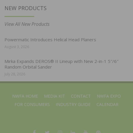
NEW PRODUCTS
View All New Products
Powermatic Introduces Helical Head Planers
August 3, 2026
Mirka Expands DEROS® II Lineup with New 2-in-1 5″/6″
Random Orbital Sander
July 28, 2026
NWFA HOME
MEDIA KIT
CONTACT
NWFA EXPO
FOR CONSUMERS
INDUSTRY GUIDE
CALENDAR