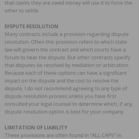
that claims they are owed money will use it to force the
other to settle.
DISPUTE RESOLUTION
Many contracts include a provision regarding dispute
resolution. Often this provision refers to which state
law will govern the contract and which courts have a
forum to hear the dispute. But other contracts specify
that disputes be resolved by mediation or arbitration.
Because each of these options can have a significant
impact on the dispute and the cost to resolve the
dispute, I do not recommend agreeing to any type of
dispute resolution process unless you have first
consulted your legal counsel to determine which, if any,
dispute resolution option is best for your company.
LIMITATION OF LIABILITY
These provisions are often found in “ALL CAPS” in