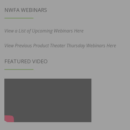
NWFA WEBINARS
View a List of Upcoming Webinars Here
View Previous Product Theater Thursday Webinars Here
FEATURED VIDEO