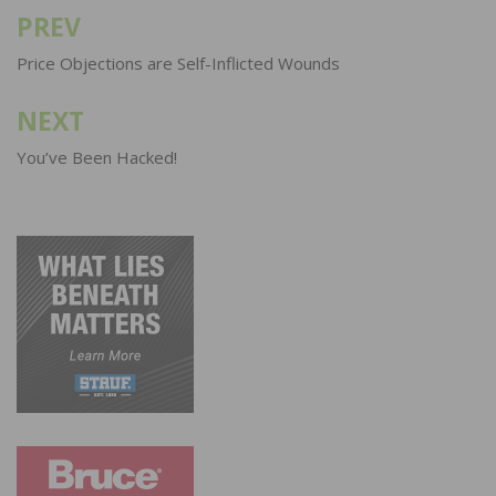
PREV
Post
navigation
Price Objections are Self-Inflicted Wounds
NEXT
You’ve Been Hacked!