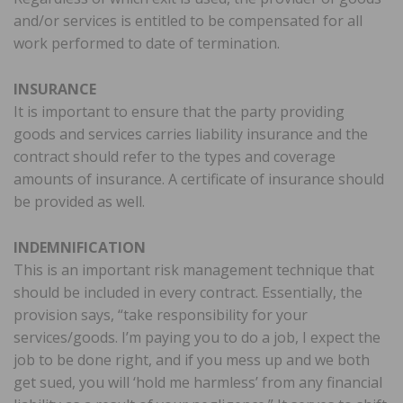
and/or services is entitled to be compensated for all
work performed to date of termination.
INSURANCE
It is important to ensure that the party providing
goods and services carries liability insurance and the
contract should refer to the types and coverage
amounts of insurance. A certificate of insurance should
be provided as well.
INDEMNIFICATION
This is an important risk management technique that
should be included in every contract. Essentially, the
provision says, “take responsibility for your
services/goods. I’m paying you to do a job, I expect the
job to be done right, and if you mess up and we both
get sued, you will ‘hold me harmless’ from any financial