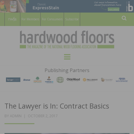
For Members
For Consumers
Subscribe
Sear
HARDWOOD
THE MAGAZINE OF THE NATIONAL
Menu
WOOD FLOORING ASSOCATION
FLOORS
Publishing Partners
MAGAZINE
The Lawyer is In: Contract Basics
POSTED
BY
ADMIN
OCTOBER 2, 2017
ON