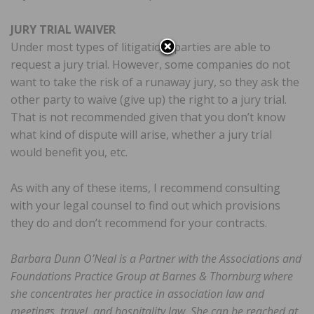
JURY TRIAL WAIVER
Under most types of litigation, parties are able to
request a jury trial. However, some companies do not
want to take the risk of a runaway jury, so they ask the
other party to waive (give up) the right to a jury trial.
That is not recommended given that you don’t know
what kind of dispute will arise, whether a jury trial
would benefit you, etc.
As with any of these items, I recommend consulting
with your legal counsel to find out which provisions
they do and don’t recommend for your contracts.
Barbara Dunn O’Neal is a Partner with the Associations and
Foundations Practice Group at Barnes & Thornburg where
she concentrates her practice in association law and
meetings, travel, and hospitality law. She can be reached at