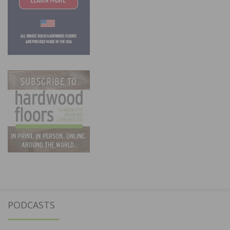
PODCASTS