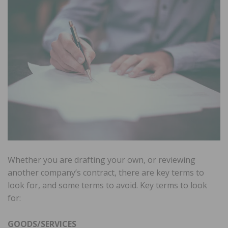
Whether you are drafting your own, or reviewing
another company’s contract, there are key terms to
look for, and some terms to avoid. Key terms to look
for:
GOODS/SERVICES