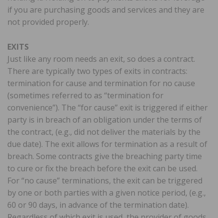
if you are purchasing goods and services and they are
not provided properly.
EXITS
Just like any room needs an exit, so does a contract.
There are typically two types of exits in contracts:
termination for cause and termination for no cause
(sometimes referred to as “termination for
convenience”). The “for cause” exit is triggered if either
party is in breach of an obligation under the terms of
the contract, (e.g., did not deliver the materials by the
due date). The exit allows for termination as a result of
breach. Some contracts give the breaching party time
to cure or fix the breach before the exit can be used.
For “no cause” terminations, the exit can be triggered
by one or both parties with a given notice period, (e.g.,
60 or 90 days, in advance of the termination date).
Regardless of which exit is used, the provider of goods