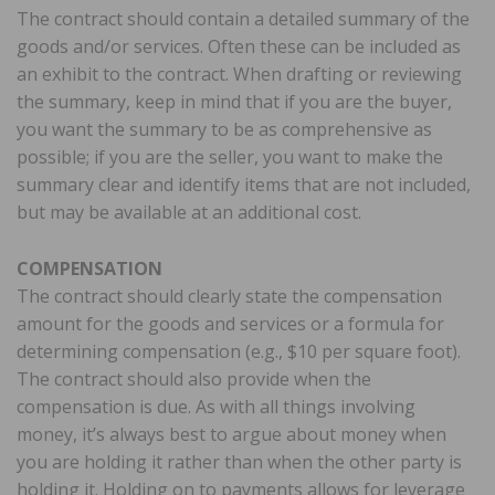
The contract should contain a detailed summary of the
goods and/or services. Often these can be included as
an exhibit to the contract. When drafting or reviewing
the summary, keep in mind that if you are the buyer,
you want the summary to be as comprehensive as
possible; if you are the seller, you want to make the
summary clear and identify items that are not included,
but may be available at an additional cost.
COMPENSATION
The contract should clearly state the compensation
amount for the goods and services or a formula for
determining compensation (e.g., $10 per square foot).
The contract should also provide when the
compensation is due. As with all things involving
money, it’s always best to argue about money when
you are holding it rather than when the other party is
holding it. Holding on to payments allows for leverage