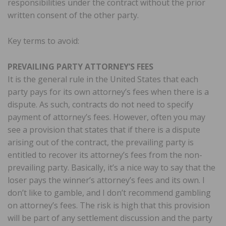
responsibilities under the contract without the prior
written consent of the other party.
Key terms to avoid:
PREVAILING PARTY ATTORNEY’S FEES
It is the general rule in the United States that each
party pays for its own attorney’s fees when there is a
dispute. As such, contracts do not need to specify
payment of attorney’s fees. However, often you may
see a provision that states that if there is a dispute
arising out of the contract, the prevailing party is
entitled to recover its attorney’s fees from the non-
prevailing party. Basically, it’s a nice way to say that the
loser pays the winner’s attorney’s fees and its own. I
don’t like to gamble, and I don’t recommend gambling
on attorney’s fees. The risk is high that this provision
will be part of any settlement discussion and the party