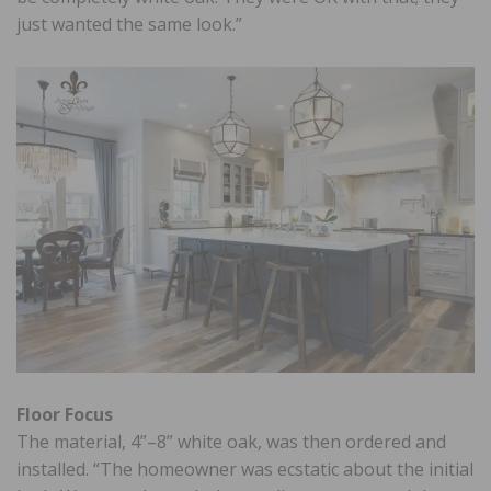
just wanted the same look.”
Floor Focus
The material, 4”–8” white oak, was then ordered and
installed. “The homeowner was ecstatic about the initial