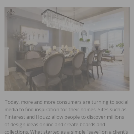
Today, more and more consumers are turning to social
media to find inspiration for their homes. Sites such as
Pinterest and Houzz allow people to discover millions
of design ideas online and create boards and
collections. What started as a simple “save” on a client’s