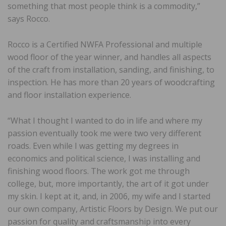
something that most people think is a commodity,”
says Rocco.
Rocco is a Certified NWFA Professional and multiple
wood floor of the year winner, and handles all aspects
of the craft from installation, sanding, and finishing, to
inspection. He has more than 20 years of woodcrafting
and floor installation experience.
“What I thought I wanted to do in life and where my
passion eventually took me were two very different
roads. Even while I was getting my degrees in
economics and political science, I was installing and
finishing wood floors. The work got me through
college, but, more importantly, the art of it got under
my skin. I kept at it, and, in 2006, my wife and I started
our own company, Artistic Floors by Design. We put our
passion for quality and craftsmanship into every