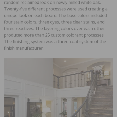
random reclaimed look on newly milled white oak.
Twenty-five different processes were used creating a
unique look on each board. The base colors included
four stain colors, three dyes, three clear stains, and
three reactives. The layering colors over each other
produced more than 25 custom colorant processes.
The finishing system was a three-coat system of the
finish manufacturer.