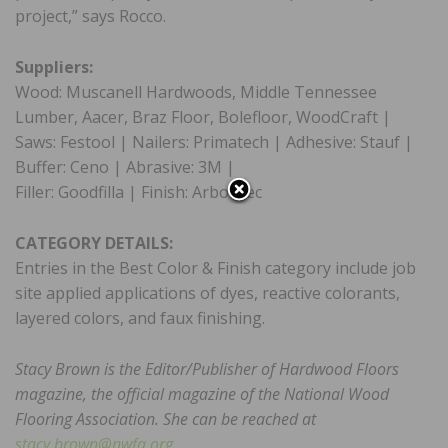
project,” says Rocco.
Suppliers:
Wood: Muscanell Hardwoods, Middle Tennessee
Lumber, Aacer, Braz Floor, Bolefloor, WoodCraft |
Saws: Festool | Nailers: Primatech | Adhesive: Stauf |
Buffer: Ceno | Abrasive: 3M |
Filler: Goodfilla | Finish: Arboritec
CATEGORY DETAILS:
Entries in the Best Color & Finish category include job
site applied applications of dyes, reactive colorants,
layered colors, and faux finishing.
Stacy Brown is the Editor/Publisher of Hardwood Floors
magazine, the official magazine of the National Wood
Flooring Association. She can be reached at
stacy.brown@nwfa.org
.