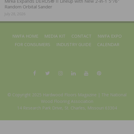
Mirka Expands DEROS® II Lineup with New 2-in-1 5″/6″
Random Orbital Sander
July 28, 2026
NWFA HOME
MEDIA KIT
CONTACT
NWFA EXPO
FOR CONSUMERS
INDUSTRY GUIDE
CALENDAR
© Copyright 2025 Hardwood Floors Magazine |
The National
Wood Flooring Association
14 Research Park Drive, St. Charles, Missouri 63304