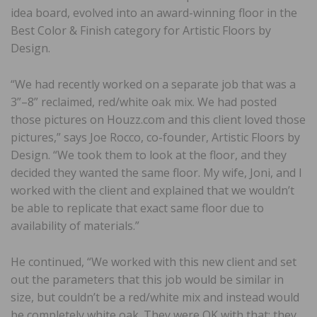
idea board, evolved into an award-winning floor in the
Best Color & Finish category for Artistic Floors by
Design.
“We had recently worked on a separate job that was a
3”–8” reclaimed, red/white oak mix. We had posted
those pictures on Houzz.com and this client loved those
pictures,” says Joe Rocco, co-founder, Artistic Floors by
Design. “We took them to look at the floor, and they
decided they wanted the same floor. My wife, Joni, and I
worked with the client and explained that we wouldn’t
be able to replicate that exact same floor due to
availability of materials.”
He continued, “We worked with this new client and set
out the parameters that this job would be similar in
size, but couldn’t be a red/white mix and instead would
be completely white oak. They were OK with that; they