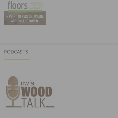
PODCASTS