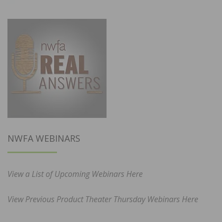
NWFA WEBINARS
View a List of Upcoming Webinars Here
View Previous Product Theater Thursday Webinars Here