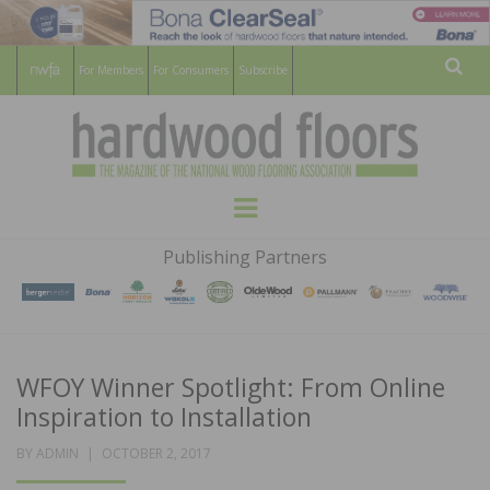
For Members
For Consumers
Subscribe
Sear
HARDWOOD
THE MAGAZINE OF THE NATIONAL
Menu
WOOD FLOORING ASSOCATION
FLOORS
Publishing Partners
MAGAZINE
WFOY Winner Spotlight: From Online
Inspiration to Installation
POSTED
BY
ADMIN
OCTOBER 2, 2017
ON