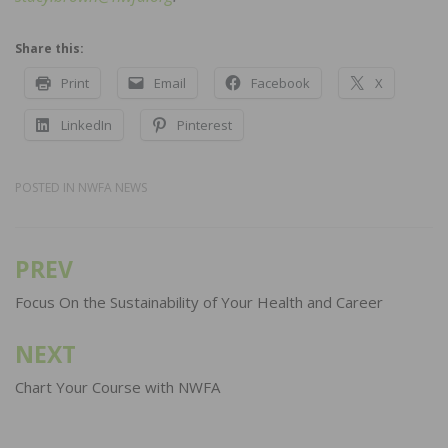
Share this:
Print
Email
Facebook
X
LinkedIn
Pinterest
POSTED IN
NWFA NEWS
PREV
Post
navigation
Focus On the Sustainability of Your Health and Career
NEXT
Chart Your Course with NWFA