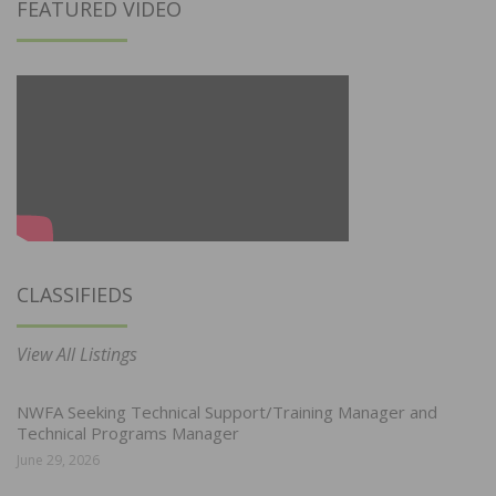
FEATURED VIDEO
CLASSIFIEDS
View All Listings
NWFA Seeking Technical Support/Training Manager and
Technical Programs Manager
June 29, 2026