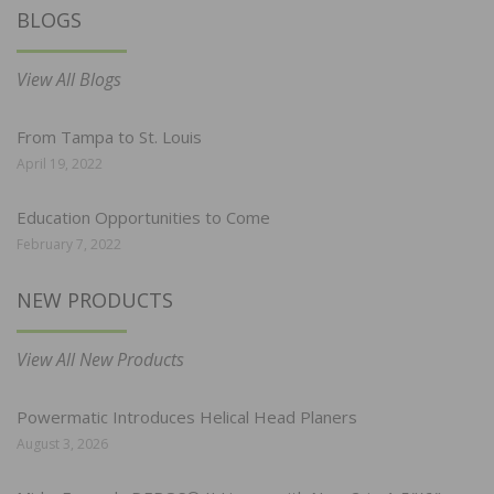
BLOGS
View All Blogs
From Tampa to St. Louis
April 19, 2022
Education Opportunities to Come
February 7, 2022
NEW PRODUCTS
View All New Products
Powermatic Introduces Helical Head Planers
August 3, 2026