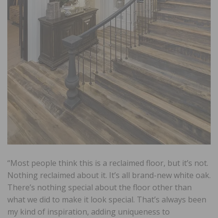
“Most people think this is a reclaimed floor, but it’s not.
Nothing reclaimed about it. It’s all brand-new white oak.
There’s nothing special about the floor other than
what we did to make it look special. That’s always been
my kind of inspiration, adding uniqueness to