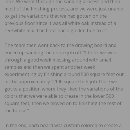
look. We went through the sanding process and then
most of the finishing process, and we were just unable
to get the variations that we had gotten on the
previous floor since it was all white oak instead of a
red/white mix. The floor had a golden hue to it.”
The team then went back to the drawing board and
ended up sanding the entire job off. “I think we went
through a good week messing around with small
samples and then we spent another week
experimenting by finishing around 500 square feet out
of the approximately 2,100 square feet job. Once we
got to a position where they liked the variations of the
colors that we were able to create in the lower 500
square feet, then we moved on to finishing the rest of
the house.”
In the end, each board was custom colored to create a